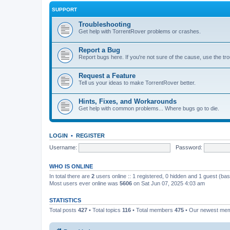
SUPPORT
Troubleshooting
Get help with TorrentRover problems or crashes.
Report a Bug
Report bugs here. If you're not sure of the cause, use the tr
Request a Feature
Tell us your ideas to make TorrentRover better.
Hints, Fixes, and Workarounds
Get help with common problems... Where bugs go to die.
LOGIN
•
REGISTER
Username:
Password:
WHO IS ONLINE
In total there are
2
users online :: 1 registered, 0 hidden and 1 guest (ba
Most users ever online was
5606
on Sat Jun 07, 2025 4:03 am
STATISTICS
Total posts
427
• Total topics
116
• Total members
475
• Our newest me