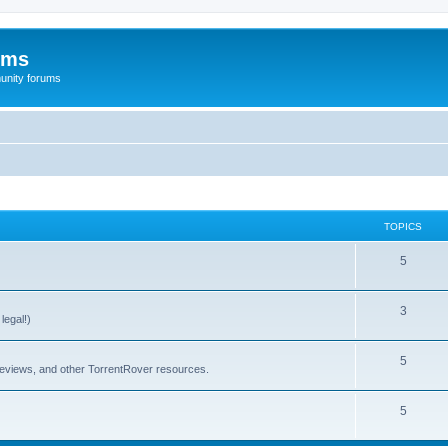
ums
unity forums
TOPICS
5
3
legal!)
5
 reviews, and other TorrentRover resources.
5