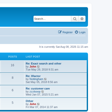
Search
Advanced search
Register
Login
It is currently Sat Aug 08, 2026 11:15 am
POSTS
LAST POST
Re: Exact search and other
16
V
by
John
i
Tue May 29, 2018 9:31 am
e
w
Re: Xfactor
8
t
V
by
Nottingham
h
i
Sat May 05, 2018 8:56 am
e
e
l
w
Re: customer care
6
a
t
V
by
zzzlooop
t
h
i
Wed Jan 07, 2015 5:21 am
e
e
e
s
l
w
Other
t
5
a
t
V
by
John
p
t
h
i
Fri Mar 07, 2014 11:37 am
o
e
e
e
s
s