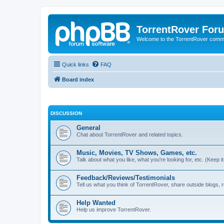
TorrentRover For
Welcome to the TorrentRover comm
Quick links
FAQ
Board index
DISCUSSION
General
Chat about TorrentRover and related topics.
Music, Movies, TV Shows, Games, etc.
Talk about what you like, what you're looking for, etc. (Keep it 
Feedback/Reviews/Testimonials
Tell us what you think of TorrentRover, share outside blogs,
Help Wanted
Help us improve TorrentRover.