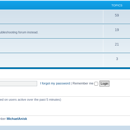
TOPICS
59
19
oubleshooting forum instead.
21
3
I forgot my password
|
Remember me
sed on users active over the past 5 minutes)
mber
MichaelAnisk