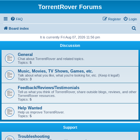
TorrentRover Forums
FAQ
Register
Login
S
Board index
e
It is currently Fri Aug 07, 2026 11:56 pm
a
Discussion
r
General
c
Chat about TorrentRover and related topics.
Topics:
5
h
Music, Movies, TV Shows, Games, etc.
Talk about what you like, what you're looking for, etc. (Keep it legal!)
Topics:
3
Feedback/Reviews/Testimonials
Tell us what you think of TorrentRover, share outside blogs, reviews, and other
TorrentRover resources.
Topics:
5
Help Wanted
Help us improve TorrentRover.
Topics:
5
Support
Troubleshooting