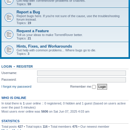
Get help with TorrentRover problems or crashes.
Topics:
59
Report a Bug
Report bugs here. If you're not sure of the cause, use the troubleshooting
forum instead.
Topics:
19
Request a Feature
Tell us your ideas to make TorrentRover better.
Topics:
21
Hints, Fixes, and Workarounds
Get help with common problems... Where bugs go to die.
Topics:
3
LOGIN
•
REGISTER
Username:
Password:
I forgot my password
Remember me
WHO IS ONLINE
In total there is
1
user online :: 0 registered, 0 hidden and 1 guest (based on users active
over the past 5 minutes)
Most users ever online was
5606
on Sat Jun 07, 2025 4:03 am
STATISTICS
Total posts
427
• Total topics
116
• Total members
475
• Our newest member