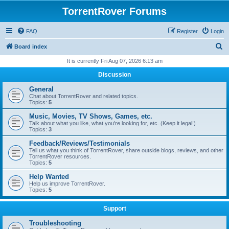
TorrentRover Forums
FAQ
Register
Login
S
Board index
e
It is currently Fri Aug 07, 2026 6:13 am
a
Discussion
r
General
c
Chat about TorrentRover and related topics.
Topics:
5
h
Music, Movies, TV Shows, Games, etc.
Talk about what you like, what you're looking for, etc. (Keep it legal!)
Topics:
3
Feedback/Reviews/Testimonials
Tell us what you think of TorrentRover, share outside blogs, reviews, and other
TorrentRover resources.
Topics:
5
Help Wanted
Help us improve TorrentRover.
Topics:
5
Support
Troubleshooting