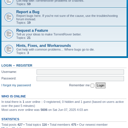
Get help with TorrentRover problems or crashes.
Topics:
59
Report a Bug
Report bugs here. If you're not sure of the cause, use the troubleshooting
forum instead.
Topics:
19
Request a Feature
Tell us your ideas to make TorrentRover better.
Topics:
21
Hints, Fixes, and Workarounds
Get help with common problems... Where bugs go to die.
Topics:
3
LOGIN
•
REGISTER
Username:
Password:
I forgot my password
Remember me
WHO IS ONLINE
In total there is
1
user online :: 0 registered, 0 hidden and 1 guest (based on users active
over the past 5 minutes)
Most users ever online was
5606
on Sat Jun 07, 2025 4:03 am
STATISTICS
Total posts
427
• Total topics
116
• Total members
475
• Our newest member