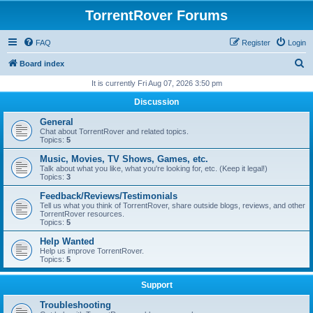
TorrentRover Forums
FAQ
Register
Login
S
Board index
e
It is currently Fri Aug 07, 2026 3:50 pm
a
Discussion
r
General
c
Chat about TorrentRover and related topics.
Topics:
5
h
Music, Movies, TV Shows, Games, etc.
Talk about what you like, what you're looking for, etc. (Keep it legal!)
Topics:
3
Feedback/Reviews/Testimonials
Tell us what you think of TorrentRover, share outside blogs, reviews, and other
TorrentRover resources.
Topics:
5
Help Wanted
Help us improve TorrentRover.
Topics:
5
Support
Troubleshooting