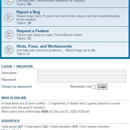
Get help with TorrentRover problems or crashes.
Topics:
59
Report a Bug
Report bugs here. If you're not sure of the cause, use the troubleshooting
forum instead.
Topics:
19
Request a Feature
Tell us your ideas to make TorrentRover better.
Topics:
21
Hints, Fixes, and Workarounds
Get help with common problems... Where bugs go to die.
Topics:
3
LOGIN
•
REGISTER
Username:
Password:
I forgot my password
Remember me
WHO IS ONLINE
In total there are
2
users online :: 1 registered, 0 hidden and 1 guest (based on users
active over the past 5 minutes)
Most users ever online was
5606
on Sat Jun 07, 2025 4:03 am
STATISTICS
Total posts
427
• Total topics
116
• Total members
475
• Our newest member