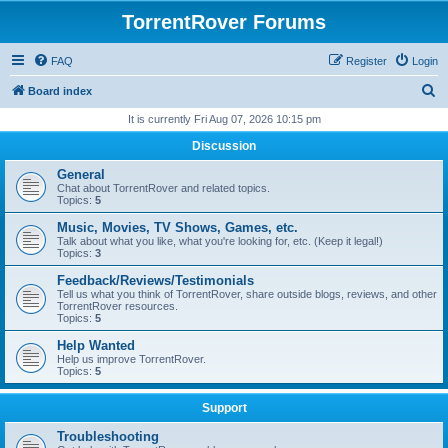
TorrentRover Forums
FAQ
Register
Login
S
Board index
e
It is currently Fri Aug 07, 2026 10:15 pm
a
Discussion
r
General
c
Chat about TorrentRover and related topics.
Topics:
5
h
Music, Movies, TV Shows, Games, etc.
Talk about what you like, what you're looking for, etc. (Keep it legal!)
Topics:
3
Feedback/Reviews/Testimonials
Tell us what you think of TorrentRover, share outside blogs, reviews, and other
TorrentRover resources.
Topics:
5
Help Wanted
Help us improve TorrentRover.
Topics:
5
Support
Troubleshooting