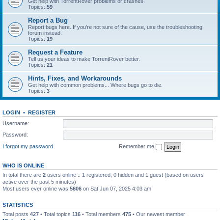
Get help with TorrentRover problems or crashes.
Topics:
59
Report a Bug
Report bugs here. If you're not sure of the cause, use the troubleshooting
forum instead.
Topics:
19
Request a Feature
Tell us your ideas to make TorrentRover better.
Topics:
21
Hints, Fixes, and Workarounds
Get help with common problems... Where bugs go to die.
Topics:
3
LOGIN
•
REGISTER
Username:
Password:
I forgot my password
Remember me
WHO IS ONLINE
In total there are
2
users online :: 1 registered, 0 hidden and 1 guest (based on users
active over the past 5 minutes)
Most users ever online was
5606
on Sat Jun 07, 2025 4:03 am
STATISTICS
Total posts
427
• Total topics
116
• Total members
475
• Our newest member