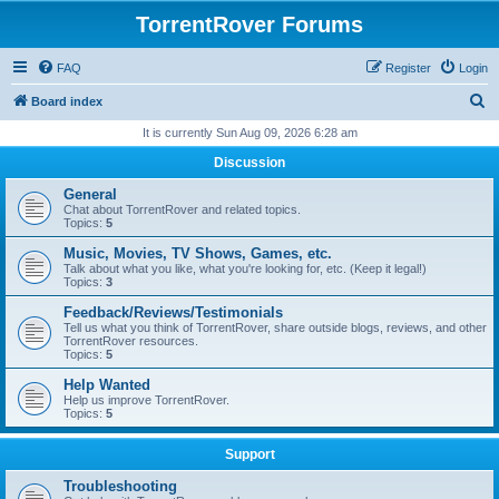
TorrentRover Forums
FAQ
Register
Login
S
Board index
e
It is currently Sun Aug 09, 2026 6:28 am
a
Discussion
r
General
c
Chat about TorrentRover and related topics.
Topics:
5
h
Music, Movies, TV Shows, Games, etc.
Talk about what you like, what you're looking for, etc. (Keep it legal!)
Topics:
3
Feedback/Reviews/Testimonials
Tell us what you think of TorrentRover, share outside blogs, reviews, and other
TorrentRover resources.
Topics:
5
Help Wanted
Help us improve TorrentRover.
Topics:
5
Support
Troubleshooting