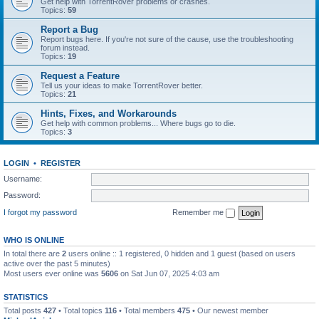
Get help with TorrentRover problems or crashes.
Topics:
59
Report a Bug
Report bugs here. If you're not sure of the cause, use the troubleshooting
forum instead.
Topics:
19
Request a Feature
Tell us your ideas to make TorrentRover better.
Topics:
21
Hints, Fixes, and Workarounds
Get help with common problems... Where bugs go to die.
Topics:
3
LOGIN
•
REGISTER
Username:
Password:
I forgot my password
Remember me
WHO IS ONLINE
In total there are
2
users online :: 1 registered, 0 hidden and 1 guest (based on users
active over the past 5 minutes)
Most users ever online was
5606
on Sat Jun 07, 2025 4:03 am
STATISTICS
Total posts
427
• Total topics
116
• Total members
475
• Our newest member