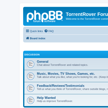
TorrentRover For
Welcome to the TorrentRover comm
Quick links
FAQ
Board index
DISCUSSION
General
Chat about TorrentRover and related topics.
Music, Movies, TV Shows, Games, etc.
Talk about what you like, what you're looking for, etc. (Keep it 
Feedback/Reviews/Testimonials
Tell us what you think of TorrentRover, share outside blogs,
Help Wanted
Help us improve TorrentRover.