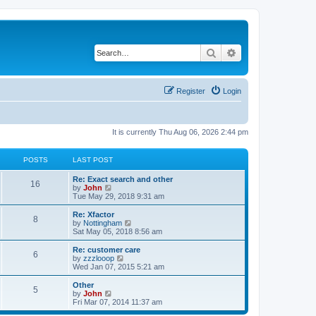
Search
Advanced search
Register
Login
It is currently Thu Aug 06, 2026 2:44 pm
POSTS
LAST POST
Re: Exact search and other
16
V
by
John
i
Tue May 29, 2018 9:31 am
e
w
Re: Xfactor
8
t
V
by
Nottingham
h
i
Sat May 05, 2018 8:56 am
e
e
l
w
Re: customer care
6
a
t
V
by
zzzlooop
t
h
i
Wed Jan 07, 2015 5:21 am
e
e
e
s
l
w
Other
t
5
a
t
V
by
John
p
t
h
i
Fri Mar 07, 2014 11:37 am
o
e
e
e
s
s