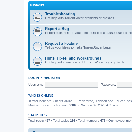
SUPPORT
Troubleshooting
Get help with TorrentRover problems or crashes.
Report a Bug
Report bugs here. If you're not sure of the cause, use the tr
Request a Feature
Tell us your ideas to make TorrentRover better.
Hints, Fixes, and Workarounds
Get help with common problems... Where bugs go to die.
LOGIN
•
REGISTER
Username:
Password:
WHO IS ONLINE
In total there are
2
users online :: 1 registered, 0 hidden and 1 guest (ba
Most users ever online was
5606
on Sat Jun 07, 2025 4:03 am
STATISTICS
Total posts
427
• Total topics
116
• Total members
475
• Our newest me