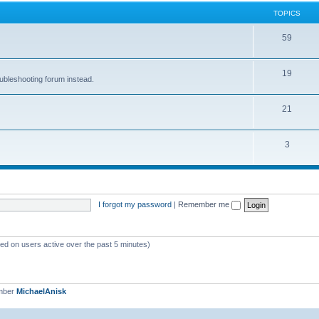
TOPICS
59
19
oubleshooting forum instead.
21
3
I forgot my password
|
Remember me
sed on users active over the past 5 minutes)
mber
MichaelAnisk