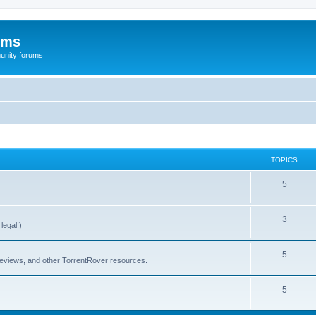
ums
unity forums
TOPICS
5
3
legal!)
5
 reviews, and other TorrentRover resources.
5