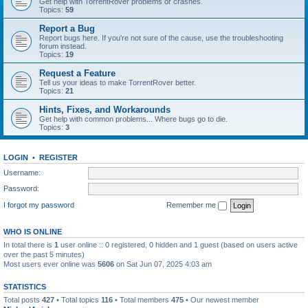
Get help with TorrentRover problems or crashes.
Topics:
59
Report a Bug
Report bugs here. If you're not sure of the cause, use the troubleshooting
forum instead.
Topics:
19
Request a Feature
Tell us your ideas to make TorrentRover better.
Topics:
21
Hints, Fixes, and Workarounds
Get help with common problems... Where bugs go to die.
Topics:
3
LOGIN
•
REGISTER
Username:
Password:
I forgot my password
Remember me
WHO IS ONLINE
In total there is
1
user online :: 0 registered, 0 hidden and 1 guest (based on users active
over the past 5 minutes)
Most users ever online was
5606
on Sat Jun 07, 2025 4:03 am
STATISTICS
Total posts
427
• Total topics
116
• Total members
475
• Our newest member