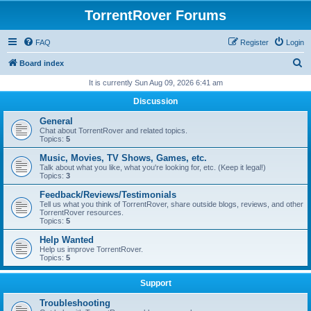
TorrentRover Forums
FAQ
Register
Login
S
Board index
e
It is currently Sun Aug 09, 2026 6:41 am
a
Discussion
r
General
c
Chat about TorrentRover and related topics.
Topics:
5
h
Music, Movies, TV Shows, Games, etc.
Talk about what you like, what you're looking for, etc. (Keep it legal!)
Topics:
3
Feedback/Reviews/Testimonials
Tell us what you think of TorrentRover, share outside blogs, reviews, and other
TorrentRover resources.
Topics:
5
Help Wanted
Help us improve TorrentRover.
Topics:
5
Support
Troubleshooting