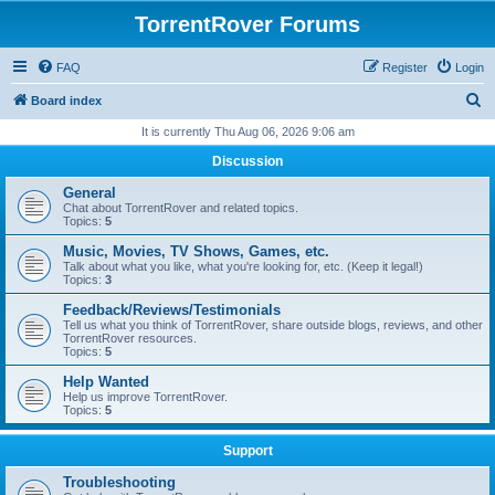
TorrentRover Forums
FAQ
Register
Login
S
Board index
e
It is currently Thu Aug 06, 2026 9:06 am
a
Discussion
r
General
c
Chat about TorrentRover and related topics.
Topics:
5
h
Music, Movies, TV Shows, Games, etc.
Talk about what you like, what you're looking for, etc. (Keep it legal!)
Topics:
3
Feedback/Reviews/Testimonials
Tell us what you think of TorrentRover, share outside blogs, reviews, and other
TorrentRover resources.
Topics:
5
Help Wanted
Help us improve TorrentRover.
Topics:
5
Support
Troubleshooting