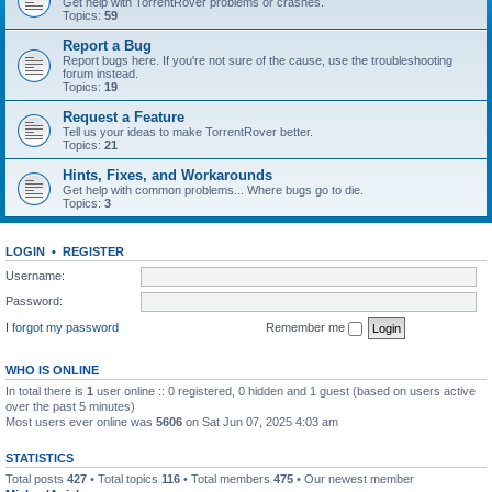
Get help with TorrentRover problems or crashes.
Topics:
59
Report a Bug
Report bugs here. If you're not sure of the cause, use the troubleshooting
forum instead.
Topics:
19
Request a Feature
Tell us your ideas to make TorrentRover better.
Topics:
21
Hints, Fixes, and Workarounds
Get help with common problems... Where bugs go to die.
Topics:
3
LOGIN
•
REGISTER
Username:
Password:
I forgot my password
Remember me
WHO IS ONLINE
In total there is
1
user online :: 0 registered, 0 hidden and 1 guest (based on users active
over the past 5 minutes)
Most users ever online was
5606
on Sat Jun 07, 2025 4:03 am
STATISTICS
Total posts
427
• Total topics
116
• Total members
475
• Our newest member