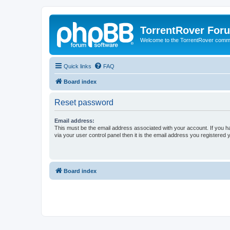
TorrentRover For
Welcome to the TorrentRover comm
Quick links
FAQ
Board index
Reset password
Email address:
This must be the email address associated with your account. If you h
via your user control panel then it is the email address you registered 
Board index