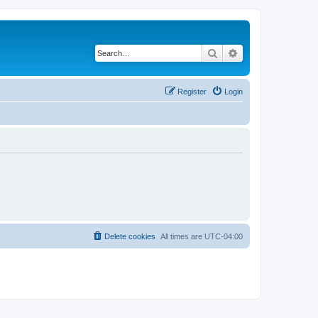
Search
Advanced search
Register
Login
Delete cookies
All times are
UTC-04:00