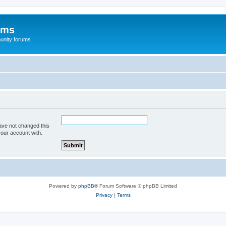
ums
unity forums
ave not changed this
your account with.
Powered by
phpBB
® Forum Software © phpBB Limited
Privacy
|
Terms