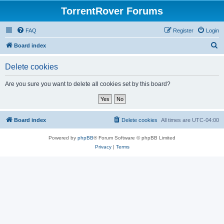
TorrentRover Forums
FAQ
Register
Login
S
Board index
e
Delete cookies
a
r
Are you sure you want to delete all cookies set by this board?
c
h
Board index
Delete cookies
All times are
UTC-04:00
Powered by
phpBB
® Forum Software © phpBB Limited
Privacy
|
Terms