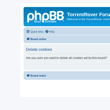
TorrentRover For
Welcome to the TorrentRover comm
Quick links
FAQ
Board index
Delete cookies
Are you sure you want to delete all cookies set by this board?
Board index