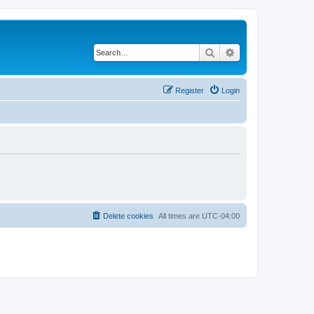
Search
Advanced search
Register
Login
Delete cookies
All times are
UTC-04:00