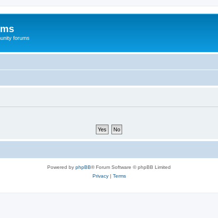
ums
unity forums
Powered by
phpBB
® Forum Software © phpBB Limited
Privacy
|
Terms