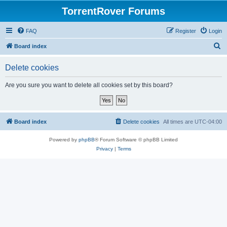
TorrentRover Forums
FAQ
Register
Login
S
Board index
e
Delete cookies
a
r
Are you sure you want to delete all cookies set by this board?
c
h
Board index
Delete cookies
All times are
UTC-04:00
Powered by
phpBB
® Forum Software © phpBB Limited
Privacy
|
Terms