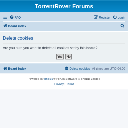
TorrentRover Forums
FAQ
Register
Login
S
Board index
e
Delete cookies
a
r
Are you sure you want to delete all cookies set by this board?
c
h
Board index
Delete cookies
All times are
UTC-04:00
Powered by
phpBB
® Forum Software © phpBB Limited
Privacy
|
Terms