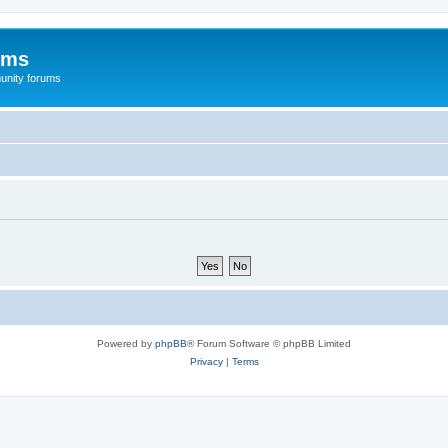
ums
unity forums
Powered by
phpBB
® Forum Software © phpBB Limited
Privacy
|
Terms