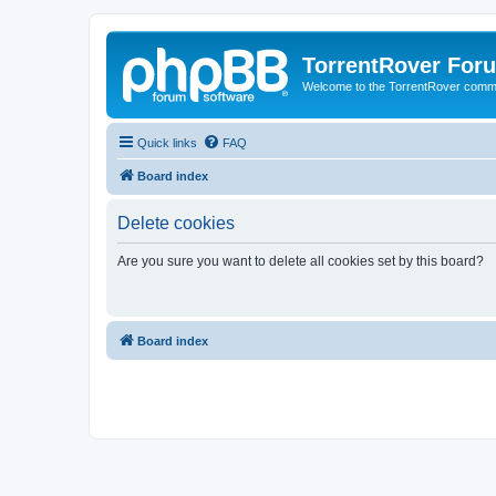
TorrentRover For
Welcome to the TorrentRover comm
Quick links
FAQ
Board index
Delete cookies
Are you sure you want to delete all cookies set by this board?
Board index