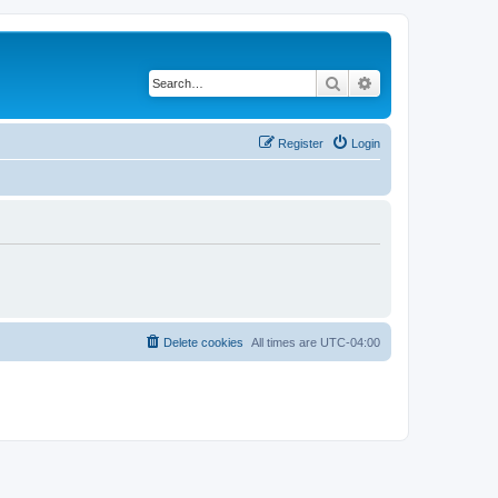
Search
Advanced search
Register
Login
Delete cookies
All times are
UTC-04:00