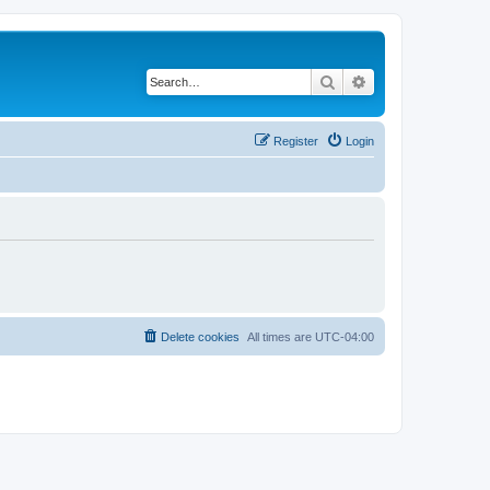
Search
Advanced search
Register
Login
Delete cookies
All times are
UTC-04:00