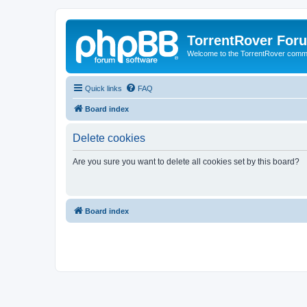
TorrentRover For
Welcome to the TorrentRover comm
Quick links
FAQ
Board index
Delete cookies
Are you sure you want to delete all cookies set by this board?
Board index