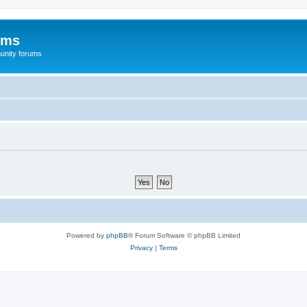
ums
unity forums
Powered by
phpBB
® Forum Software © phpBB Limited
Privacy
|
Terms