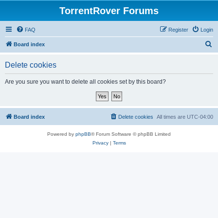
TorrentRover Forums
FAQ
Register
Login
S
Board index
e
Delete cookies
a
r
Are you sure you want to delete all cookies set by this board?
c
h
Board index
Delete cookies
All times are
UTC-04:00
Powered by
phpBB
® Forum Software © phpBB Limited
Privacy
|
Terms