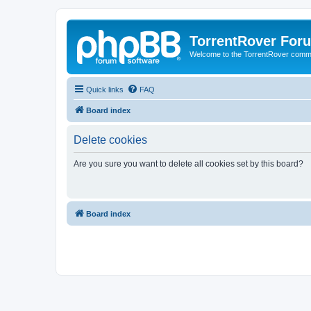
TorrentRover For
Welcome to the TorrentRover comm
Quick links
FAQ
Board index
Delete cookies
Are you sure you want to delete all cookies set by this board?
Board index