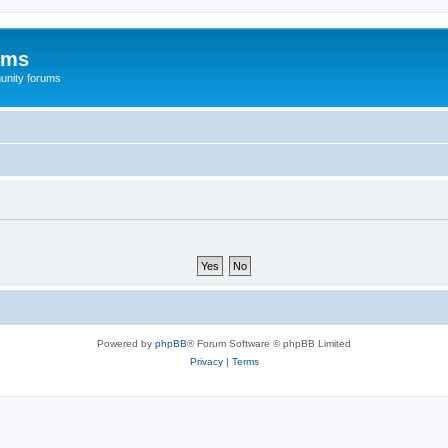
ums
unity forums
Powered by
phpBB
® Forum Software © phpBB Limited
Privacy
|
Terms