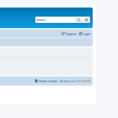
Search
Advanced search
Register
Login
Delete cookies
All times are
UTC-04:00