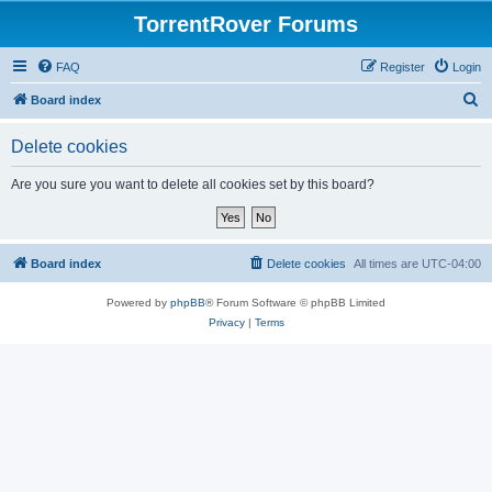
TorrentRover Forums
FAQ
Register
Login
S
Board index
e
Delete cookies
a
r
Are you sure you want to delete all cookies set by this board?
c
h
Board index
Delete cookies
All times are
UTC-04:00
Powered by
phpBB
® Forum Software © phpBB Limited
Privacy
|
Terms