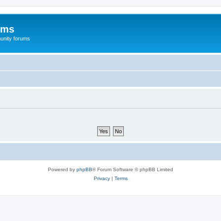
ums
unity forums
Powered by
phpBB
® Forum Software © phpBB Limited
Privacy
|
Terms