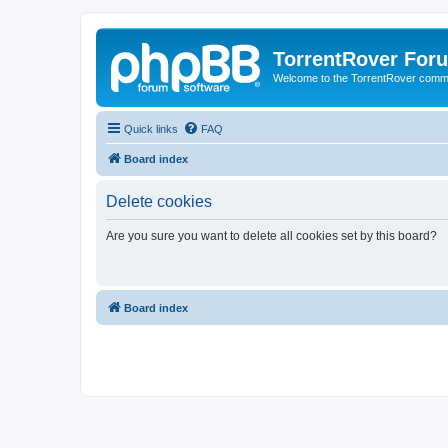
TorrentRover For
Welcome to the TorrentRover comm
Quick links
FAQ
Board index
Delete cookies
Are you sure you want to delete all cookies set by this board?
Board index