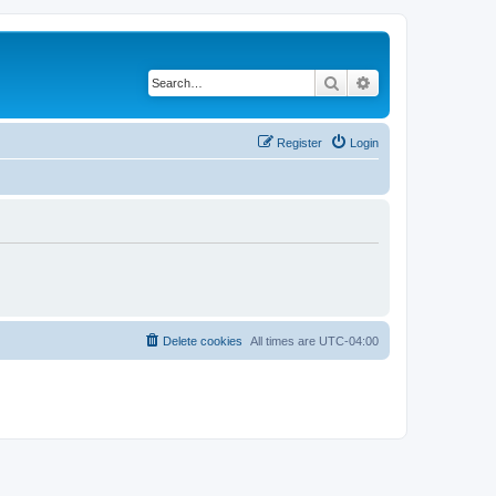
Search
Advanced search
Register
Login
Delete cookies
All times are
UTC-04:00