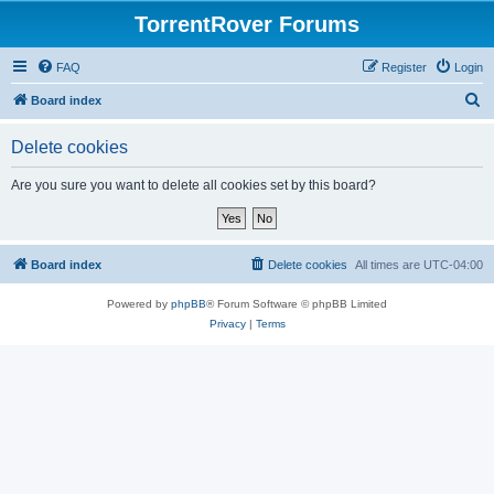
TorrentRover Forums
FAQ
Register
Login
S
Board index
e
Delete cookies
a
r
Are you sure you want to delete all cookies set by this board?
c
h
Board index
Delete cookies
All times are
UTC-04:00
Powered by
phpBB
® Forum Software © phpBB Limited
Privacy
|
Terms