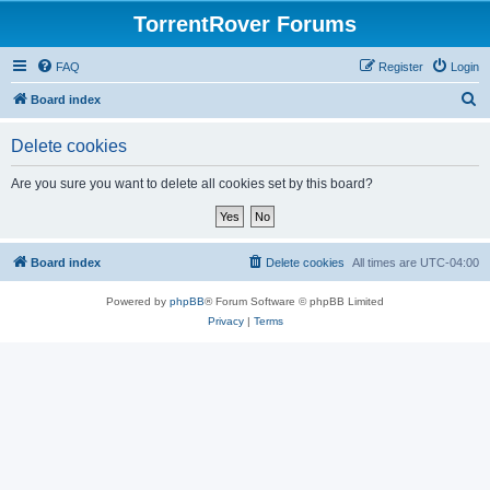
TorrentRover Forums
FAQ
Register
Login
S
Board index
e
Delete cookies
a
r
Are you sure you want to delete all cookies set by this board?
c
h
Board index
Delete cookies
All times are
UTC-04:00
Powered by
phpBB
® Forum Software © phpBB Limited
Privacy
|
Terms