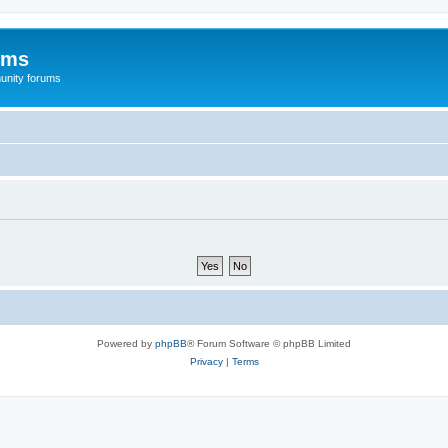
ums
unity forums
Powered by
phpBB
® Forum Software © phpBB Limited
Privacy
|
Terms