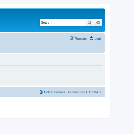
Search
Advanced search
Register
Login
Delete cookies
All times are
UTC-04:00