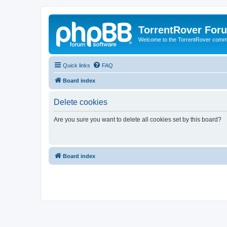
TorrentRover For
Welcome to the TorrentRover comm
Quick links
FAQ
Board index
Delete cookies
Are you sure you want to delete all cookies set by this board?
Board index