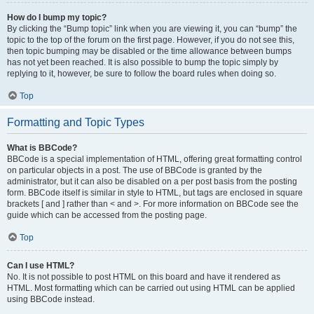
How do I bump my topic?
By clicking the “Bump topic” link when you are viewing it, you can “bump” the
topic to the top of the forum on the first page. However, if you do not see this,
then topic bumping may be disabled or the time allowance between bumps
has not yet been reached. It is also possible to bump the topic simply by
replying to it, however, be sure to follow the board rules when doing so.
Top
Formatting and Topic Types
What is BBCode?
BBCode is a special implementation of HTML, offering great formatting control
on particular objects in a post. The use of BBCode is granted by the
administrator, but it can also be disabled on a per post basis from the posting
form. BBCode itself is similar in style to HTML, but tags are enclosed in square
brackets [ and ] rather than < and >. For more information on BBCode see the
guide which can be accessed from the posting page.
Top
Can I use HTML?
No. It is not possible to post HTML on this board and have it rendered as
HTML. Most formatting which can be carried out using HTML can be applied
using BBCode instead.