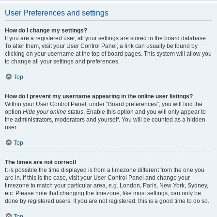
User Preferences and settings
How do I change my settings?
If you are a registered user, all your settings are stored in the board database.
To alter them, visit your User Control Panel; a link can usually be found by
clicking on your username at the top of board pages. This system will allow you
to change all your settings and preferences.
Top
How do I prevent my username appearing in the online user listings?
Within your User Control Panel, under “Board preferences”, you will find the
option
Hide your online status
. Enable this option and you will only appear to
the administrators, moderators and yourself. You will be counted as a hidden
user.
Top
The times are not correct!
It is possible the time displayed is from a timezone different from the one you
are in. If this is the case, visit your User Control Panel and change your
timezone to match your particular area, e.g. London, Paris, New York, Sydney,
etc. Please note that changing the timezone, like most settings, can only be
done by registered users. If you are not registered, this is a good time to do so.
Top