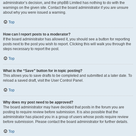
administrator’s decision, and the phpBB Limited has nothing to do with the
warnings on the given site. Contact the board administrator if you are unsure
about why you were issued a warning.
Top
How can I report posts to a moderator?
If the board administrator has allowed it, you should see a button for reporting
posts next to the post you wish to report. Clicking this will walk you through the
steps necessary to report the post.
Top
What is the “Save” button for in topic posting?
This allows you to save drafts to be completed and submitted at a later date. To
reload a saved draft, visit the User Control Panel.
Top
Why does my post need to be approved?
The board administrator may have decided that posts in the forum you are
posting to require review before submission. It is also possible that the
administrator has placed you in a group of users whose posts require review
before submission. Please contact the board administrator for further details.
Top