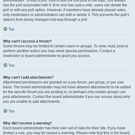
administrator. To edit a poll, click to edit the first post in the topic; this always
has the poll associated with it. If no one has cast a vote, users can delete the
poll or edit any poll option. However, if members have already placed votes,
only moderators or administrators can edit or delete it. This prevents the poll’s
options from being changed mid-way through a poll.
Top
Why can’t I access a forum?
Some forums may be limited to certain users or groups. To view, read, post or
perform another action you may need special permissions. Contact a
moderator or board administrator to grant you access.
Top
Why can’t I add attachments?
Attachment permissions are granted on a per forum, per group, or per user
basis. The board administrator may not have allowed attachments to be added
for the specific forum you are posting in, or perhaps only certain groups can
post attachments. Contact the board administrator if you are unsure about why
you are unable to add attachments.
Top
Why did I receive a warning?
Each board administrator has their own set of rules for their site. If you have
broken a rule, you may be issued a warning. Please note that this is the board