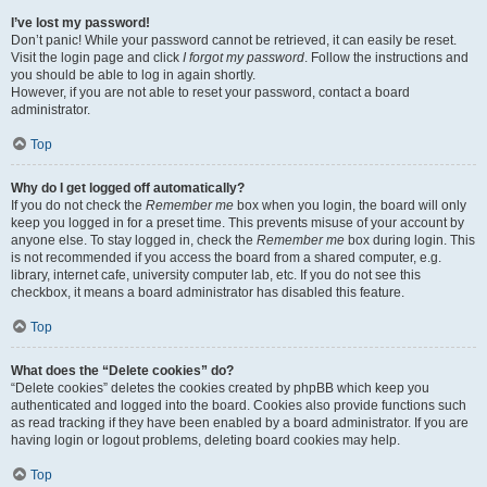
I’ve lost my password!
Don’t panic! While your password cannot be retrieved, it can easily be reset.
Visit the login page and click
I forgot my password
. Follow the instructions and
you should be able to log in again shortly.
However, if you are not able to reset your password, contact a board
administrator.
Top
Why do I get logged off automatically?
If you do not check the
Remember me
box when you login, the board will only
keep you logged in for a preset time. This prevents misuse of your account by
anyone else. To stay logged in, check the
Remember me
box during login. This
is not recommended if you access the board from a shared computer, e.g.
library, internet cafe, university computer lab, etc. If you do not see this
checkbox, it means a board administrator has disabled this feature.
Top
What does the “Delete cookies” do?
“Delete cookies” deletes the cookies created by phpBB which keep you
authenticated and logged into the board. Cookies also provide functions such
as read tracking if they have been enabled by a board administrator. If you are
having login or logout problems, deleting board cookies may help.
Top