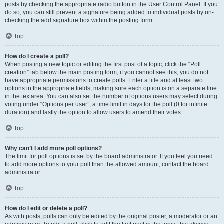
posts by checking the appropriate radio button in the User Control Panel. If you
do so, you can still prevent a signature being added to individual posts by un-
checking the add signature box within the posting form.
Top
How do I create a poll?
When posting a new topic or editing the first post of a topic, click the “Poll
creation” tab below the main posting form; if you cannot see this, you do not
have appropriate permissions to create polls. Enter a title and at least two
options in the appropriate fields, making sure each option is on a separate line
in the textarea. You can also set the number of options users may select during
voting under “Options per user”, a time limit in days for the poll (0 for infinite
duration) and lastly the option to allow users to amend their votes.
Top
Why can’t I add more poll options?
The limit for poll options is set by the board administrator. If you feel you need
to add more options to your poll than the allowed amount, contact the board
administrator.
Top
How do I edit or delete a poll?
As with posts, polls can only be edited by the original poster, a moderator or an