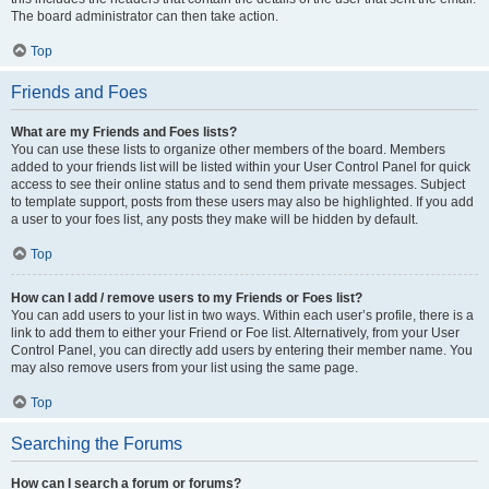
The board administrator can then take action.
Top
Friends and Foes
What are my Friends and Foes lists?
You can use these lists to organize other members of the board. Members
added to your friends list will be listed within your User Control Panel for quick
access to see their online status and to send them private messages. Subject
to template support, posts from these users may also be highlighted. If you add
a user to your foes list, any posts they make will be hidden by default.
Top
How can I add / remove users to my Friends or Foes list?
You can add users to your list in two ways. Within each user’s profile, there is a
link to add them to either your Friend or Foe list. Alternatively, from your User
Control Panel, you can directly add users by entering their member name. You
may also remove users from your list using the same page.
Top
Searching the Forums
How can I search a forum or forums?