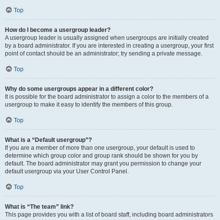
Top
How do I become a usergroup leader?
A usergroup leader is usually assigned when usergroups are initially created
by a board administrator. If you are interested in creating a usergroup, your first
point of contact should be an administrator; try sending a private message.
Top
Why do some usergroups appear in a different color?
It is possible for the board administrator to assign a color to the members of a
usergroup to make it easy to identify the members of this group.
Top
What is a “Default usergroup”?
If you are a member of more than one usergroup, your default is used to
determine which group color and group rank should be shown for you by
default. The board administrator may grant you permission to change your
default usergroup via your User Control Panel.
Top
What is “The team” link?
This page provides you with a list of board staff, including board administrators