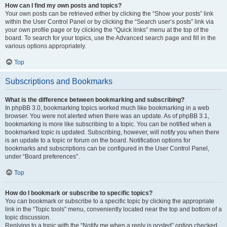
How can I find my own posts and topics?
Your own posts can be retrieved either by clicking the “Show your posts” link
within the User Control Panel or by clicking the “Search user’s posts” link via
your own profile page or by clicking the “Quick links” menu at the top of the
board. To search for your topics, use the Advanced search page and fill in the
various options appropriately.
Top
Subscriptions and Bookmarks
What is the difference between bookmarking and subscribing?
In phpBB 3.0, bookmarking topics worked much like bookmarking in a web
browser. You were not alerted when there was an update. As of phpBB 3.1,
bookmarking is more like subscribing to a topic. You can be notified when a
bookmarked topic is updated. Subscribing, however, will notify you when there
is an update to a topic or forum on the board. Notification options for
bookmarks and subscriptions can be configured in the User Control Panel,
under “Board preferences”.
Top
How do I bookmark or subscribe to specific topics?
You can bookmark or subscribe to a specific topic by clicking the appropriate
link in the “Topic tools” menu, conveniently located near the top and bottom of a
topic discussion.
Replying to a topic with the “Notify me when a reply is posted” option checked