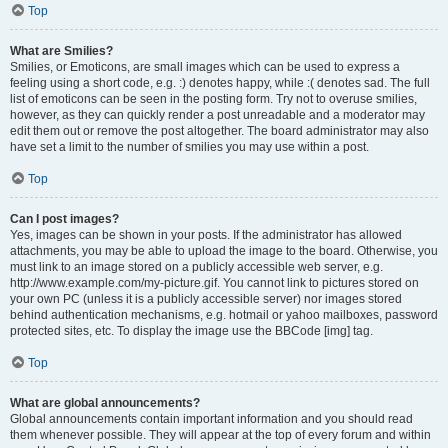
Top
What are Smilies?
Smilies, or Emoticons, are small images which can be used to express a
feeling using a short code, e.g. :) denotes happy, while :( denotes sad. The full
list of emoticons can be seen in the posting form. Try not to overuse smilies,
however, as they can quickly render a post unreadable and a moderator may
edit them out or remove the post altogether. The board administrator may also
have set a limit to the number of smilies you may use within a post.
Top
Can I post images?
Yes, images can be shown in your posts. If the administrator has allowed
attachments, you may be able to upload the image to the board. Otherwise, you
must link to an image stored on a publicly accessible web server, e.g.
http://www.example.com/my-picture.gif. You cannot link to pictures stored on
your own PC (unless it is a publicly accessible server) nor images stored
behind authentication mechanisms, e.g. hotmail or yahoo mailboxes, password
protected sites, etc. To display the image use the BBCode [img] tag.
Top
What are global announcements?
Global announcements contain important information and you should read
them whenever possible. They will appear at the top of every forum and within