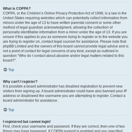
What is COPPA?
COPPA, or the Children’s Online Privacy Protection Act of 1998, is a law in the
United States requiring websites which can potentially collect information from
minors under the age of 13 to have written parental consent or some other
method of legal guardian acknowledgment, allowing the collection of
personally identifiable information from a minor under the age of 13. If you are
unsure if this applies to you as someone trying to register or to the website you
are trying to register on, contact legal counsel for assistance. Please note that
phpBB Limited and the owners of this board cannot provide legal advice and is
not a point of contact for legal concerns of any kind, except as outlined in
question “Who do I contact about abusive and/or legal matters related to this
board?”.
Top
Why can’t I register?
It is possible a board administrator has disabled registration to prevent new
visitors from signing up. A board administrator could have also banned your IP
address or disallowed the username you are attempting to register. Contact a
board administrator for assistance.
Top
I registered but cannot login!
First, check your username and password. If they are correct, then one of two
things may have happened. If COPPA support is enabled and you specified