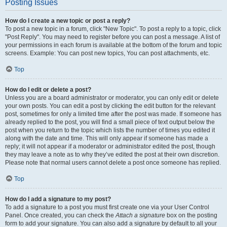
Posting Issues
How do I create a new topic or post a reply?
To post a new topic in a forum, click "New Topic". To post a reply to a topic, click
"Post Reply". You may need to register before you can post a message. A list of
your permissions in each forum is available at the bottom of the forum and topic
screens. Example: You can post new topics, You can post attachments, etc.
Top
How do I edit or delete a post?
Unless you are a board administrator or moderator, you can only edit or delete
your own posts. You can edit a post by clicking the edit button for the relevant
post, sometimes for only a limited time after the post was made. If someone has
already replied to the post, you will find a small piece of text output below the
post when you return to the topic which lists the number of times you edited it
along with the date and time. This will only appear if someone has made a
reply; it will not appear if a moderator or administrator edited the post, though
they may leave a note as to why they’ve edited the post at their own discretion.
Please note that normal users cannot delete a post once someone has replied.
Top
How do I add a signature to my post?
To add a signature to a post you must first create one via your User Control
Panel. Once created, you can check the
Attach a signature
box on the posting
form to add your signature. You can also add a signature by default to all your