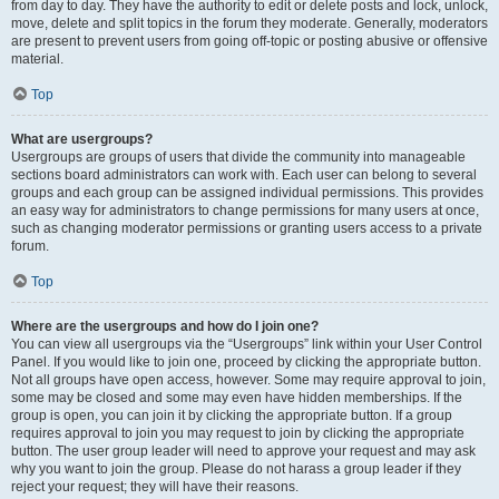
from day to day. They have the authority to edit or delete posts and lock, unlock,
move, delete and split topics in the forum they moderate. Generally, moderators
are present to prevent users from going off-topic or posting abusive or offensive
material.
Top
What are usergroups?
Usergroups are groups of users that divide the community into manageable
sections board administrators can work with. Each user can belong to several
groups and each group can be assigned individual permissions. This provides
an easy way for administrators to change permissions for many users at once,
such as changing moderator permissions or granting users access to a private
forum.
Top
Where are the usergroups and how do I join one?
You can view all usergroups via the “Usergroups” link within your User Control
Panel. If you would like to join one, proceed by clicking the appropriate button.
Not all groups have open access, however. Some may require approval to join,
some may be closed and some may even have hidden memberships. If the
group is open, you can join it by clicking the appropriate button. If a group
requires approval to join you may request to join by clicking the appropriate
button. The user group leader will need to approve your request and may ask
why you want to join the group. Please do not harass a group leader if they
reject your request; they will have their reasons.