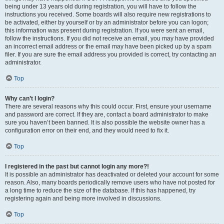
being under 13 years old during registration, you will have to follow the
instructions you received. Some boards will also require new registrations to
be activated, either by yourself or by an administrator before you can logon;
this information was present during registration. If you were sent an email,
follow the instructions. If you did not receive an email, you may have provided
an incorrect email address or the email may have been picked up by a spam
filer. If you are sure the email address you provided is correct, try contacting an
administrator.
Top
Why can’t I login?
There are several reasons why this could occur. First, ensure your username
and password are correct. If they are, contact a board administrator to make
sure you haven’t been banned. It is also possible the website owner has a
configuration error on their end, and they would need to fix it.
Top
I registered in the past but cannot login any more?!
It is possible an administrator has deactivated or deleted your account for some
reason. Also, many boards periodically remove users who have not posted for
a long time to reduce the size of the database. If this has happened, try
registering again and being more involved in discussions.
Top