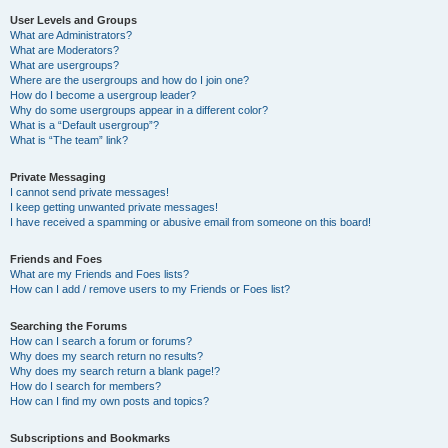
User Levels and Groups
What are Administrators?
What are Moderators?
What are usergroups?
Where are the usergroups and how do I join one?
How do I become a usergroup leader?
Why do some usergroups appear in a different color?
What is a “Default usergroup”?
What is “The team” link?
Private Messaging
I cannot send private messages!
I keep getting unwanted private messages!
I have received a spamming or abusive email from someone on this board!
Friends and Foes
What are my Friends and Foes lists?
How can I add / remove users to my Friends or Foes list?
Searching the Forums
How can I search a forum or forums?
Why does my search return no results?
Why does my search return a blank page!?
How do I search for members?
How can I find my own posts and topics?
Subscriptions and Bookmarks