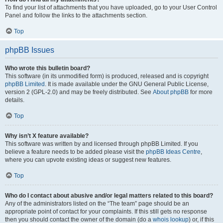
To find your list of attachments that you have uploaded, go to your User Control
Panel and follow the links to the attachments section.
Top
phpBB Issues
Who wrote this bulletin board?
This software (in its unmodified form) is produced, released and is copyright
phpBB Limited
. It is made available under the GNU General Public License,
version 2 (GPL-2.0) and may be freely distributed. See
About phpBB
for more
details.
Top
Why isn’t X feature available?
This software was written by and licensed through phpBB Limited. If you
believe a feature needs to be added please visit the
phpBB Ideas Centre
,
where you can upvote existing ideas or suggest new features.
Top
Who do I contact about abusive and/or legal matters related to this board?
Any of the administrators listed on the “The team” page should be an
appropriate point of contact for your complaints. If this still gets no response
then you should contact the owner of the domain (do a
whois lookup
) or, if this