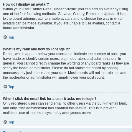
How do I display an avatar?
Within your User Control Panel, under “Profile” you can add an avatar by using
one of the four following methods: Gravatar, Gallery, Remote or Upload. It is up
to the board administrator to enable avatars and to choose the way in which
avatars can be made available. If you are unable to use avatars, contact a
board administrator.
Top
What is my rank and how do I change it?
Ranks, which appear below your username, indicate the number of posts you
have made or identify certain users, e.g. moderators and administrators. In
general, you cannot directly change the wording of any board ranks as they are
set by the board administrator. Please do not abuse the board by posting
unnecessarily just to increase your rank. Most boards will not tolerate this and
the moderator or administrator will simply lower your post count.
Top
When I click the email link for a user it asks me to login?
Only registered users can send email to other users via the built-in email form,
and only if the administrator has enabled this feature. This is to prevent
malicious use of the email system by anonymous users.
Top