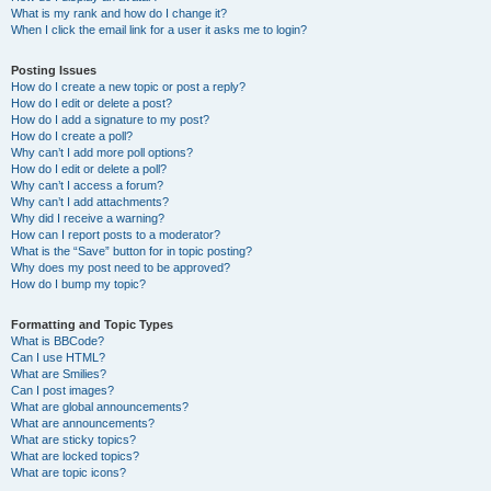
What is my rank and how do I change it?
When I click the email link for a user it asks me to login?
Posting Issues
How do I create a new topic or post a reply?
How do I edit or delete a post?
How do I add a signature to my post?
How do I create a poll?
Why can’t I add more poll options?
How do I edit or delete a poll?
Why can’t I access a forum?
Why can’t I add attachments?
Why did I receive a warning?
How can I report posts to a moderator?
What is the “Save” button for in topic posting?
Why does my post need to be approved?
How do I bump my topic?
Formatting and Topic Types
What is BBCode?
Can I use HTML?
What are Smilies?
Can I post images?
What are global announcements?
What are announcements?
What are sticky topics?
What are locked topics?
What are topic icons?