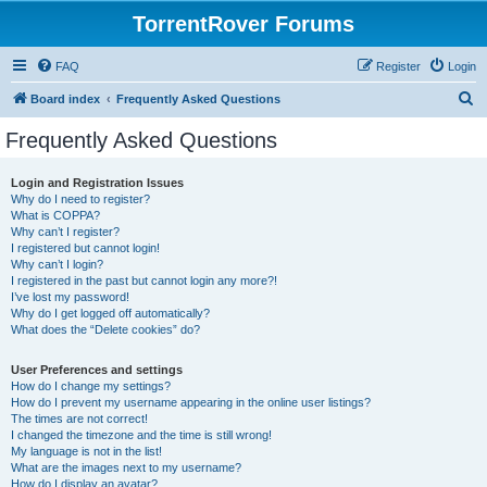
TorrentRover Forums
FAQ
Register
Login
S
Board index
Frequently Asked Questions
e
Frequently Asked Questions
a
r
Login and Registration Issues
Why do I need to register?
c
What is COPPA?
h
Why can’t I register?
I registered but cannot login!
Why can’t I login?
I registered in the past but cannot login any more?!
I’ve lost my password!
Why do I get logged off automatically?
What does the “Delete cookies” do?
User Preferences and settings
How do I change my settings?
How do I prevent my username appearing in the online user listings?
The times are not correct!
I changed the timezone and the time is still wrong!
My language is not in the list!
What are the images next to my username?
How do I display an avatar?