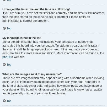
I changed the timezone and the time is still wrong!
If you are sure you have set the timezone correctly and the time is still incorrect,
then the time stored on the server clock is incorrect. Please notify an
administrator to correct the problem.
Top
My language is not in the list!
Either the administrator has not installed your language or nobody has
translated this board into your language. Try asking a board administrator if
they can install the language pack you need. If the language pack does not
exist, feel free to create a new translation. More information can be found at the
phpBB
® website.
Top
What are the images next to my username?
There are two images which may appear along with a username when viewing
posts. One of them may be an image associated with your rank, generally in
the form of stars, blocks or dots, indicating how many posts you have made or
your status on the board. Another, usually larger, image is known as an avatar
and is generally unique or personal to each user.
Top