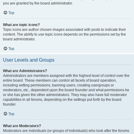
you are granted by the board administrator.
Top
What are topic icons?
Topic icons are author chosen images associated with posts to indicate their
content. The ability to use topic icons depends on the permissions set by the
board administrator.
Top
User Levels and Groups
What are Administrators?
Administrators are members assigned with the highest level of control over the
entire board. These members can control all facets of board operation,
including setting permissions, banning users, creating usergroups or
moderators, etc., dependent upon the board founder and what permissions he
or she has given the other administrators. They may also have full moderator
capabilities in all forums, depending on the settings put forth by the board
founder.
Top
What are Moderators?
Moderators are individuals (or groups of individuals) who look after the forums