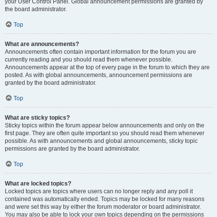
your User Control Panel. Global announcement permissions are granted by
the board administrator.
Top
What are announcements?
Announcements often contain important information for the forum you are
currently reading and you should read them whenever possible.
Announcements appear at the top of every page in the forum to which they are
posted. As with global announcements, announcement permissions are
granted by the board administrator.
Top
What are sticky topics?
Sticky topics within the forum appear below announcements and only on the
first page. They are often quite important so you should read them whenever
possible. As with announcements and global announcements, sticky topic
permissions are granted by the board administrator.
Top
What are locked topics?
Locked topics are topics where users can no longer reply and any poll it
contained was automatically ended. Topics may be locked for many reasons
and were set this way by either the forum moderator or board administrator.
You may also be able to lock your own topics depending on the permissions