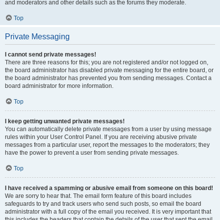
and moderators and other details such as the forums they moderate.
Top
Private Messaging
I cannot send private messages!
There are three reasons for this; you are not registered and/or not logged on,
the board administrator has disabled private messaging for the entire board, or
the board administrator has prevented you from sending messages. Contact a
board administrator for more information.
Top
I keep getting unwanted private messages!
You can automatically delete private messages from a user by using message
rules within your User Control Panel. If you are receiving abusive private
messages from a particular user, report the messages to the moderators; they
have the power to prevent a user from sending private messages.
Top
I have received a spamming or abusive email from someone on this board!
We are sorry to hear that. The email form feature of this board includes
safeguards to try and track users who send such posts, so email the board
administrator with a full copy of the email you received. It is very important that
this includes the headers that contain the details of the user that sent the email.