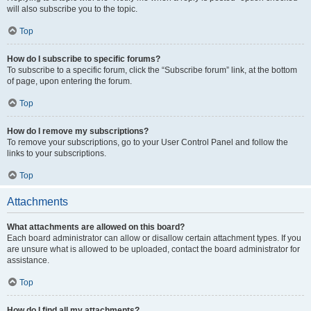
will also subscribe you to the topic.
Top
How do I subscribe to specific forums?
To subscribe to a specific forum, click the “Subscribe forum” link, at the bottom
of page, upon entering the forum.
Top
How do I remove my subscriptions?
To remove your subscriptions, go to your User Control Panel and follow the
links to your subscriptions.
Top
Attachments
What attachments are allowed on this board?
Each board administrator can allow or disallow certain attachment types. If you
are unsure what is allowed to be uploaded, contact the board administrator for
assistance.
Top
How do I find all my attachments?