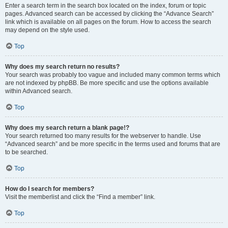
Enter a search term in the search box located on the index, forum or topic
pages. Advanced search can be accessed by clicking the “Advance Search”
link which is available on all pages on the forum. How to access the search
may depend on the style used.
Top
Why does my search return no results?
Your search was probably too vague and included many common terms which
are not indexed by phpBB. Be more specific and use the options available
within Advanced search.
Top
Why does my search return a blank page!?
Your search returned too many results for the webserver to handle. Use
“Advanced search” and be more specific in the terms used and forums that are
to be searched.
Top
How do I search for members?
Visit the memberlist and click the “Find a member” link.
Top