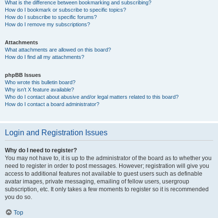
What is the difference between bookmarking and subscribing?
How do I bookmark or subscribe to specific topics?
How do I subscribe to specific forums?
How do I remove my subscriptions?
Attachments
What attachments are allowed on this board?
How do I find all my attachments?
phpBB Issues
Who wrote this bulletin board?
Why isn’t X feature available?
Who do I contact about abusive and/or legal matters related to this board?
How do I contact a board administrator?
Login and Registration Issues
Why do I need to register?
You may not have to, it is up to the administrator of the board as to whether you
need to register in order to post messages. However; registration will give you
access to additional features not available to guest users such as definable
avatar images, private messaging, emailing of fellow users, usergroup
subscription, etc. It only takes a few moments to register so it is recommended
you do so.
Top