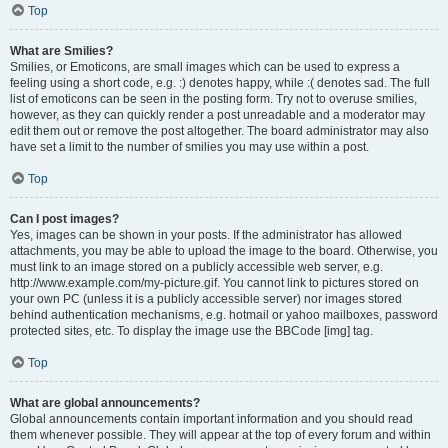
Top
What are Smilies?
Smilies, or Emoticons, are small images which can be used to express a
feeling using a short code, e.g. :) denotes happy, while :( denotes sad. The full
list of emoticons can be seen in the posting form. Try not to overuse smilies,
however, as they can quickly render a post unreadable and a moderator may
edit them out or remove the post altogether. The board administrator may also
have set a limit to the number of smilies you may use within a post.
Top
Can I post images?
Yes, images can be shown in your posts. If the administrator has allowed
attachments, you may be able to upload the image to the board. Otherwise, you
must link to an image stored on a publicly accessible web server, e.g.
http://www.example.com/my-picture.gif. You cannot link to pictures stored on
your own PC (unless it is a publicly accessible server) nor images stored
behind authentication mechanisms, e.g. hotmail or yahoo mailboxes, password
protected sites, etc. To display the image use the BBCode [img] tag.
Top
What are global announcements?
Global announcements contain important information and you should read
them whenever possible. They will appear at the top of every forum and within