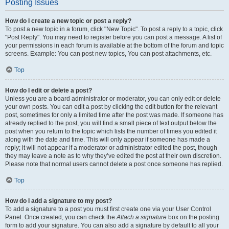
Posting Issues
How do I create a new topic or post a reply?
To post a new topic in a forum, click "New Topic". To post a reply to a topic, click
"Post Reply". You may need to register before you can post a message. A list of
your permissions in each forum is available at the bottom of the forum and topic
screens. Example: You can post new topics, You can post attachments, etc.
Top
How do I edit or delete a post?
Unless you are a board administrator or moderator, you can only edit or delete
your own posts. You can edit a post by clicking the edit button for the relevant
post, sometimes for only a limited time after the post was made. If someone has
already replied to the post, you will find a small piece of text output below the
post when you return to the topic which lists the number of times you edited it
along with the date and time. This will only appear if someone has made a
reply; it will not appear if a moderator or administrator edited the post, though
they may leave a note as to why they’ve edited the post at their own discretion.
Please note that normal users cannot delete a post once someone has replied.
Top
How do I add a signature to my post?
To add a signature to a post you must first create one via your User Control
Panel. Once created, you can check the
Attach a signature
box on the posting
form to add your signature. You can also add a signature by default to all your