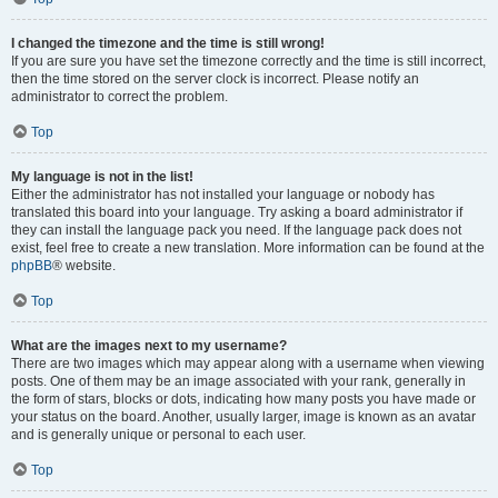
I changed the timezone and the time is still wrong!
If you are sure you have set the timezone correctly and the time is still incorrect,
then the time stored on the server clock is incorrect. Please notify an
administrator to correct the problem.
Top
My language is not in the list!
Either the administrator has not installed your language or nobody has
translated this board into your language. Try asking a board administrator if
they can install the language pack you need. If the language pack does not
exist, feel free to create a new translation. More information can be found at the
phpBB
® website.
Top
What are the images next to my username?
There are two images which may appear along with a username when viewing
posts. One of them may be an image associated with your rank, generally in
the form of stars, blocks or dots, indicating how many posts you have made or
your status on the board. Another, usually larger, image is known as an avatar
and is generally unique or personal to each user.
Top