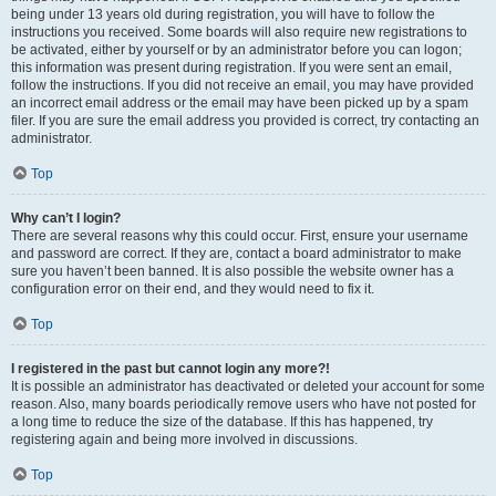
being under 13 years old during registration, you will have to follow the
instructions you received. Some boards will also require new registrations to
be activated, either by yourself or by an administrator before you can logon;
this information was present during registration. If you were sent an email,
follow the instructions. If you did not receive an email, you may have provided
an incorrect email address or the email may have been picked up by a spam
filer. If you are sure the email address you provided is correct, try contacting an
administrator.
Top
Why can’t I login?
There are several reasons why this could occur. First, ensure your username
and password are correct. If they are, contact a board administrator to make
sure you haven’t been banned. It is also possible the website owner has a
configuration error on their end, and they would need to fix it.
Top
I registered in the past but cannot login any more?!
It is possible an administrator has deactivated or deleted your account for some
reason. Also, many boards periodically remove users who have not posted for
a long time to reduce the size of the database. If this has happened, try
registering again and being more involved in discussions.
Top