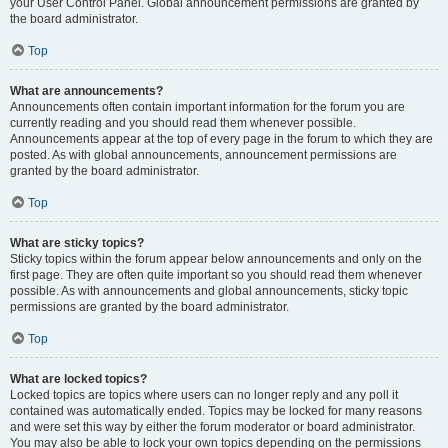
your User Control Panel. Global announcement permissions are granted by
the board administrator.
Top
What are announcements?
Announcements often contain important information for the forum you are
currently reading and you should read them whenever possible.
Announcements appear at the top of every page in the forum to which they are
posted. As with global announcements, announcement permissions are
granted by the board administrator.
Top
What are sticky topics?
Sticky topics within the forum appear below announcements and only on the
first page. They are often quite important so you should read them whenever
possible. As with announcements and global announcements, sticky topic
permissions are granted by the board administrator.
Top
What are locked topics?
Locked topics are topics where users can no longer reply and any poll it
contained was automatically ended. Topics may be locked for many reasons
and were set this way by either the forum moderator or board administrator.
You may also be able to lock your own topics depending on the permissions