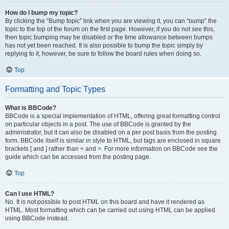
How do I bump my topic?
By clicking the “Bump topic” link when you are viewing it, you can “bump” the
topic to the top of the forum on the first page. However, if you do not see this,
then topic bumping may be disabled or the time allowance between bumps
has not yet been reached. It is also possible to bump the topic simply by
replying to it, however, be sure to follow the board rules when doing so.
Top
Formatting and Topic Types
What is BBCode?
BBCode is a special implementation of HTML, offering great formatting control
on particular objects in a post. The use of BBCode is granted by the
administrator, but it can also be disabled on a per post basis from the posting
form. BBCode itself is similar in style to HTML, but tags are enclosed in square
brackets [ and ] rather than < and >. For more information on BBCode see the
guide which can be accessed from the posting page.
Top
Can I use HTML?
No. It is not possible to post HTML on this board and have it rendered as
HTML. Most formatting which can be carried out using HTML can be applied
using BBCode instead.