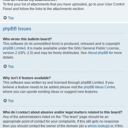
To find your list of attachments that you have uploaded, go to your User Control
Panel and follow the links to the attachments section.
Top
phpBB Issues
Who wrote this bulletin board?
This software (in its unmodified form) is produced, released and is copyright
phpBB Limited
. It is made available under the GNU General Public License,
version 2 (GPL-2.0) and may be freely distributed. See
About phpBB
for more
details.
Top
Why isn’t X feature available?
This software was written by and licensed through phpBB Limited. If you
believe a feature needs to be added please visit the
phpBB Ideas Centre
,
where you can upvote existing ideas or suggest new features.
Top
Who do I contact about abusive and/or legal matters related to this board?
Any of the administrators listed on the “The team” page should be an
appropriate point of contact for your complaints. If this still gets no response
then you should contact the owner of the domain (do a
whois lookup
) or, if this