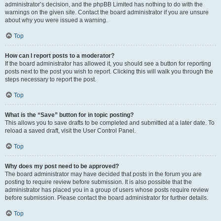
administrator’s decision, and the phpBB Limited has nothing to do with the
warnings on the given site. Contact the board administrator if you are unsure
about why you were issued a warning.
Top
How can I report posts to a moderator?
If the board administrator has allowed it, you should see a button for reporting
posts next to the post you wish to report. Clicking this will walk you through the
steps necessary to report the post.
Top
What is the “Save” button for in topic posting?
This allows you to save drafts to be completed and submitted at a later date. To
reload a saved draft, visit the User Control Panel.
Top
Why does my post need to be approved?
The board administrator may have decided that posts in the forum you are
posting to require review before submission. It is also possible that the
administrator has placed you in a group of users whose posts require review
before submission. Please contact the board administrator for further details.
Top