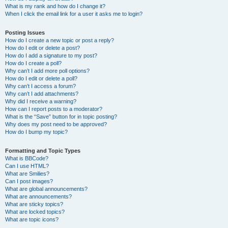
What is my rank and how do I change it?
When I click the email link for a user it asks me to login?
Posting Issues
How do I create a new topic or post a reply?
How do I edit or delete a post?
How do I add a signature to my post?
How do I create a poll?
Why can’t I add more poll options?
How do I edit or delete a poll?
Why can’t I access a forum?
Why can’t I add attachments?
Why did I receive a warning?
How can I report posts to a moderator?
What is the “Save” button for in topic posting?
Why does my post need to be approved?
How do I bump my topic?
Formatting and Topic Types
What is BBCode?
Can I use HTML?
What are Smilies?
Can I post images?
What are global announcements?
What are announcements?
What are sticky topics?
What are locked topics?
What are topic icons?