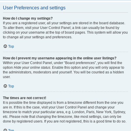
User Preferences and settings
How do I change my settings?
If you are a registered user, all your settings are stored in the board database.
To alter them, visit your User Control Panel; a link can usually be found by
clicking on your username at the top of board pages. This system will allow you
to change all your settings and preferences.
Top
How do I prevent my username appearing in the online user listings?
Within your User Control Panel, under “Board preferences”, you will find the
option
Hide your online status
. Enable this option and you will only appear to
the administrators, moderators and yourself. You will be counted as a hidden
user.
Top
The times are not correct!
It is possible the time displayed is from a timezone different from the one you
are in. If this is the case, visit your User Control Panel and change your
timezone to match your particular area, e.g. London, Paris, New York, Sydney,
etc. Please note that changing the timezone, like most settings, can only be
done by registered users. If you are not registered, this is a good time to do so.
Top