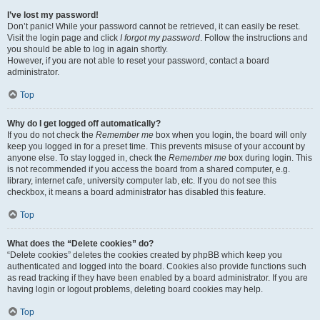
I’ve lost my password!
Don’t panic! While your password cannot be retrieved, it can easily be reset.
Visit the login page and click
I forgot my password
. Follow the instructions and
you should be able to log in again shortly.
However, if you are not able to reset your password, contact a board
administrator.
Top
Why do I get logged off automatically?
If you do not check the
Remember me
box when you login, the board will only
keep you logged in for a preset time. This prevents misuse of your account by
anyone else. To stay logged in, check the
Remember me
box during login. This
is not recommended if you access the board from a shared computer, e.g.
library, internet cafe, university computer lab, etc. If you do not see this
checkbox, it means a board administrator has disabled this feature.
Top
What does the “Delete cookies” do?
“Delete cookies” deletes the cookies created by phpBB which keep you
authenticated and logged into the board. Cookies also provide functions such
as read tracking if they have been enabled by a board administrator. If you are
having login or logout problems, deleting board cookies may help.
Top