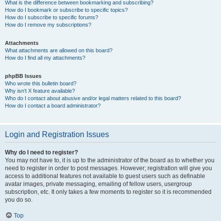
What is the difference between bookmarking and subscribing?
How do I bookmark or subscribe to specific topics?
How do I subscribe to specific forums?
How do I remove my subscriptions?
Attachments
What attachments are allowed on this board?
How do I find all my attachments?
phpBB Issues
Who wrote this bulletin board?
Why isn’t X feature available?
Who do I contact about abusive and/or legal matters related to this board?
How do I contact a board administrator?
Login and Registration Issues
Why do I need to register?
You may not have to, it is up to the administrator of the board as to whether you
need to register in order to post messages. However; registration will give you
access to additional features not available to guest users such as definable
avatar images, private messaging, emailing of fellow users, usergroup
subscription, etc. It only takes a few moments to register so it is recommended
you do so.
Top