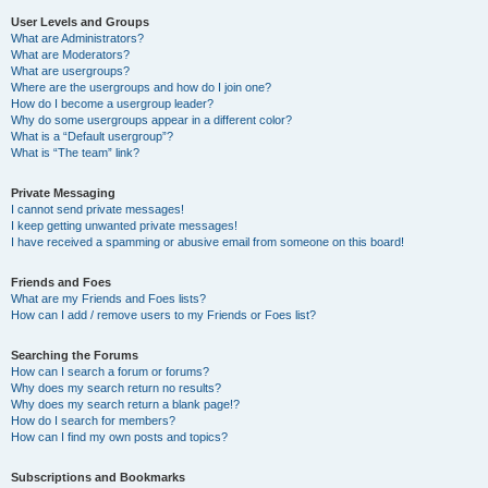
User Levels and Groups
What are Administrators?
What are Moderators?
What are usergroups?
Where are the usergroups and how do I join one?
How do I become a usergroup leader?
Why do some usergroups appear in a different color?
What is a “Default usergroup”?
What is “The team” link?
Private Messaging
I cannot send private messages!
I keep getting unwanted private messages!
I have received a spamming or abusive email from someone on this board!
Friends and Foes
What are my Friends and Foes lists?
How can I add / remove users to my Friends or Foes list?
Searching the Forums
How can I search a forum or forums?
Why does my search return no results?
Why does my search return a blank page!?
How do I search for members?
How can I find my own posts and topics?
Subscriptions and Bookmarks