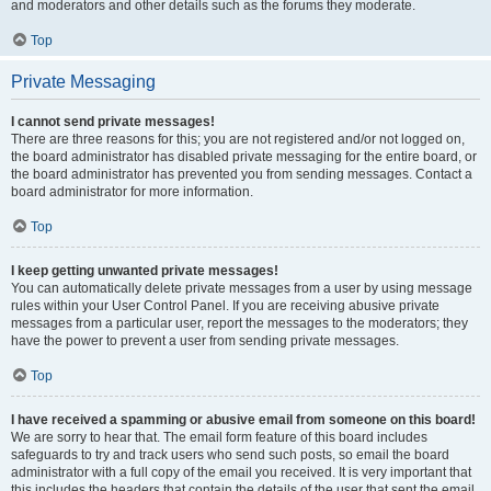
and moderators and other details such as the forums they moderate.
Top
Private Messaging
I cannot send private messages!
There are three reasons for this; you are not registered and/or not logged on,
the board administrator has disabled private messaging for the entire board, or
the board administrator has prevented you from sending messages. Contact a
board administrator for more information.
Top
I keep getting unwanted private messages!
You can automatically delete private messages from a user by using message
rules within your User Control Panel. If you are receiving abusive private
messages from a particular user, report the messages to the moderators; they
have the power to prevent a user from sending private messages.
Top
I have received a spamming or abusive email from someone on this board!
We are sorry to hear that. The email form feature of this board includes
safeguards to try and track users who send such posts, so email the board
administrator with a full copy of the email you received. It is very important that
this includes the headers that contain the details of the user that sent the email.