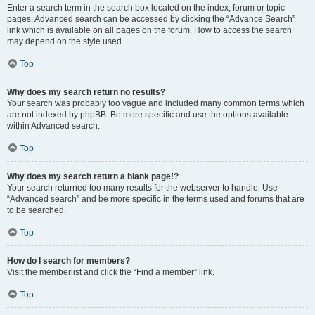
Enter a search term in the search box located on the index, forum or topic
pages. Advanced search can be accessed by clicking the “Advance Search”
link which is available on all pages on the forum. How to access the search
may depend on the style used.
Top
Why does my search return no results?
Your search was probably too vague and included many common terms which
are not indexed by phpBB. Be more specific and use the options available
within Advanced search.
Top
Why does my search return a blank page!?
Your search returned too many results for the webserver to handle. Use
“Advanced search” and be more specific in the terms used and forums that are
to be searched.
Top
How do I search for members?
Visit the memberlist and click the “Find a member” link.
Top