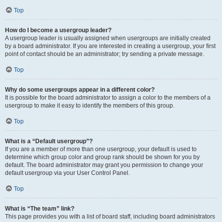
Top
How do I become a usergroup leader?
A usergroup leader is usually assigned when usergroups are initially created
by a board administrator. If you are interested in creating a usergroup, your first
point of contact should be an administrator; try sending a private message.
Top
Why do some usergroups appear in a different color?
It is possible for the board administrator to assign a color to the members of a
usergroup to make it easy to identify the members of this group.
Top
What is a “Default usergroup”?
If you are a member of more than one usergroup, your default is used to
determine which group color and group rank should be shown for you by
default. The board administrator may grant you permission to change your
default usergroup via your User Control Panel.
Top
What is “The team” link?
This page provides you with a list of board staff, including board administrators