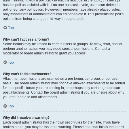
administrator. To edit a poll, click to edit the first post in the topic; this always
has the poll associated with it. If no one has cast a vote, users can delete the
poll or edit any poll option. However, if members have already placed votes,
only moderators or administrators can edit or delete it. This prevents the poll’s
options from being changed mid-way through a poll.
Top
Why can’t I access a forum?
Some forums may be limited to certain users or groups. To view, read, post or
perform another action you may need special permissions. Contact a
moderator or board administrator to grant you access.
Top
Why can’t I add attachments?
Attachment permissions are granted on a per forum, per group, or per user
basis. The board administrator may not have allowed attachments to be added
for the specific forum you are posting in, or perhaps only certain groups can
post attachments. Contact the board administrator if you are unsure about why
you are unable to add attachments.
Top
Why did I receive a warning?
Each board administrator has their own set of rules for their site. If you have
broken a rule, you may be issued a warning. Please note that this is the board