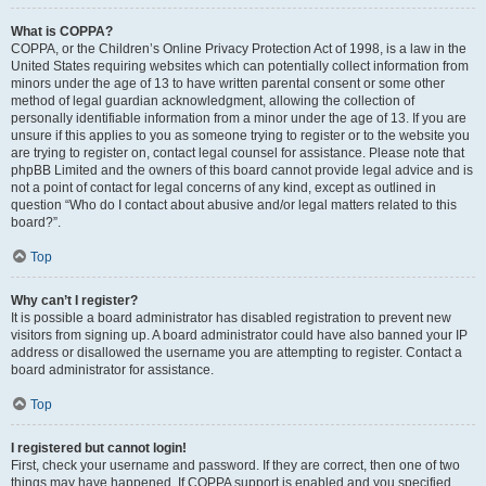
What is COPPA?
COPPA, or the Children’s Online Privacy Protection Act of 1998, is a law in the
United States requiring websites which can potentially collect information from
minors under the age of 13 to have written parental consent or some other
method of legal guardian acknowledgment, allowing the collection of
personally identifiable information from a minor under the age of 13. If you are
unsure if this applies to you as someone trying to register or to the website you
are trying to register on, contact legal counsel for assistance. Please note that
phpBB Limited and the owners of this board cannot provide legal advice and is
not a point of contact for legal concerns of any kind, except as outlined in
question “Who do I contact about abusive and/or legal matters related to this
board?”.
Top
Why can’t I register?
It is possible a board administrator has disabled registration to prevent new
visitors from signing up. A board administrator could have also banned your IP
address or disallowed the username you are attempting to register. Contact a
board administrator for assistance.
Top
I registered but cannot login!
First, check your username and password. If they are correct, then one of two
things may have happened. If COPPA support is enabled and you specified