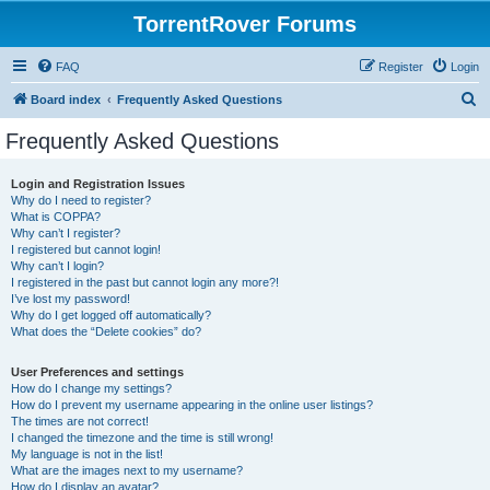
TorrentRover Forums
FAQ
Register
Login
S
Board index
Frequently Asked Questions
e
Frequently Asked Questions
a
r
Login and Registration Issues
Why do I need to register?
c
What is COPPA?
h
Why can’t I register?
I registered but cannot login!
Why can’t I login?
I registered in the past but cannot login any more?!
I’ve lost my password!
Why do I get logged off automatically?
What does the “Delete cookies” do?
User Preferences and settings
How do I change my settings?
How do I prevent my username appearing in the online user listings?
The times are not correct!
I changed the timezone and the time is still wrong!
My language is not in the list!
What are the images next to my username?
How do I display an avatar?