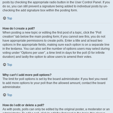
posts by checking the appropriate radio button in the User Control Panel. If you
do so, you can still prevent a signature being added to individual posts by un-
checking the add signature box within the posting form.
Top
How do I create a poll?
When posting a new topic or editing the first post of a topic, click the “Poll
creation” tab below the main posting form; if you cannot see this, you do not
have appropriate permissions to create polls. Enter a title and at least two
options in the appropriate fields, making sure each option is on a separate line
in the textarea. You can also set the number of options users may select during
voting under “Options per user”, a time limit in days for the poll (0 for infinite
duration) and lastly the option to allow users to amend their votes.
Top
Why can’t I add more poll options?
The limit for poll options is set by the board administrator. If you feel you need
to add more options to your poll than the allowed amount, contact the board
administrator.
Top
How do I edit or delete a poll?
As with posts, polls can only be edited by the original poster, a moderator or an