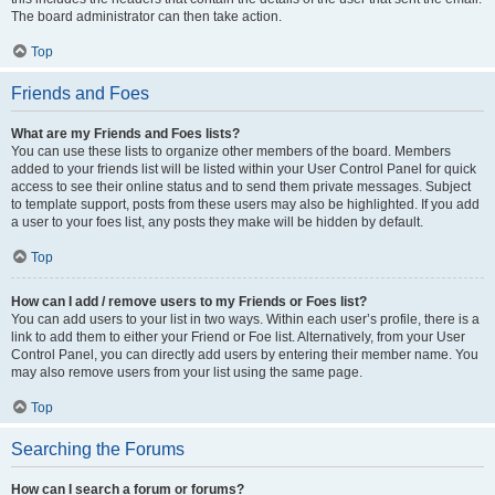
The board administrator can then take action.
Top
Friends and Foes
What are my Friends and Foes lists?
You can use these lists to organize other members of the board. Members
added to your friends list will be listed within your User Control Panel for quick
access to see their online status and to send them private messages. Subject
to template support, posts from these users may also be highlighted. If you add
a user to your foes list, any posts they make will be hidden by default.
Top
How can I add / remove users to my Friends or Foes list?
You can add users to your list in two ways. Within each user’s profile, there is a
link to add them to either your Friend or Foe list. Alternatively, from your User
Control Panel, you can directly add users by entering their member name. You
may also remove users from your list using the same page.
Top
Searching the Forums
How can I search a forum or forums?