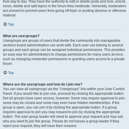
from day to day. They have the authority to edit or delete posts and lock, unlock,
move, delete and split topics in the forum they moderate. Generally, moderators
are present to prevent users from going off-topic or posting abusive or offensive
material.
Top
What are usergroups?
Usergroups are groups of users that divide the community into manageable
sections board administrators can work with. Each user can belong to several
groups and each group can be assigned individual permissions. This provides
an easy way for administrators to change permissions for many users at once,
such as changing moderator permissions or granting users access to a private
forum.
Top
Where are the usergroups and how do I join one?
You can view all usergroups via the “Usergroups” link within your User Control
Panel. If you would like to join one, proceed by clicking the appropriate button.
Not all groups have open access, however. Some may require approval to join,
some may be closed and some may even have hidden memberships. If the
group is open, you can join it by clicking the appropriate button. If a group
requires approval to join you may request to join by clicking the appropriate
button. The user group leader will need to approve your request and may ask
why you want to join the group. Please do not harass a group leader if they
reject your request; they will have their reasons.