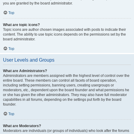
you are granted by the board administrator.
Top
What are topic icons?
Topic icons are author chosen images associated with posts to indicate their
content. The ability to use topic icons depends on the permissions set by the
board administrator.
Top
User Levels and Groups
What are Administrators?
Administrators are members assigned with the highest level of control over the
entire board. These members can control all facets of board operation,
including setting permissions, banning users, creating usergroups or
moderators, etc., dependent upon the board founder and what permissions he
or she has given the other administrators. They may also have full moderator
capabilities in all forums, depending on the settings put forth by the board
founder.
Top
What are Moderators?
Moderators are individuals (or groups of individuals) who look after the forums