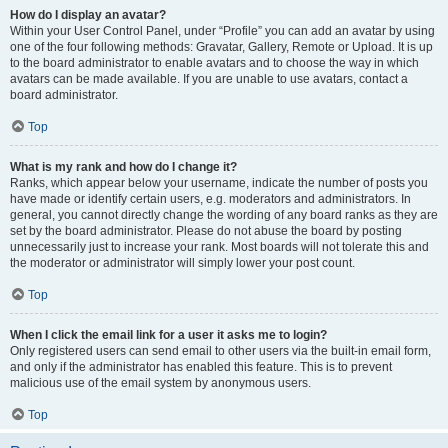
How do I display an avatar?
Within your User Control Panel, under “Profile” you can add an avatar by using
one of the four following methods: Gravatar, Gallery, Remote or Upload. It is up
to the board administrator to enable avatars and to choose the way in which
avatars can be made available. If you are unable to use avatars, contact a
board administrator.
Top
What is my rank and how do I change it?
Ranks, which appear below your username, indicate the number of posts you
have made or identify certain users, e.g. moderators and administrators. In
general, you cannot directly change the wording of any board ranks as they are
set by the board administrator. Please do not abuse the board by posting
unnecessarily just to increase your rank. Most boards will not tolerate this and
the moderator or administrator will simply lower your post count.
Top
When I click the email link for a user it asks me to login?
Only registered users can send email to other users via the built-in email form,
and only if the administrator has enabled this feature. This is to prevent
malicious use of the email system by anonymous users.
Top