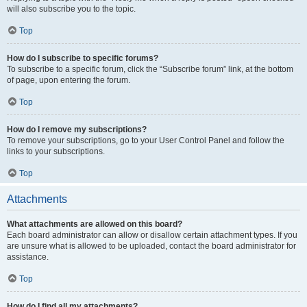
will also subscribe you to the topic.
Top
How do I subscribe to specific forums?
To subscribe to a specific forum, click the “Subscribe forum” link, at the bottom
of page, upon entering the forum.
Top
How do I remove my subscriptions?
To remove your subscriptions, go to your User Control Panel and follow the
links to your subscriptions.
Top
Attachments
What attachments are allowed on this board?
Each board administrator can allow or disallow certain attachment types. If you
are unsure what is allowed to be uploaded, contact the board administrator for
assistance.
Top
How do I find all my attachments?