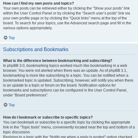
How can I find my own posts and topics?
Your own posts can be retrieved either by clicking the “Show your posts” link
within the User Control Panel or by clicking the “Search user’s posts” link via
your own profile page or by clicking the “Quick links” menu at the top of the
board. To search for your topics, use the Advanced search page and fill in the
various options appropriately.
Top
Subscriptions and Bookmarks
What is the difference between bookmarking and subscribing?
In phpBB 3.0, bookmarking topics worked much like bookmarking in a web
browser. You were not alerted when there was an update. As of phpBB 3.1,
bookmarking is more like subscribing to a topic. You can be notified when a
bookmarked topic is updated. Subscribing, however, will notify you when there
is an update to a topic or forum on the board. Notification options for
bookmarks and subscriptions can be configured in the User Control Panel,
under “Board preferences”.
Top
How do I bookmark or subscribe to specific topics?
You can bookmark or subscribe to a specific topic by clicking the appropriate
link in the “Topic tools” menu, conveniently located near the top and bottom of a
topic discussion.
Replying to a topic with the “Notify me when a reply is posted” option checked