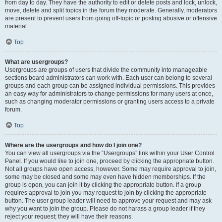
from day to day. They have the authority to edit or delete posts and lock, unlock,
move, delete and split topics in the forum they moderate. Generally, moderators
are present to prevent users from going off-topic or posting abusive or offensive
material.
Top
What are usergroups?
Usergroups are groups of users that divide the community into manageable
sections board administrators can work with. Each user can belong to several
groups and each group can be assigned individual permissions. This provides
an easy way for administrators to change permissions for many users at once,
such as changing moderator permissions or granting users access to a private
forum.
Top
Where are the usergroups and how do I join one?
You can view all usergroups via the “Usergroups” link within your User Control
Panel. If you would like to join one, proceed by clicking the appropriate button.
Not all groups have open access, however. Some may require approval to join,
some may be closed and some may even have hidden memberships. If the
group is open, you can join it by clicking the appropriate button. If a group
requires approval to join you may request to join by clicking the appropriate
button. The user group leader will need to approve your request and may ask
why you want to join the group. Please do not harass a group leader if they
reject your request; they will have their reasons.