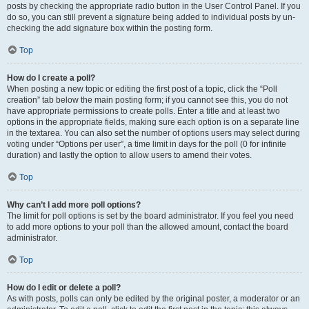
posts by checking the appropriate radio button in the User Control Panel. If you
do so, you can still prevent a signature being added to individual posts by un-
checking the add signature box within the posting form.
Top
How do I create a poll?
When posting a new topic or editing the first post of a topic, click the “Poll
creation” tab below the main posting form; if you cannot see this, you do not
have appropriate permissions to create polls. Enter a title and at least two
options in the appropriate fields, making sure each option is on a separate line
in the textarea. You can also set the number of options users may select during
voting under “Options per user”, a time limit in days for the poll (0 for infinite
duration) and lastly the option to allow users to amend their votes.
Top
Why can’t I add more poll options?
The limit for poll options is set by the board administrator. If you feel you need
to add more options to your poll than the allowed amount, contact the board
administrator.
Top
How do I edit or delete a poll?
As with posts, polls can only be edited by the original poster, a moderator or an