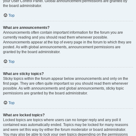
your User Control Panel. Global announcement permissions are granted by
the board administrator.
Top
What are announcements?
Announcements often contain important information for the forum you are
currently reading and you should read them whenever possible.
Announcements appear at the top of every page in the forum to which they are
posted. As with global announcements, announcement permissions are
granted by the board administrator.
Top
What are sticky topics?
Sticky topics within the forum appear below announcements and only on the
first page. They are often quite important so you should read them whenever
possible. As with announcements and global announcements, sticky topic
permissions are granted by the board administrator.
Top
What are locked topics?
Locked topics are topics where users can no longer reply and any poll it
contained was automatically ended. Topics may be locked for many reasons
and were set this way by either the forum moderator or board administrator.
You may also be able to lock your own topics depending on the permissions