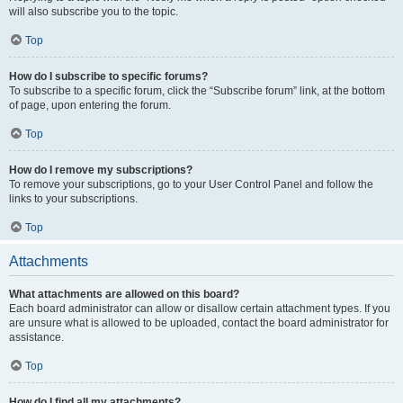
will also subscribe you to the topic.
Top
How do I subscribe to specific forums?
To subscribe to a specific forum, click the “Subscribe forum” link, at the bottom
of page, upon entering the forum.
Top
How do I remove my subscriptions?
To remove your subscriptions, go to your User Control Panel and follow the
links to your subscriptions.
Top
Attachments
What attachments are allowed on this board?
Each board administrator can allow or disallow certain attachment types. If you
are unsure what is allowed to be uploaded, contact the board administrator for
assistance.
Top
How do I find all my attachments?