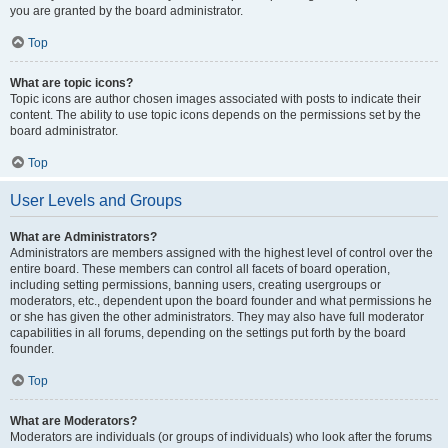
you are granted by the board administrator.
Top
What are topic icons?
Topic icons are author chosen images associated with posts to indicate their
content. The ability to use topic icons depends on the permissions set by the
board administrator.
Top
User Levels and Groups
What are Administrators?
Administrators are members assigned with the highest level of control over the
entire board. These members can control all facets of board operation,
including setting permissions, banning users, creating usergroups or
moderators, etc., dependent upon the board founder and what permissions he
or she has given the other administrators. They may also have full moderator
capabilities in all forums, depending on the settings put forth by the board
founder.
Top
What are Moderators?
Moderators are individuals (or groups of individuals) who look after the forums