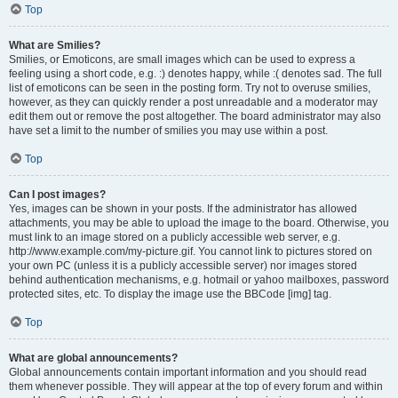
Top
What are Smilies?
Smilies, or Emoticons, are small images which can be used to express a
feeling using a short code, e.g. :) denotes happy, while :( denotes sad. The full
list of emoticons can be seen in the posting form. Try not to overuse smilies,
however, as they can quickly render a post unreadable and a moderator may
edit them out or remove the post altogether. The board administrator may also
have set a limit to the number of smilies you may use within a post.
Top
Can I post images?
Yes, images can be shown in your posts. If the administrator has allowed
attachments, you may be able to upload the image to the board. Otherwise, you
must link to an image stored on a publicly accessible web server, e.g.
http://www.example.com/my-picture.gif. You cannot link to pictures stored on
your own PC (unless it is a publicly accessible server) nor images stored
behind authentication mechanisms, e.g. hotmail or yahoo mailboxes, password
protected sites, etc. To display the image use the BBCode [img] tag.
Top
What are global announcements?
Global announcements contain important information and you should read
them whenever possible. They will appear at the top of every forum and within