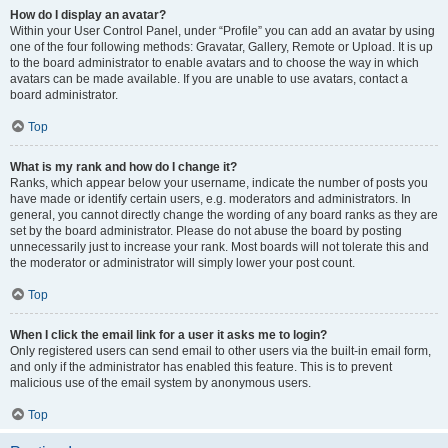
How do I display an avatar?
Within your User Control Panel, under “Profile” you can add an avatar by using
one of the four following methods: Gravatar, Gallery, Remote or Upload. It is up
to the board administrator to enable avatars and to choose the way in which
avatars can be made available. If you are unable to use avatars, contact a
board administrator.
Top
What is my rank and how do I change it?
Ranks, which appear below your username, indicate the number of posts you
have made or identify certain users, e.g. moderators and administrators. In
general, you cannot directly change the wording of any board ranks as they are
set by the board administrator. Please do not abuse the board by posting
unnecessarily just to increase your rank. Most boards will not tolerate this and
the moderator or administrator will simply lower your post count.
Top
When I click the email link for a user it asks me to login?
Only registered users can send email to other users via the built-in email form,
and only if the administrator has enabled this feature. This is to prevent
malicious use of the email system by anonymous users.
Top