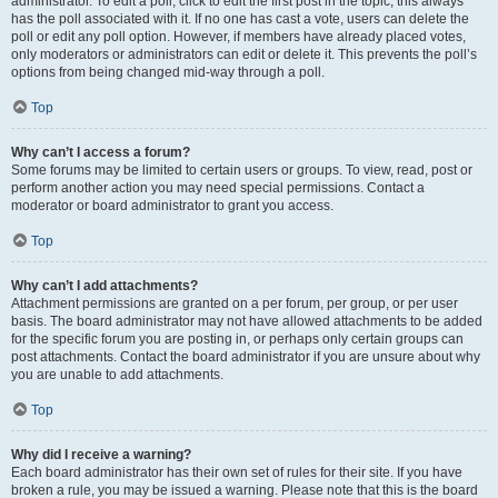
administrator. To edit a poll, click to edit the first post in the topic; this always
has the poll associated with it. If no one has cast a vote, users can delete the
poll or edit any poll option. However, if members have already placed votes,
only moderators or administrators can edit or delete it. This prevents the poll’s
options from being changed mid-way through a poll.
Top
Why can’t I access a forum?
Some forums may be limited to certain users or groups. To view, read, post or
perform another action you may need special permissions. Contact a
moderator or board administrator to grant you access.
Top
Why can’t I add attachments?
Attachment permissions are granted on a per forum, per group, or per user
basis. The board administrator may not have allowed attachments to be added
for the specific forum you are posting in, or perhaps only certain groups can
post attachments. Contact the board administrator if you are unsure about why
you are unable to add attachments.
Top
Why did I receive a warning?
Each board administrator has their own set of rules for their site. If you have
broken a rule, you may be issued a warning. Please note that this is the board