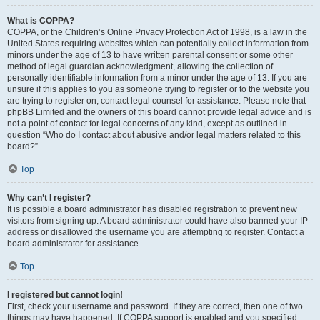
What is COPPA?
COPPA, or the Children’s Online Privacy Protection Act of 1998, is a law in the
United States requiring websites which can potentially collect information from
minors under the age of 13 to have written parental consent or some other
method of legal guardian acknowledgment, allowing the collection of
personally identifiable information from a minor under the age of 13. If you are
unsure if this applies to you as someone trying to register or to the website you
are trying to register on, contact legal counsel for assistance. Please note that
phpBB Limited and the owners of this board cannot provide legal advice and is
not a point of contact for legal concerns of any kind, except as outlined in
question “Who do I contact about abusive and/or legal matters related to this
board?”.
Top
Why can’t I register?
It is possible a board administrator has disabled registration to prevent new
visitors from signing up. A board administrator could have also banned your IP
address or disallowed the username you are attempting to register. Contact a
board administrator for assistance.
Top
I registered but cannot login!
First, check your username and password. If they are correct, then one of two
things may have happened. If COPPA support is enabled and you specified