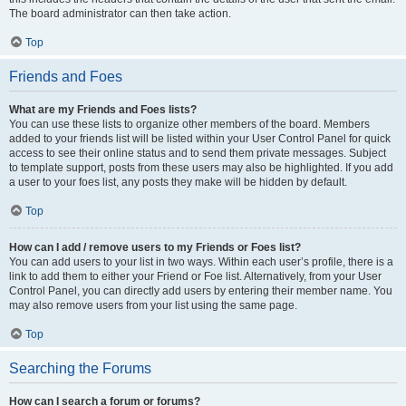
The board administrator can then take action.
Top
Friends and Foes
What are my Friends and Foes lists?
You can use these lists to organize other members of the board. Members
added to your friends list will be listed within your User Control Panel for quick
access to see their online status and to send them private messages. Subject
to template support, posts from these users may also be highlighted. If you add
a user to your foes list, any posts they make will be hidden by default.
Top
How can I add / remove users to my Friends or Foes list?
You can add users to your list in two ways. Within each user’s profile, there is a
link to add them to either your Friend or Foe list. Alternatively, from your User
Control Panel, you can directly add users by entering their member name. You
may also remove users from your list using the same page.
Top
Searching the Forums
How can I search a forum or forums?