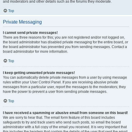
and moderators and other details such as the forums they moderate.
Top
Private Messaging
I cannot send private messages!
There are three reasons for this; you are not registered and/or not logged on,
the board administrator has disabled private messaging for the entire board, or
the board administrator has prevented you from sending messages. Contact a
board administrator for more information.
Top
I keep getting unwanted private messages!
You can automatically delete private messages from a user by using message
rules within your User Control Panel. If you are receiving abusive private
messages from a particular user, report the messages to the moderators; they
have the power to prevent a user from sending private messages.
Top
I have received a spamming or abusive email from someone on this board!
We are sorry to hear that. The email form feature of this board includes
safeguards to try and track users who send such posts, so email the board
administrator with a full copy of the email you received. It is very important that
this includes the headers that contain the details of the user that sent the email.