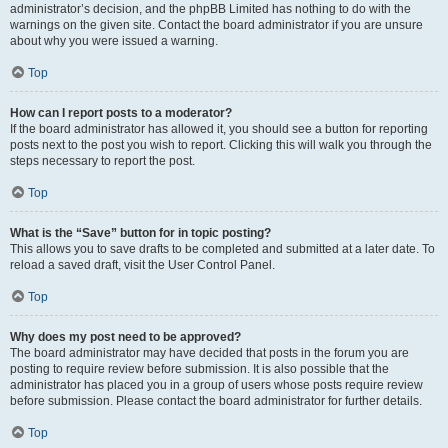
administrator’s decision, and the phpBB Limited has nothing to do with the
warnings on the given site. Contact the board administrator if you are unsure
about why you were issued a warning.
Top
How can I report posts to a moderator?
If the board administrator has allowed it, you should see a button for reporting
posts next to the post you wish to report. Clicking this will walk you through the
steps necessary to report the post.
Top
What is the “Save” button for in topic posting?
This allows you to save drafts to be completed and submitted at a later date. To
reload a saved draft, visit the User Control Panel.
Top
Why does my post need to be approved?
The board administrator may have decided that posts in the forum you are
posting to require review before submission. It is also possible that the
administrator has placed you in a group of users whose posts require review
before submission. Please contact the board administrator for further details.
Top