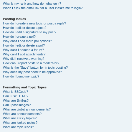
What is my rank and how do I change it?
When I click the email link for a user it asks me to login?
Posting Issues
How do I create a new topic or post a reply?
How do I edit or delete a post?
How do I add a signature to my post?
How do I create a poll?
Why can’t I add more poll options?
How do I edit or delete a poll?
Why can’t I access a forum?
Why can’t I add attachments?
Why did I receive a warning?
How can I report posts to a moderator?
What is the “Save” button for in topic posting?
Why does my post need to be approved?
How do I bump my topic?
Formatting and Topic Types
What is BBCode?
Can I use HTML?
What are Smilies?
Can I post images?
What are global announcements?
What are announcements?
What are sticky topics?
What are locked topics?
What are topic icons?