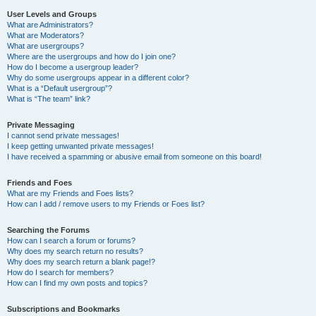
User Levels and Groups
What are Administrators?
What are Moderators?
What are usergroups?
Where are the usergroups and how do I join one?
How do I become a usergroup leader?
Why do some usergroups appear in a different color?
What is a “Default usergroup”?
What is “The team” link?
Private Messaging
I cannot send private messages!
I keep getting unwanted private messages!
I have received a spamming or abusive email from someone on this board!
Friends and Foes
What are my Friends and Foes lists?
How can I add / remove users to my Friends or Foes list?
Searching the Forums
How can I search a forum or forums?
Why does my search return no results?
Why does my search return a blank page!?
How do I search for members?
How can I find my own posts and topics?
Subscriptions and Bookmarks