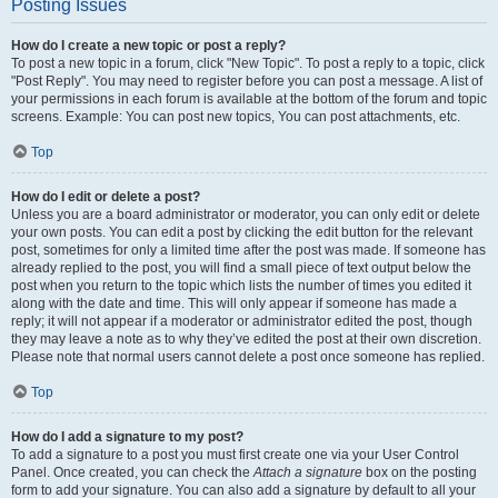
Posting Issues
How do I create a new topic or post a reply?
To post a new topic in a forum, click "New Topic". To post a reply to a topic, click
"Post Reply". You may need to register before you can post a message. A list of
your permissions in each forum is available at the bottom of the forum and topic
screens. Example: You can post new topics, You can post attachments, etc.
Top
How do I edit or delete a post?
Unless you are a board administrator or moderator, you can only edit or delete
your own posts. You can edit a post by clicking the edit button for the relevant
post, sometimes for only a limited time after the post was made. If someone has
already replied to the post, you will find a small piece of text output below the
post when you return to the topic which lists the number of times you edited it
along with the date and time. This will only appear if someone has made a
reply; it will not appear if a moderator or administrator edited the post, though
they may leave a note as to why they’ve edited the post at their own discretion.
Please note that normal users cannot delete a post once someone has replied.
Top
How do I add a signature to my post?
To add a signature to a post you must first create one via your User Control
Panel. Once created, you can check the
Attach a signature
box on the posting
form to add your signature. You can also add a signature by default to all your