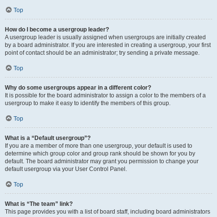
Top
How do I become a usergroup leader?
A usergroup leader is usually assigned when usergroups are initially created
by a board administrator. If you are interested in creating a usergroup, your first
point of contact should be an administrator; try sending a private message.
Top
Why do some usergroups appear in a different color?
It is possible for the board administrator to assign a color to the members of a
usergroup to make it easy to identify the members of this group.
Top
What is a “Default usergroup”?
If you are a member of more than one usergroup, your default is used to
determine which group color and group rank should be shown for you by
default. The board administrator may grant you permission to change your
default usergroup via your User Control Panel.
Top
What is “The team” link?
This page provides you with a list of board staff, including board administrators