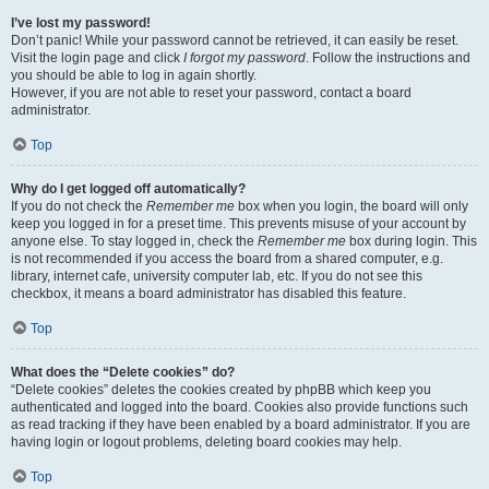
I’ve lost my password!
Don’t panic! While your password cannot be retrieved, it can easily be reset.
Visit the login page and click
I forgot my password
. Follow the instructions and
you should be able to log in again shortly.
However, if you are not able to reset your password, contact a board
administrator.
Top
Why do I get logged off automatically?
If you do not check the
Remember me
box when you login, the board will only
keep you logged in for a preset time. This prevents misuse of your account by
anyone else. To stay logged in, check the
Remember me
box during login. This
is not recommended if you access the board from a shared computer, e.g.
library, internet cafe, university computer lab, etc. If you do not see this
checkbox, it means a board administrator has disabled this feature.
Top
What does the “Delete cookies” do?
“Delete cookies” deletes the cookies created by phpBB which keep you
authenticated and logged into the board. Cookies also provide functions such
as read tracking if they have been enabled by a board administrator. If you are
having login or logout problems, deleting board cookies may help.
Top