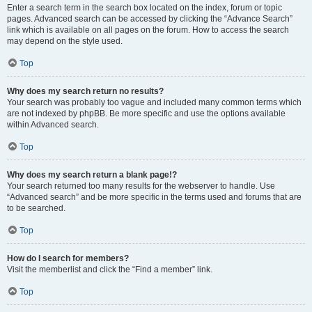
Enter a search term in the search box located on the index, forum or topic
pages. Advanced search can be accessed by clicking the “Advance Search”
link which is available on all pages on the forum. How to access the search
may depend on the style used.
Top
Why does my search return no results?
Your search was probably too vague and included many common terms which
are not indexed by phpBB. Be more specific and use the options available
within Advanced search.
Top
Why does my search return a blank page!?
Your search returned too many results for the webserver to handle. Use
“Advanced search” and be more specific in the terms used and forums that are
to be searched.
Top
How do I search for members?
Visit the memberlist and click the “Find a member” link.
Top