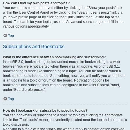
How can I find my own posts and topics?
Your own posts can be retrieved either by clicking the “Show your posts” link
within the User Control Panel or by clicking the “Search user’s posts” link via
your own profile page or by clicking the “Quick links” menu at the top of the
board. To search for your topics, use the Advanced search page and fill in the
various options appropriately.
Top
Subscriptions and Bookmarks
What is the difference between bookmarking and subscribing?
In phpBB 3.0, bookmarking topics worked much like bookmarking in a web
browser. You were not alerted when there was an update. As of phpBB 3.1,
bookmarking is more like subscribing to a topic. You can be notified when a
bookmarked topic is updated. Subscribing, however, will notify you when there
is an update to a topic or forum on the board. Notification options for
bookmarks and subscriptions can be configured in the User Control Panel,
under “Board preferences”.
Top
How do I bookmark or subscribe to specific topics?
You can bookmark or subscribe to a specific topic by clicking the appropriate
link in the “Topic tools” menu, conveniently located near the top and bottom of a
topic discussion.
Replying to a topic with the “Notify me when a reply is posted” option checked