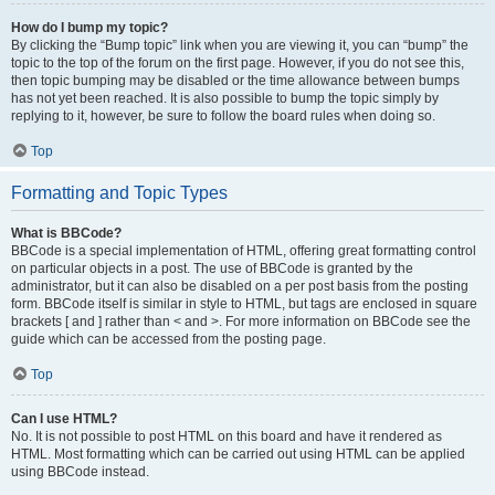
How do I bump my topic?
By clicking the “Bump topic” link when you are viewing it, you can “bump” the
topic to the top of the forum on the first page. However, if you do not see this,
then topic bumping may be disabled or the time allowance between bumps
has not yet been reached. It is also possible to bump the topic simply by
replying to it, however, be sure to follow the board rules when doing so.
Top
Formatting and Topic Types
What is BBCode?
BBCode is a special implementation of HTML, offering great formatting control
on particular objects in a post. The use of BBCode is granted by the
administrator, but it can also be disabled on a per post basis from the posting
form. BBCode itself is similar in style to HTML, but tags are enclosed in square
brackets [ and ] rather than < and >. For more information on BBCode see the
guide which can be accessed from the posting page.
Top
Can I use HTML?
No. It is not possible to post HTML on this board and have it rendered as
HTML. Most formatting which can be carried out using HTML can be applied
using BBCode instead.