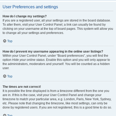
User Preferences and settings
How do I change my settings?
If you are a registered user, all your settings are stored in the board database.
To alter them, visit your User Control Panel; a link can usually be found by
clicking on your username at the top of board pages. This system will allow you
to change all your settings and preferences.
Top
How do I prevent my username appearing in the online user listings?
Within your User Control Panel, under “Board preferences”, you will find the
option
Hide your online status
. Enable this option and you will only appear to
the administrators, moderators and yourself. You will be counted as a hidden
user.
Top
The times are not correct!
It is possible the time displayed is from a timezone different from the one you
are in. If this is the case, visit your User Control Panel and change your
timezone to match your particular area, e.g. London, Paris, New York, Sydney,
etc. Please note that changing the timezone, like most settings, can only be
done by registered users. If you are not registered, this is a good time to do so.
Top