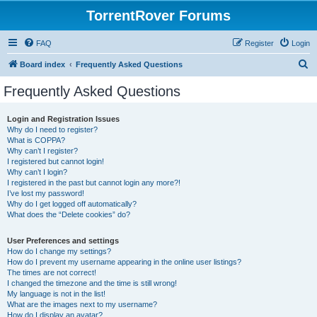
TorrentRover Forums
FAQ
Register
Login
S
Board index
Frequently Asked Questions
e
Frequently Asked Questions
a
r
Login and Registration Issues
Why do I need to register?
c
What is COPPA?
h
Why can’t I register?
I registered but cannot login!
Why can’t I login?
I registered in the past but cannot login any more?!
I’ve lost my password!
Why do I get logged off automatically?
What does the “Delete cookies” do?
User Preferences and settings
How do I change my settings?
How do I prevent my username appearing in the online user listings?
The times are not correct!
I changed the timezone and the time is still wrong!
My language is not in the list!
What are the images next to my username?
How do I display an avatar?