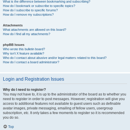
What is the difference between bookmarking and subscribing?
How do I bookmark or subscribe to specific topics?
How do I subscribe to specific forums?
How do I remove my subscriptions?
Attachments
What attachments are allowed on this board?
How do I find all my attachments?
phpBB Issues
Who wrote this bulletin board?
Why isn’t X feature available?
Who do I contact about abusive and/or legal matters related to this board?
How do I contact a board administrator?
Login and Registration Issues
Why do I need to register?
You may not have to, it is up to the administrator of the board as to whether you
need to register in order to post messages. However; registration will give you
access to additional features not available to guest users such as definable
avatar images, private messaging, emailing of fellow users, usergroup
subscription, etc. It only takes a few moments to register so it is recommended
you do so.
Top