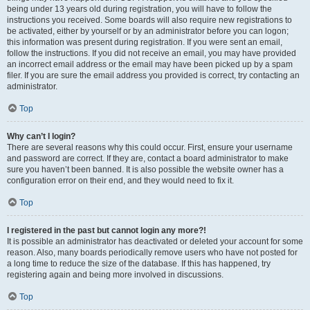
being under 13 years old during registration, you will have to follow the
instructions you received. Some boards will also require new registrations to
be activated, either by yourself or by an administrator before you can logon;
this information was present during registration. If you were sent an email,
follow the instructions. If you did not receive an email, you may have provided
an incorrect email address or the email may have been picked up by a spam
filer. If you are sure the email address you provided is correct, try contacting an
administrator.
Top
Why can’t I login?
There are several reasons why this could occur. First, ensure your username
and password are correct. If they are, contact a board administrator to make
sure you haven’t been banned. It is also possible the website owner has a
configuration error on their end, and they would need to fix it.
Top
I registered in the past but cannot login any more?!
It is possible an administrator has deactivated or deleted your account for some
reason. Also, many boards periodically remove users who have not posted for
a long time to reduce the size of the database. If this has happened, try
registering again and being more involved in discussions.
Top