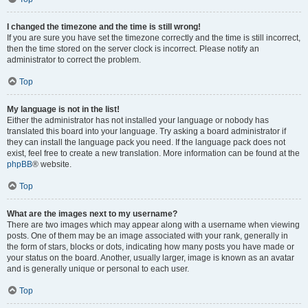
I changed the timezone and the time is still wrong!
If you are sure you have set the timezone correctly and the time is still incorrect,
then the time stored on the server clock is incorrect. Please notify an
administrator to correct the problem.
Top
My language is not in the list!
Either the administrator has not installed your language or nobody has
translated this board into your language. Try asking a board administrator if
they can install the language pack you need. If the language pack does not
exist, feel free to create a new translation. More information can be found at the
phpBB
® website.
Top
What are the images next to my username?
There are two images which may appear along with a username when viewing
posts. One of them may be an image associated with your rank, generally in
the form of stars, blocks or dots, indicating how many posts you have made or
your status on the board. Another, usually larger, image is known as an avatar
and is generally unique or personal to each user.
Top