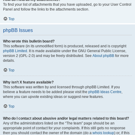
To find your list of attachments that you have uploaded, go to your User Control
Panel and follow the links to the attachments section.
Top
phpBB Issues
Who wrote this bulletin board?
This software (in its unmodified form) is produced, released and is copyright
phpBB Limited
. It is made available under the GNU General Public License,
version 2 (GPL-2.0) and may be freely distributed. See
About phpBB
for more
details.
Top
Why isn’t X feature available?
This software was written by and licensed through phpBB Limited. If you
believe a feature needs to be added please visit the
phpBB Ideas Centre
,
where you can upvote existing ideas or suggest new features.
Top
Who do I contact about abusive and/or legal matters related to this board?
Any of the administrators listed on the “The team” page should be an
appropriate point of contact for your complaints. If this still gets no response
then you should contact the owner of the domain (do a
whois lookup
) or, if this