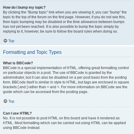
How do I bump my topic?
By clicking the “Bump topic” link when you are viewing it, you can “bump” the
topic to the top of the forum on the first page. However, if you do not see this,
then topic bumping may be disabled or the time allowance between bumps
has not yet been reached. It is also possible to bump the topic simply by
replying to it, however, be sure to follow the board rules when doing so.
Top
Formatting and Topic Types
What is BBCode?
BBCode is a special implementation of HTML, offering great formatting control
on particular objects in a post. The use of BBCode is granted by the
administrator, but it can also be disabled on a per post basis from the posting
form. BBCode itself is similar in style to HTML, but tags are enclosed in square
brackets [ and ] rather than < and >. For more information on BBCode see the
guide which can be accessed from the posting page.
Top
Can I use HTML?
No. It is not possible to post HTML on this board and have it rendered as
HTML. Most formatting which can be carried out using HTML can be applied
using BBCode instead.