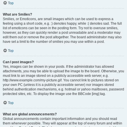
Top
What are Smilies?
Smilies, or Emoticons, are small images which can be used to express a
feeling using a short code, e.g. :) denotes happy, while :( denotes sad. The full
list of emoticons can be seen in the posting form. Try not to overuse smilies,
however, as they can quickly render a post unreadable and a moderator may
edit them out or remove the post altogether. The board administrator may also
have set a limit to the number of smilies you may use within a post.
Top
Can I post images?
Yes, images can be shown in your posts. If the administrator has allowed
attachments, you may be able to upload the image to the board. Otherwise, you
must link to an image stored on a publicly accessible web server, e.g.
http://www.example.com/my-picture.gif. You cannot link to pictures stored on
your own PC (unless it is a publicly accessible server) nor images stored
behind authentication mechanisms, e.g. hotmail or yahoo mailboxes, password
protected sites, etc. To display the image use the BBCode [img] tag.
Top
What are global announcements?
Global announcements contain important information and you should read
them whenever possible. They will appear at the top of every forum and within