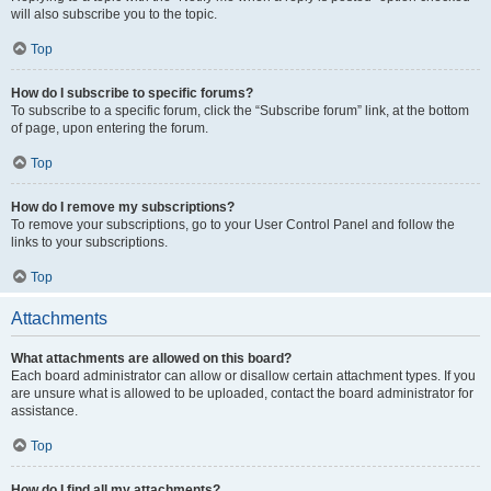
will also subscribe you to the topic.
Top
How do I subscribe to specific forums?
To subscribe to a specific forum, click the “Subscribe forum” link, at the bottom
of page, upon entering the forum.
Top
How do I remove my subscriptions?
To remove your subscriptions, go to your User Control Panel and follow the
links to your subscriptions.
Top
Attachments
What attachments are allowed on this board?
Each board administrator can allow or disallow certain attachment types. If you
are unsure what is allowed to be uploaded, contact the board administrator for
assistance.
Top
How do I find all my attachments?