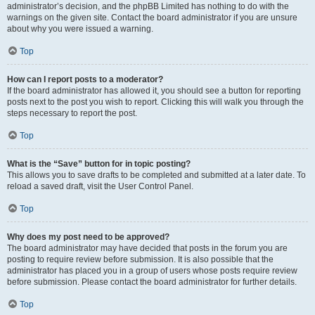
administrator’s decision, and the phpBB Limited has nothing to do with the
warnings on the given site. Contact the board administrator if you are unsure
about why you were issued a warning.
Top
How can I report posts to a moderator?
If the board administrator has allowed it, you should see a button for reporting
posts next to the post you wish to report. Clicking this will walk you through the
steps necessary to report the post.
Top
What is the “Save” button for in topic posting?
This allows you to save drafts to be completed and submitted at a later date. To
reload a saved draft, visit the User Control Panel.
Top
Why does my post need to be approved?
The board administrator may have decided that posts in the forum you are
posting to require review before submission. It is also possible that the
administrator has placed you in a group of users whose posts require review
before submission. Please contact the board administrator for further details.
Top