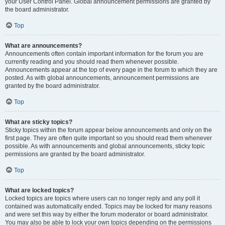
your User Control Panel. Global announcement permissions are granted by
the board administrator.
Top
What are announcements?
Announcements often contain important information for the forum you are
currently reading and you should read them whenever possible.
Announcements appear at the top of every page in the forum to which they are
posted. As with global announcements, announcement permissions are
granted by the board administrator.
Top
What are sticky topics?
Sticky topics within the forum appear below announcements and only on the
first page. They are often quite important so you should read them whenever
possible. As with announcements and global announcements, sticky topic
permissions are granted by the board administrator.
Top
What are locked topics?
Locked topics are topics where users can no longer reply and any poll it
contained was automatically ended. Topics may be locked for many reasons
and were set this way by either the forum moderator or board administrator.
You may also be able to lock your own topics depending on the permissions