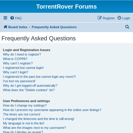
TorrentRover Forums
FAQ
Register
Login
S
Board index
Frequently Asked Questions
e
Frequently Asked Questions
a
r
Login and Registration Issues
Why do I need to register?
c
What is COPPA?
h
Why can’t I register?
I registered but cannot login!
Why can’t I login?
I registered in the past but cannot login any more?!
I’ve lost my password!
Why do I get logged off automatically?
What does the “Delete cookies” do?
User Preferences and settings
How do I change my settings?
How do I prevent my username appearing in the online user listings?
The times are not correct!
I changed the timezone and the time is still wrong!
My language is not in the list!
What are the images next to my username?
How do I display an avatar?