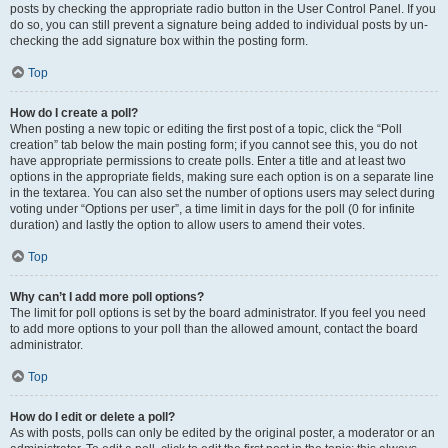
posts by checking the appropriate radio button in the User Control Panel. If you
do so, you can still prevent a signature being added to individual posts by un-
checking the add signature box within the posting form.
Top
How do I create a poll?
When posting a new topic or editing the first post of a topic, click the “Poll
creation” tab below the main posting form; if you cannot see this, you do not
have appropriate permissions to create polls. Enter a title and at least two
options in the appropriate fields, making sure each option is on a separate line
in the textarea. You can also set the number of options users may select during
voting under “Options per user”, a time limit in days for the poll (0 for infinite
duration) and lastly the option to allow users to amend their votes.
Top
Why can’t I add more poll options?
The limit for poll options is set by the board administrator. If you feel you need
to add more options to your poll than the allowed amount, contact the board
administrator.
Top
How do I edit or delete a poll?
As with posts, polls can only be edited by the original poster, a moderator or an