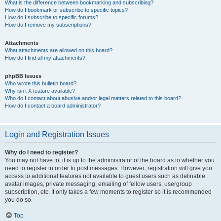
What is the difference between bookmarking and subscribing?
How do I bookmark or subscribe to specific topics?
How do I subscribe to specific forums?
How do I remove my subscriptions?
Attachments
What attachments are allowed on this board?
How do I find all my attachments?
phpBB Issues
Who wrote this bulletin board?
Why isn’t X feature available?
Who do I contact about abusive and/or legal matters related to this board?
How do I contact a board administrator?
Login and Registration Issues
Why do I need to register?
You may not have to, it is up to the administrator of the board as to whether you
need to register in order to post messages. However; registration will give you
access to additional features not available to guest users such as definable
avatar images, private messaging, emailing of fellow users, usergroup
subscription, etc. It only takes a few moments to register so it is recommended
you do so.
Top