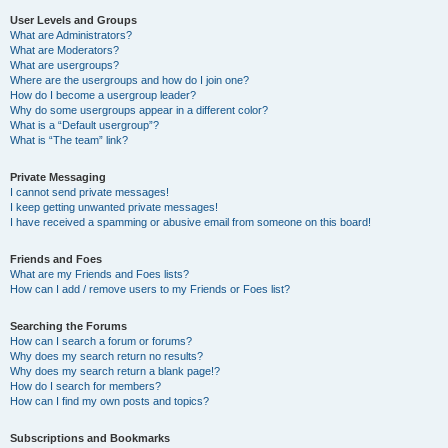
User Levels and Groups
What are Administrators?
What are Moderators?
What are usergroups?
Where are the usergroups and how do I join one?
How do I become a usergroup leader?
Why do some usergroups appear in a different color?
What is a “Default usergroup”?
What is “The team” link?
Private Messaging
I cannot send private messages!
I keep getting unwanted private messages!
I have received a spamming or abusive email from someone on this board!
Friends and Foes
What are my Friends and Foes lists?
How can I add / remove users to my Friends or Foes list?
Searching the Forums
How can I search a forum or forums?
Why does my search return no results?
Why does my search return a blank page!?
How do I search for members?
How can I find my own posts and topics?
Subscriptions and Bookmarks