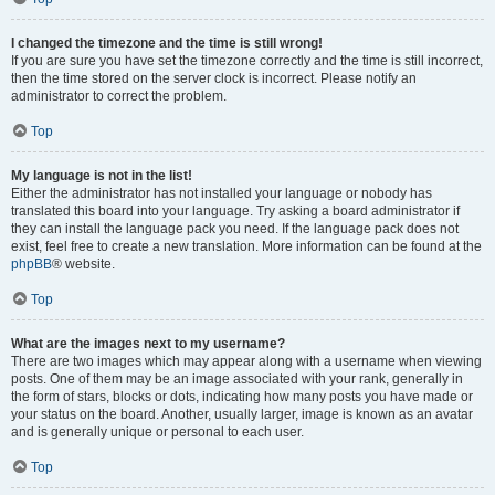
I changed the timezone and the time is still wrong!
If you are sure you have set the timezone correctly and the time is still incorrect,
then the time stored on the server clock is incorrect. Please notify an
administrator to correct the problem.
Top
My language is not in the list!
Either the administrator has not installed your language or nobody has
translated this board into your language. Try asking a board administrator if
they can install the language pack you need. If the language pack does not
exist, feel free to create a new translation. More information can be found at the
phpBB
® website.
Top
What are the images next to my username?
There are two images which may appear along with a username when viewing
posts. One of them may be an image associated with your rank, generally in
the form of stars, blocks or dots, indicating how many posts you have made or
your status on the board. Another, usually larger, image is known as an avatar
and is generally unique or personal to each user.
Top