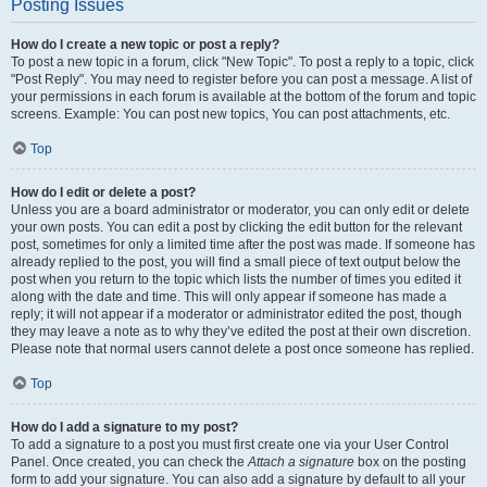
Posting Issues
How do I create a new topic or post a reply?
To post a new topic in a forum, click "New Topic". To post a reply to a topic, click
"Post Reply". You may need to register before you can post a message. A list of
your permissions in each forum is available at the bottom of the forum and topic
screens. Example: You can post new topics, You can post attachments, etc.
Top
How do I edit or delete a post?
Unless you are a board administrator or moderator, you can only edit or delete
your own posts. You can edit a post by clicking the edit button for the relevant
post, sometimes for only a limited time after the post was made. If someone has
already replied to the post, you will find a small piece of text output below the
post when you return to the topic which lists the number of times you edited it
along with the date and time. This will only appear if someone has made a
reply; it will not appear if a moderator or administrator edited the post, though
they may leave a note as to why they’ve edited the post at their own discretion.
Please note that normal users cannot delete a post once someone has replied.
Top
How do I add a signature to my post?
To add a signature to a post you must first create one via your User Control
Panel. Once created, you can check the
Attach a signature
box on the posting
form to add your signature. You can also add a signature by default to all your