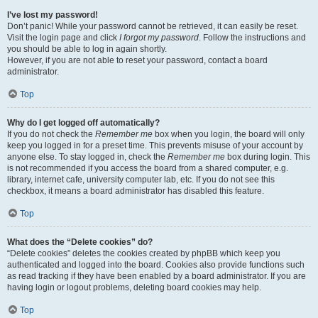
I’ve lost my password!
Don’t panic! While your password cannot be retrieved, it can easily be reset.
Visit the login page and click
I forgot my password
. Follow the instructions and
you should be able to log in again shortly.
However, if you are not able to reset your password, contact a board
administrator.
Top
Why do I get logged off automatically?
If you do not check the
Remember me
box when you login, the board will only
keep you logged in for a preset time. This prevents misuse of your account by
anyone else. To stay logged in, check the
Remember me
box during login. This
is not recommended if you access the board from a shared computer, e.g.
library, internet cafe, university computer lab, etc. If you do not see this
checkbox, it means a board administrator has disabled this feature.
Top
What does the “Delete cookies” do?
“Delete cookies” deletes the cookies created by phpBB which keep you
authenticated and logged into the board. Cookies also provide functions such
as read tracking if they have been enabled by a board administrator. If you are
having login or logout problems, deleting board cookies may help.
Top