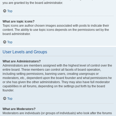
you are granted by the board administrator.
Top
What are topic icons?
Topic icons are author chosen images associated with posts to indicate their
content. The ability to use topic icons depends on the permissions set by the
board administrator.
Top
User Levels and Groups
What are Administrators?
Administrators are members assigned with the highest level of control over the
entire board. These members can control all facets of board operation,
including setting permissions, banning users, creating usergroups or
moderators, etc., dependent upon the board founder and what permissions he
or she has given the other administrators. They may also have full moderator
capabilities in all forums, depending on the settings put forth by the board
founder.
Top
What are Moderators?
Moderators are individuals (or groups of individuals) who look after the forums