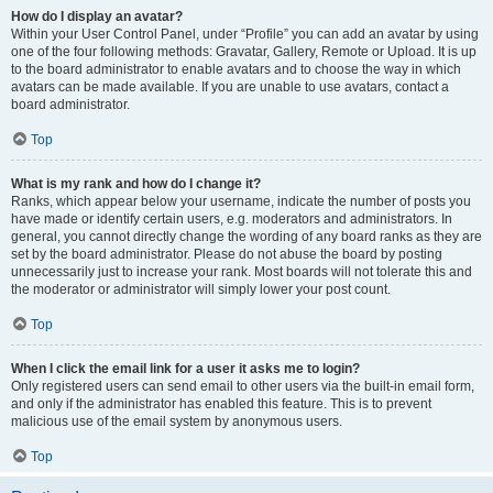
How do I display an avatar?
Within your User Control Panel, under “Profile” you can add an avatar by using
one of the four following methods: Gravatar, Gallery, Remote or Upload. It is up
to the board administrator to enable avatars and to choose the way in which
avatars can be made available. If you are unable to use avatars, contact a
board administrator.
Top
What is my rank and how do I change it?
Ranks, which appear below your username, indicate the number of posts you
have made or identify certain users, e.g. moderators and administrators. In
general, you cannot directly change the wording of any board ranks as they are
set by the board administrator. Please do not abuse the board by posting
unnecessarily just to increase your rank. Most boards will not tolerate this and
the moderator or administrator will simply lower your post count.
Top
When I click the email link for a user it asks me to login?
Only registered users can send email to other users via the built-in email form,
and only if the administrator has enabled this feature. This is to prevent
malicious use of the email system by anonymous users.
Top