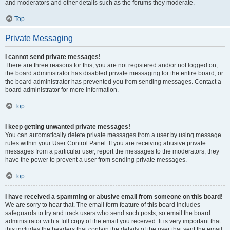
and moderators and other details such as the forums they moderate.
Top
Private Messaging
I cannot send private messages!
There are three reasons for this; you are not registered and/or not logged on,
the board administrator has disabled private messaging for the entire board, or
the board administrator has prevented you from sending messages. Contact a
board administrator for more information.
Top
I keep getting unwanted private messages!
You can automatically delete private messages from a user by using message
rules within your User Control Panel. If you are receiving abusive private
messages from a particular user, report the messages to the moderators; they
have the power to prevent a user from sending private messages.
Top
I have received a spamming or abusive email from someone on this board!
We are sorry to hear that. The email form feature of this board includes
safeguards to try and track users who send such posts, so email the board
administrator with a full copy of the email you received. It is very important that
this includes the headers that contain the details of the user that sent the email.