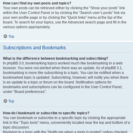
How can I find my own posts and topics?
Your own posts can be retrieved either by clicking the “Show your posts” link
within the User Control Panel or by clicking the “Search user’s posts” link via
your own profile page or by clicking the “Quick links” menu at the top of the
board. To search for your topics, use the Advanced search page and fill in the
various options appropriately.
Top
Subscriptions and Bookmarks
What is the difference between bookmarking and subscribing?
In phpBB 3.0, bookmarking topics worked much like bookmarking in a web
browser. You were not alerted when there was an update. As of phpBB 3.1,
bookmarking is more like subscribing to a topic. You can be notified when a
bookmarked topic is updated. Subscribing, however, will notify you when there
is an update to a topic or forum on the board. Notification options for
bookmarks and subscriptions can be configured in the User Control Panel,
under “Board preferences”.
Top
How do I bookmark or subscribe to specific topics?
You can bookmark or subscribe to a specific topic by clicking the appropriate
link in the “Topic tools” menu, conveniently located near the top and bottom of a
topic discussion.
Replying to a topic with the “Notify me when a reply is posted” option checked