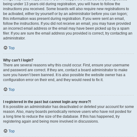
being under 13 years old during registration, you will have to follow the
instructions you received. Some boards will also require new registrations to
be activated, either by yourself or by an administrator before you can logon;
this information was present during registration. If you were sent an email,
follow the instructions. If you did not receive an email, you may have provided
an incorrect email address or the email may have been picked up by a spam
filer. If you are sure the email address you provided is correct, try contacting an
administrator.
Top
Why can’t I login?
There are several reasons why this could occur. First, ensure your username
and password are correct. If they are, contact a board administrator to make
sure you haven’t been banned. It is also possible the website owner has a
configuration error on their end, and they would need to fix it.
Top
I registered in the past but cannot login any more?!
It is possible an administrator has deactivated or deleted your account for some
reason. Also, many boards periodically remove users who have not posted for
a long time to reduce the size of the database. If this has happened, try
registering again and being more involved in discussions.
Top