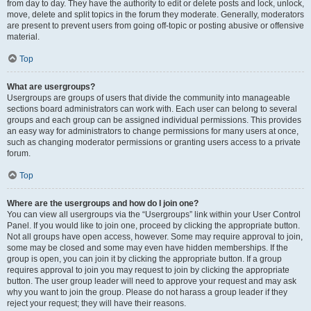
from day to day. They have the authority to edit or delete posts and lock, unlock,
move, delete and split topics in the forum they moderate. Generally, moderators
are present to prevent users from going off-topic or posting abusive or offensive
material.
Top
What are usergroups?
Usergroups are groups of users that divide the community into manageable
sections board administrators can work with. Each user can belong to several
groups and each group can be assigned individual permissions. This provides
an easy way for administrators to change permissions for many users at once,
such as changing moderator permissions or granting users access to a private
forum.
Top
Where are the usergroups and how do I join one?
You can view all usergroups via the “Usergroups” link within your User Control
Panel. If you would like to join one, proceed by clicking the appropriate button.
Not all groups have open access, however. Some may require approval to join,
some may be closed and some may even have hidden memberships. If the
group is open, you can join it by clicking the appropriate button. If a group
requires approval to join you may request to join by clicking the appropriate
button. The user group leader will need to approve your request and may ask
why you want to join the group. Please do not harass a group leader if they
reject your request; they will have their reasons.