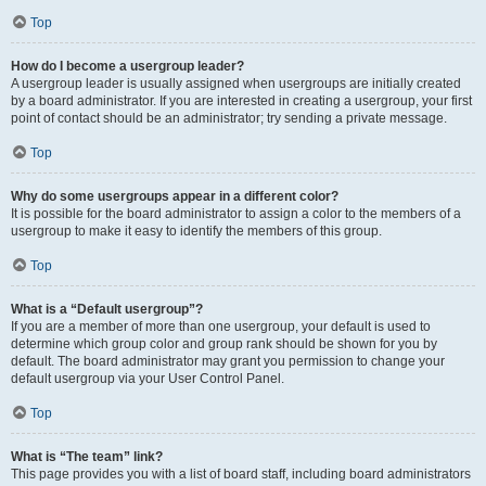
Top
How do I become a usergroup leader?
A usergroup leader is usually assigned when usergroups are initially created
by a board administrator. If you are interested in creating a usergroup, your first
point of contact should be an administrator; try sending a private message.
Top
Why do some usergroups appear in a different color?
It is possible for the board administrator to assign a color to the members of a
usergroup to make it easy to identify the members of this group.
Top
What is a “Default usergroup”?
If you are a member of more than one usergroup, your default is used to
determine which group color and group rank should be shown for you by
default. The board administrator may grant you permission to change your
default usergroup via your User Control Panel.
Top
What is “The team” link?
This page provides you with a list of board staff, including board administrators