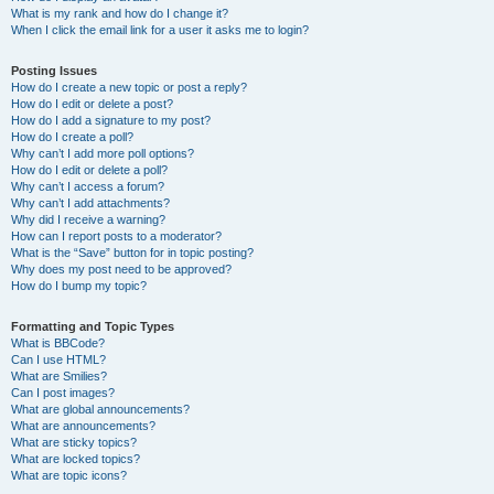
What is my rank and how do I change it?
When I click the email link for a user it asks me to login?
Posting Issues
How do I create a new topic or post a reply?
How do I edit or delete a post?
How do I add a signature to my post?
How do I create a poll?
Why can’t I add more poll options?
How do I edit or delete a poll?
Why can’t I access a forum?
Why can’t I add attachments?
Why did I receive a warning?
How can I report posts to a moderator?
What is the “Save” button for in topic posting?
Why does my post need to be approved?
How do I bump my topic?
Formatting and Topic Types
What is BBCode?
Can I use HTML?
What are Smilies?
Can I post images?
What are global announcements?
What are announcements?
What are sticky topics?
What are locked topics?
What are topic icons?