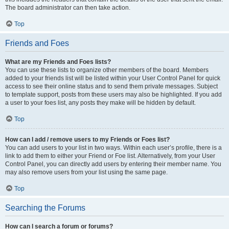
The board administrator can then take action.
Top
Friends and Foes
What are my Friends and Foes lists?
You can use these lists to organize other members of the board. Members
added to your friends list will be listed within your User Control Panel for quick
access to see their online status and to send them private messages. Subject
to template support, posts from these users may also be highlighted. If you add
a user to your foes list, any posts they make will be hidden by default.
Top
How can I add / remove users to my Friends or Foes list?
You can add users to your list in two ways. Within each user’s profile, there is a
link to add them to either your Friend or Foe list. Alternatively, from your User
Control Panel, you can directly add users by entering their member name. You
may also remove users from your list using the same page.
Top
Searching the Forums
How can I search a forum or forums?