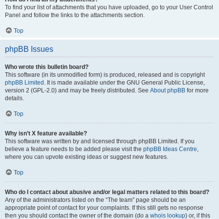
To find your list of attachments that you have uploaded, go to your User Control
Panel and follow the links to the attachments section.
Top
phpBB Issues
Who wrote this bulletin board?
This software (in its unmodified form) is produced, released and is copyright
phpBB Limited
. It is made available under the GNU General Public License,
version 2 (GPL-2.0) and may be freely distributed. See
About phpBB
for more
details.
Top
Why isn’t X feature available?
This software was written by and licensed through phpBB Limited. If you
believe a feature needs to be added please visit the
phpBB Ideas Centre
,
where you can upvote existing ideas or suggest new features.
Top
Who do I contact about abusive and/or legal matters related to this board?
Any of the administrators listed on the “The team” page should be an
appropriate point of contact for your complaints. If this still gets no response
then you should contact the owner of the domain (do a
whois lookup
) or, if this