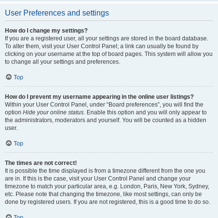
User Preferences and settings
How do I change my settings?
If you are a registered user, all your settings are stored in the board database.
To alter them, visit your User Control Panel; a link can usually be found by
clicking on your username at the top of board pages. This system will allow you
to change all your settings and preferences.
Top
How do I prevent my username appearing in the online user listings?
Within your User Control Panel, under “Board preferences”, you will find the
option
Hide your online status
. Enable this option and you will only appear to
the administrators, moderators and yourself. You will be counted as a hidden
user.
Top
The times are not correct!
It is possible the time displayed is from a timezone different from the one you
are in. If this is the case, visit your User Control Panel and change your
timezone to match your particular area, e.g. London, Paris, New York, Sydney,
etc. Please note that changing the timezone, like most settings, can only be
done by registered users. If you are not registered, this is a good time to do so.
Top