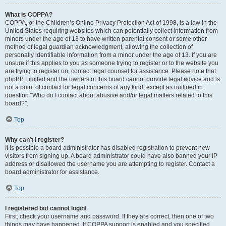
What is COPPA?
COPPA, or the Children’s Online Privacy Protection Act of 1998, is a law in the
United States requiring websites which can potentially collect information from
minors under the age of 13 to have written parental consent or some other
method of legal guardian acknowledgment, allowing the collection of
personally identifiable information from a minor under the age of 13. If you are
unsure if this applies to you as someone trying to register or to the website you
are trying to register on, contact legal counsel for assistance. Please note that
phpBB Limited and the owners of this board cannot provide legal advice and is
not a point of contact for legal concerns of any kind, except as outlined in
question “Who do I contact about abusive and/or legal matters related to this
board?”.
Top
Why can’t I register?
It is possible a board administrator has disabled registration to prevent new
visitors from signing up. A board administrator could have also banned your IP
address or disallowed the username you are attempting to register. Contact a
board administrator for assistance.
Top
I registered but cannot login!
First, check your username and password. If they are correct, then one of two
things may have happened. If COPPA support is enabled and you specified