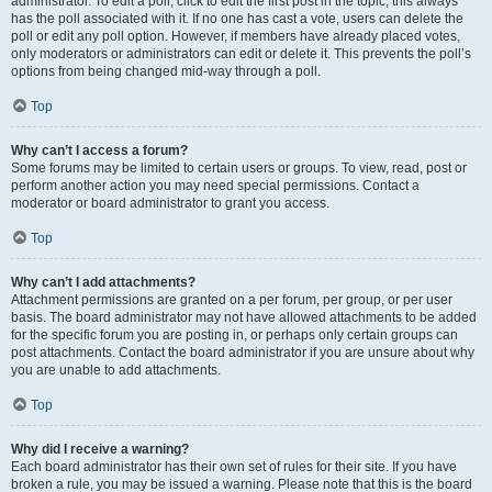
administrator. To edit a poll, click to edit the first post in the topic; this always
has the poll associated with it. If no one has cast a vote, users can delete the
poll or edit any poll option. However, if members have already placed votes,
only moderators or administrators can edit or delete it. This prevents the poll’s
options from being changed mid-way through a poll.
Top
Why can’t I access a forum?
Some forums may be limited to certain users or groups. To view, read, post or
perform another action you may need special permissions. Contact a
moderator or board administrator to grant you access.
Top
Why can’t I add attachments?
Attachment permissions are granted on a per forum, per group, or per user
basis. The board administrator may not have allowed attachments to be added
for the specific forum you are posting in, or perhaps only certain groups can
post attachments. Contact the board administrator if you are unsure about why
you are unable to add attachments.
Top
Why did I receive a warning?
Each board administrator has their own set of rules for their site. If you have
broken a rule, you may be issued a warning. Please note that this is the board