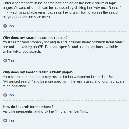
Enter a search term in the search box located on the index, forum or topic
pages. Advanced search can be accessed by clicking the “Advance Search”
link which is available on all pages on the forum. How to access the search
may depend on the style used.
Top
Why does my search return no results?
Your search was probably too vague and included many common terms which
are not indexed by phpBB. Be more specific and use the options available
within Advanced search.
Top
Why does my search return a blank page!?
Your search returned too many results for the webserver to handle. Use
“Advanced search” and be more specific in the terms used and forums that are
to be searched.
Top
How do I search for members?
Visit the memberlist and click the “Find a member” link.
Top