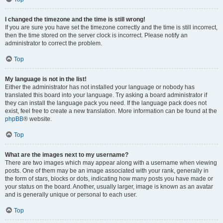
I changed the timezone and the time is still wrong!
If you are sure you have set the timezone correctly and the time is still incorrect,
then the time stored on the server clock is incorrect. Please notify an
administrator to correct the problem.
Top
My language is not in the list!
Either the administrator has not installed your language or nobody has
translated this board into your language. Try asking a board administrator if
they can install the language pack you need. If the language pack does not
exist, feel free to create a new translation. More information can be found at the
phpBB
® website.
Top
What are the images next to my username?
There are two images which may appear along with a username when viewing
posts. One of them may be an image associated with your rank, generally in
the form of stars, blocks or dots, indicating how many posts you have made or
your status on the board. Another, usually larger, image is known as an avatar
and is generally unique or personal to each user.
Top