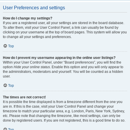
User Preferences and settings
How do I change my settings?
If you are a registered user, all your settings are stored in the board database.
To alter them, visit your User Control Panel; a link can usually be found by
clicking on your username at the top of board pages. This system will allow you
to change all your settings and preferences.
Top
How do I prevent my username appearing in the online user listings?
Within your User Control Panel, under “Board preferences”, you will find the
option
Hide your online status
. Enable this option and you will only appear to
the administrators, moderators and yourself. You will be counted as a hidden
user.
Top
The times are not correct!
It is possible the time displayed is from a timezone different from the one you
are in. If this is the case, visit your User Control Panel and change your
timezone to match your particular area, e.g. London, Paris, New York, Sydney,
etc. Please note that changing the timezone, like most settings, can only be
done by registered users. If you are not registered, this is a good time to do so.
Top