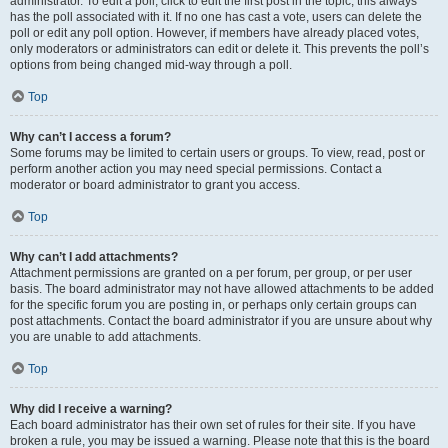
administrator. To edit a poll, click to edit the first post in the topic; this always
has the poll associated with it. If no one has cast a vote, users can delete the
poll or edit any poll option. However, if members have already placed votes,
only moderators or administrators can edit or delete it. This prevents the poll’s
options from being changed mid-way through a poll.
Top
Why can’t I access a forum?
Some forums may be limited to certain users or groups. To view, read, post or
perform another action you may need special permissions. Contact a
moderator or board administrator to grant you access.
Top
Why can’t I add attachments?
Attachment permissions are granted on a per forum, per group, or per user
basis. The board administrator may not have allowed attachments to be added
for the specific forum you are posting in, or perhaps only certain groups can
post attachments. Contact the board administrator if you are unsure about why
you are unable to add attachments.
Top
Why did I receive a warning?
Each board administrator has their own set of rules for their site. If you have
broken a rule, you may be issued a warning. Please note that this is the board