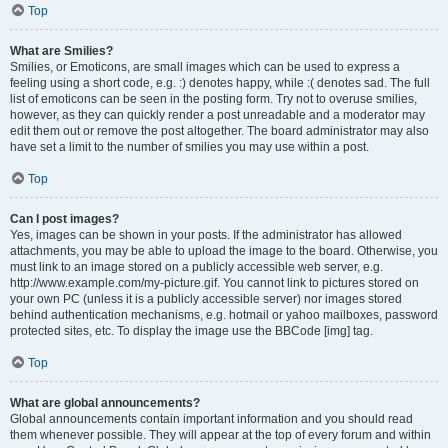
Top
What are Smilies?
Smilies, or Emoticons, are small images which can be used to express a
feeling using a short code, e.g. :) denotes happy, while :( denotes sad. The full
list of emoticons can be seen in the posting form. Try not to overuse smilies,
however, as they can quickly render a post unreadable and a moderator may
edit them out or remove the post altogether. The board administrator may also
have set a limit to the number of smilies you may use within a post.
Top
Can I post images?
Yes, images can be shown in your posts. If the administrator has allowed
attachments, you may be able to upload the image to the board. Otherwise, you
must link to an image stored on a publicly accessible web server, e.g.
http://www.example.com/my-picture.gif. You cannot link to pictures stored on
your own PC (unless it is a publicly accessible server) nor images stored
behind authentication mechanisms, e.g. hotmail or yahoo mailboxes, password
protected sites, etc. To display the image use the BBCode [img] tag.
Top
What are global announcements?
Global announcements contain important information and you should read
them whenever possible. They will appear at the top of every forum and within