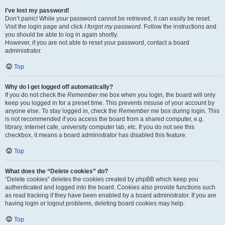
I’ve lost my password!
Don’t panic! While your password cannot be retrieved, it can easily be reset.
Visit the login page and click
I forgot my password
. Follow the instructions and
you should be able to log in again shortly.
However, if you are not able to reset your password, contact a board
administrator.
Top
Why do I get logged off automatically?
If you do not check the
Remember me
box when you login, the board will only
keep you logged in for a preset time. This prevents misuse of your account by
anyone else. To stay logged in, check the
Remember me
box during login. This
is not recommended if you access the board from a shared computer, e.g.
library, internet cafe, university computer lab, etc. If you do not see this
checkbox, it means a board administrator has disabled this feature.
Top
What does the “Delete cookies” do?
“Delete cookies” deletes the cookies created by phpBB which keep you
authenticated and logged into the board. Cookies also provide functions such
as read tracking if they have been enabled by a board administrator. If you are
having login or logout problems, deleting board cookies may help.
Top