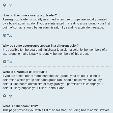
Top
How do I become a usergroup leader?
A usergroup leader is usually assigned when usergroups are initially created
by a board administrator. If you are interested in creating a usergroup, your first
point of contact should be an administrator; try sending a private message.
Top
Why do some usergroups appear in a different color?
It is possible for the board administrator to assign a color to the members of a
usergroup to make it easy to identify the members of this group.
Top
What is a “Default usergroup”?
If you are a member of more than one usergroup, your default is used to
determine which group color and group rank should be shown for you by
default. The board administrator may grant you permission to change your
default usergroup via your User Control Panel.
Top
What is “The team” link?
This page provides you with a list of board staff, including board administrators