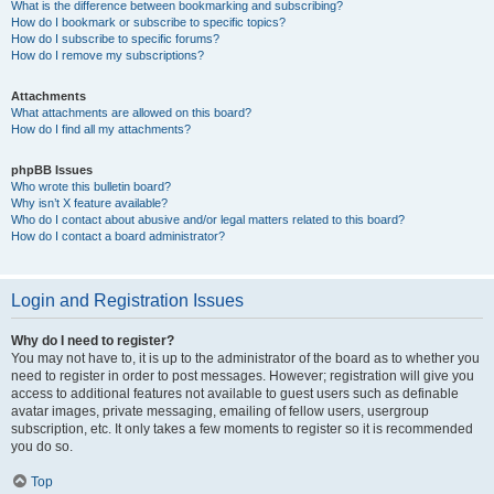
What is the difference between bookmarking and subscribing?
How do I bookmark or subscribe to specific topics?
How do I subscribe to specific forums?
How do I remove my subscriptions?
Attachments
What attachments are allowed on this board?
How do I find all my attachments?
phpBB Issues
Who wrote this bulletin board?
Why isn’t X feature available?
Who do I contact about abusive and/or legal matters related to this board?
How do I contact a board administrator?
Login and Registration Issues
Why do I need to register?
You may not have to, it is up to the administrator of the board as to whether you
need to register in order to post messages. However; registration will give you
access to additional features not available to guest users such as definable
avatar images, private messaging, emailing of fellow users, usergroup
subscription, etc. It only takes a few moments to register so it is recommended
you do so.
Top