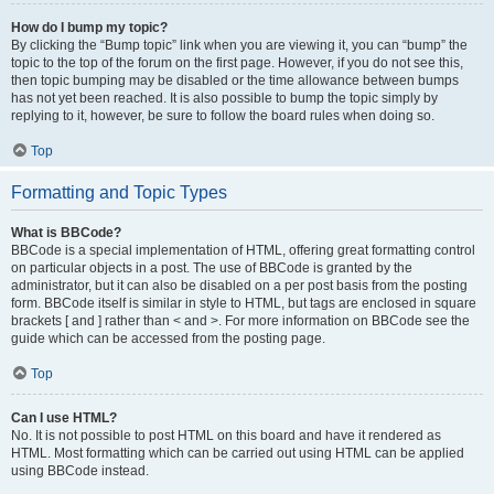
How do I bump my topic?
By clicking the “Bump topic” link when you are viewing it, you can “bump” the
topic to the top of the forum on the first page. However, if you do not see this,
then topic bumping may be disabled or the time allowance between bumps
has not yet been reached. It is also possible to bump the topic simply by
replying to it, however, be sure to follow the board rules when doing so.
Top
Formatting and Topic Types
What is BBCode?
BBCode is a special implementation of HTML, offering great formatting control
on particular objects in a post. The use of BBCode is granted by the
administrator, but it can also be disabled on a per post basis from the posting
form. BBCode itself is similar in style to HTML, but tags are enclosed in square
brackets [ and ] rather than < and >. For more information on BBCode see the
guide which can be accessed from the posting page.
Top
Can I use HTML?
No. It is not possible to post HTML on this board and have it rendered as
HTML. Most formatting which can be carried out using HTML can be applied
using BBCode instead.