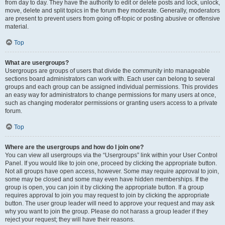
from day to day. They have the authority to edit or delete posts and lock, unlock,
move, delete and split topics in the forum they moderate. Generally, moderators
are present to prevent users from going off-topic or posting abusive or offensive
material.
Top
What are usergroups?
Usergroups are groups of users that divide the community into manageable
sections board administrators can work with. Each user can belong to several
groups and each group can be assigned individual permissions. This provides
an easy way for administrators to change permissions for many users at once,
such as changing moderator permissions or granting users access to a private
forum.
Top
Where are the usergroups and how do I join one?
You can view all usergroups via the “Usergroups” link within your User Control
Panel. If you would like to join one, proceed by clicking the appropriate button.
Not all groups have open access, however. Some may require approval to join,
some may be closed and some may even have hidden memberships. If the
group is open, you can join it by clicking the appropriate button. If a group
requires approval to join you may request to join by clicking the appropriate
button. The user group leader will need to approve your request and may ask
why you want to join the group. Please do not harass a group leader if they
reject your request; they will have their reasons.