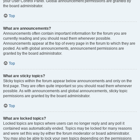
your User Control Panel. Global announcement permissions are granted by
the board administrator.
Top
What are announcements?
Announcements often contain important information for the forum you are
currently reading and you should read them whenever possible.
Announcements appear at the top of every page in the forum to which they are
posted. As with global announcements, announcement permissions are
granted by the board administrator.
Top
What are sticky topics?
Sticky topics within the forum appear below announcements and only on the
first page. They are often quite important so you should read them whenever
possible. As with announcements and global announcements, sticky topic
permissions are granted by the board administrator.
Top
What are locked topics?
Locked topics are topics where users can no longer reply and any poll it
contained was automatically ended. Topics may be locked for many reasons
and were set this way by either the forum moderator or board administrator.
You may also be able to lock your own topics depending on the permissions