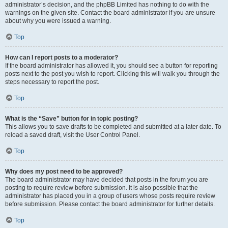
administrator’s decision, and the phpBB Limited has nothing to do with the
warnings on the given site. Contact the board administrator if you are unsure
about why you were issued a warning.
Top
How can I report posts to a moderator?
If the board administrator has allowed it, you should see a button for reporting
posts next to the post you wish to report. Clicking this will walk you through the
steps necessary to report the post.
Top
What is the “Save” button for in topic posting?
This allows you to save drafts to be completed and submitted at a later date. To
reload a saved draft, visit the User Control Panel.
Top
Why does my post need to be approved?
The board administrator may have decided that posts in the forum you are
posting to require review before submission. It is also possible that the
administrator has placed you in a group of users whose posts require review
before submission. Please contact the board administrator for further details.
Top