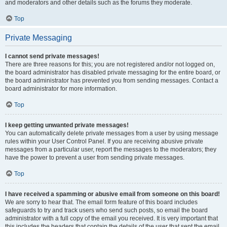
and moderators and other details such as the forums they moderate.
Top
Private Messaging
I cannot send private messages!
There are three reasons for this; you are not registered and/or not logged on,
the board administrator has disabled private messaging for the entire board, or
the board administrator has prevented you from sending messages. Contact a
board administrator for more information.
Top
I keep getting unwanted private messages!
You can automatically delete private messages from a user by using message
rules within your User Control Panel. If you are receiving abusive private
messages from a particular user, report the messages to the moderators; they
have the power to prevent a user from sending private messages.
Top
I have received a spamming or abusive email from someone on this board!
We are sorry to hear that. The email form feature of this board includes
safeguards to try and track users who send such posts, so email the board
administrator with a full copy of the email you received. It is very important that
this includes the headers that contain the details of the user that sent the email.