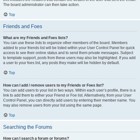
The board administrator can then take action.
Top
Friends and Foes
What are my Friends and Foes lists?
You can use these lists to organize other members of the board. Members
added to your friends list will be listed within your User Control Panel for quick
access to see their online status and to send them private messages. Subject
to template support, posts from these users may also be highlighted. If you add
a user to your foes list, any posts they make will be hidden by default.
Top
How can I add / remove users to my Friends or Foes list?
You can add users to your list in two ways. Within each user’s profile, there is a
link to add them to either your Friend or Foe list. Alternatively, from your User
Control Panel, you can directly add users by entering their member name. You
may also remove users from your list using the same page.
Top
Searching the Forums
How can I search a forum or forums?