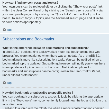
How can I find my own posts and topics?
Your own posts can be retrieved either by clicking the “Show your posts” link
within the User Control Panel or by clicking the “Search user’s posts” link via
your own profile page or by clicking the “Quick links” menu at the top of the
board. To search for your topics, use the Advanced search page and fill in the
various options appropriately.
Top
Subscriptions and Bookmarks
What is the difference between bookmarking and subscribing?
In phpBB 3.0, bookmarking topics worked much like bookmarking in a web
browser. You were not alerted when there was an update. As of phpBB 3.1,
bookmarking is more like subscribing to a topic. You can be notified when a
bookmarked topic is updated. Subscribing, however, will notify you when there
is an update to a topic or forum on the board. Notification options for
bookmarks and subscriptions can be configured in the User Control Panel,
under “Board preferences”.
Top
How do I bookmark or subscribe to specific topics?
You can bookmark or subscribe to a specific topic by clicking the appropriate
link in the “Topic tools” menu, conveniently located near the top and bottom of a
topic discussion.
Replying to a topic with the “Notify me when a reply is posted” option checked