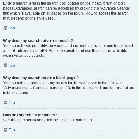
Enter a search term in the search box located on the index, forum or topic
pages. Advanced search can be accessed by clicking the “Advance Search”
link which is available on all pages on the forum. How to access the search
may depend on the style used.
Top
Why does my search return no results?
Your search was probably too vague and included many common terms which
are not indexed by phpBB. Be more specific and use the options available
within Advanced search.
Top
Why does my search return a blank page!?
Your search returned too many results for the webserver to handle. Use
“Advanced search” and be more specific in the terms used and forums that are
to be searched.
Top
How do I search for members?
Visit the memberlist and click the “Find a member” link.
Top