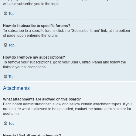
will also subscribe you to the topic.
Top
How do I subscribe to specific forums?
To subscribe to a specific forum, click the “Subscribe forum” link, at the bottom
of page, upon entering the forum.
Top
How do I remove my subscriptions?
To remove your subscriptions, go to your User Control Panel and follow the
links to your subscriptions.
Top
Attachments
What attachments are allowed on this board?
Each board administrator can allow or disallow certain attachment types. If you
are unsure what is allowed to be uploaded, contact the board administrator for
assistance.
Top
How do I find all my attachments?