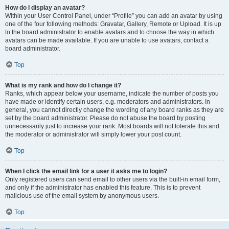
How do I display an avatar?
Within your User Control Panel, under “Profile” you can add an avatar by using
one of the four following methods: Gravatar, Gallery, Remote or Upload. It is up
to the board administrator to enable avatars and to choose the way in which
avatars can be made available. If you are unable to use avatars, contact a
board administrator.
Top
What is my rank and how do I change it?
Ranks, which appear below your username, indicate the number of posts you
have made or identify certain users, e.g. moderators and administrators. In
general, you cannot directly change the wording of any board ranks as they are
set by the board administrator. Please do not abuse the board by posting
unnecessarily just to increase your rank. Most boards will not tolerate this and
the moderator or administrator will simply lower your post count.
Top
When I click the email link for a user it asks me to login?
Only registered users can send email to other users via the built-in email form,
and only if the administrator has enabled this feature. This is to prevent
malicious use of the email system by anonymous users.
Top