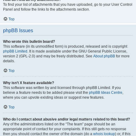
To find your list of attachments that you have uploaded, go to your User Control
Panel and follow the links to the attachments section.
Top
phpBB Issues
Who wrote this bulletin board?
This software (in its unmodified form) is produced, released and is copyright
phpBB Limited
. It is made available under the GNU General Public License,
version 2 (GPL-2.0) and may be freely distributed. See
About phpBB
for more
details.
Top
Why isn’t X feature available?
This software was written by and licensed through phpBB Limited. If you
believe a feature needs to be added please visit the
phpBB Ideas Centre
,
where you can upvote existing ideas or suggest new features.
Top
Who do I contact about abusive and/or legal matters related to this board?
Any of the administrators listed on the “The team” page should be an
appropriate point of contact for your complaints. If this still gets no response
then you should contact the owner of the domain (do a
whois lookup
) or, if this