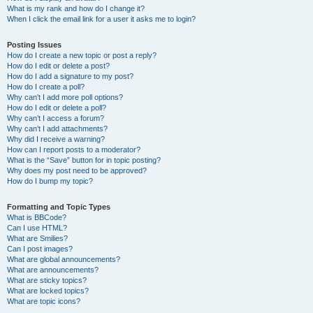
What is my rank and how do I change it?
When I click the email link for a user it asks me to login?
Posting Issues
How do I create a new topic or post a reply?
How do I edit or delete a post?
How do I add a signature to my post?
How do I create a poll?
Why can’t I add more poll options?
How do I edit or delete a poll?
Why can’t I access a forum?
Why can’t I add attachments?
Why did I receive a warning?
How can I report posts to a moderator?
What is the “Save” button for in topic posting?
Why does my post need to be approved?
How do I bump my topic?
Formatting and Topic Types
What is BBCode?
Can I use HTML?
What are Smilies?
Can I post images?
What are global announcements?
What are announcements?
What are sticky topics?
What are locked topics?
What are topic icons?