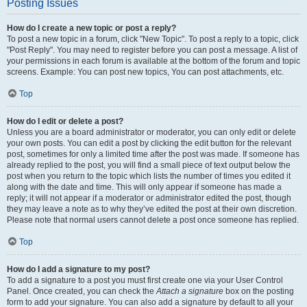
Posting Issues
How do I create a new topic or post a reply?
To post a new topic in a forum, click "New Topic". To post a reply to a topic, click
"Post Reply". You may need to register before you can post a message. A list of
your permissions in each forum is available at the bottom of the forum and topic
screens. Example: You can post new topics, You can post attachments, etc.
Top
How do I edit or delete a post?
Unless you are a board administrator or moderator, you can only edit or delete
your own posts. You can edit a post by clicking the edit button for the relevant
post, sometimes for only a limited time after the post was made. If someone has
already replied to the post, you will find a small piece of text output below the
post when you return to the topic which lists the number of times you edited it
along with the date and time. This will only appear if someone has made a
reply; it will not appear if a moderator or administrator edited the post, though
they may leave a note as to why they’ve edited the post at their own discretion.
Please note that normal users cannot delete a post once someone has replied.
Top
How do I add a signature to my post?
To add a signature to a post you must first create one via your User Control
Panel. Once created, you can check the
Attach a signature
box on the posting
form to add your signature. You can also add a signature by default to all your