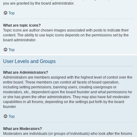
you are granted by the board administrator.
Top
What are topic icons?
Topic icons are author chosen images associated with posts to indicate their
content. The ability to use topic icons depends on the permissions set by the
board administrator.
Top
User Levels and Groups
What are Administrators?
Administrators are members assigned with the highest level of control over the
entire board. These members can control all facets of board operation,
including setting permissions, banning users, creating usergroups or
moderators, etc., dependent upon the board founder and what permissions he
or she has given the other administrators. They may also have full moderator
capabilities in all forums, depending on the settings put forth by the board
founder.
Top
What are Moderators?
Moderators are individuals (or groups of individuals) who look after the forums