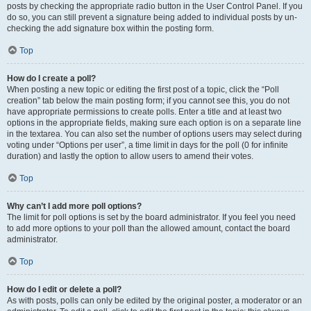
posts by checking the appropriate radio button in the User Control Panel. If you
do so, you can still prevent a signature being added to individual posts by un-
checking the add signature box within the posting form.
Top
How do I create a poll?
When posting a new topic or editing the first post of a topic, click the “Poll
creation” tab below the main posting form; if you cannot see this, you do not
have appropriate permissions to create polls. Enter a title and at least two
options in the appropriate fields, making sure each option is on a separate line
in the textarea. You can also set the number of options users may select during
voting under “Options per user”, a time limit in days for the poll (0 for infinite
duration) and lastly the option to allow users to amend their votes.
Top
Why can’t I add more poll options?
The limit for poll options is set by the board administrator. If you feel you need
to add more options to your poll than the allowed amount, contact the board
administrator.
Top
How do I edit or delete a poll?
As with posts, polls can only be edited by the original poster, a moderator or an