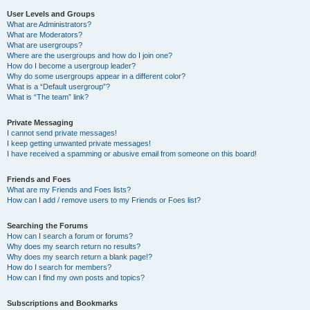
User Levels and Groups
What are Administrators?
What are Moderators?
What are usergroups?
Where are the usergroups and how do I join one?
How do I become a usergroup leader?
Why do some usergroups appear in a different color?
What is a “Default usergroup”?
What is “The team” link?
Private Messaging
I cannot send private messages!
I keep getting unwanted private messages!
I have received a spamming or abusive email from someone on this board!
Friends and Foes
What are my Friends and Foes lists?
How can I add / remove users to my Friends or Foes list?
Searching the Forums
How can I search a forum or forums?
Why does my search return no results?
Why does my search return a blank page!?
How do I search for members?
How can I find my own posts and topics?
Subscriptions and Bookmarks