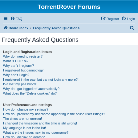
TorrentRover Forums
FAQ
Register
Login
S
Board index
Frequently Asked Questions
e
Frequently Asked Questions
a
r
Login and Registration Issues
Why do I need to register?
c
What is COPPA?
h
Why can’t I register?
I registered but cannot login!
Why can’t I login?
I registered in the past but cannot login any more?!
I’ve lost my password!
Why do I get logged off automatically?
What does the “Delete cookies” do?
User Preferences and settings
How do I change my settings?
How do I prevent my username appearing in the online user listings?
The times are not correct!
I changed the timezone and the time is still wrong!
My language is not in the list!
What are the images next to my username?
How do I display an avatar?