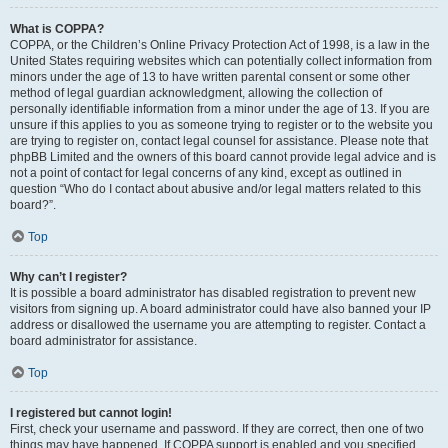
What is COPPA?
COPPA, or the Children’s Online Privacy Protection Act of 1998, is a law in the
United States requiring websites which can potentially collect information from
minors under the age of 13 to have written parental consent or some other
method of legal guardian acknowledgment, allowing the collection of
personally identifiable information from a minor under the age of 13. If you are
unsure if this applies to you as someone trying to register or to the website you
are trying to register on, contact legal counsel for assistance. Please note that
phpBB Limited and the owners of this board cannot provide legal advice and is
not a point of contact for legal concerns of any kind, except as outlined in
question “Who do I contact about abusive and/or legal matters related to this
board?”.
Top
Why can’t I register?
It is possible a board administrator has disabled registration to prevent new
visitors from signing up. A board administrator could have also banned your IP
address or disallowed the username you are attempting to register. Contact a
board administrator for assistance.
Top
I registered but cannot login!
First, check your username and password. If they are correct, then one of two
things may have happened. If COPPA support is enabled and you specified