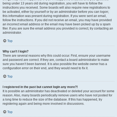
being under 13 years old during registration, you will have to follow the
instructions you received. Some boards will also require new registrations to
be activated, either by yourself or by an administrator before you can logon;
this information was present during registration. If you were sent an email,
follow the instructions. If you did not receive an email, you may have provided
an incorrect email address or the email may have been picked up by a spam
filer. If you are sure the email address you provided is correct, try contacting an
administrator.
Top
Why can’t I login?
There are several reasons why this could occur. First, ensure your username
and password are correct. If they are, contact a board administrator to make
sure you haven’t been banned. It is also possible the website owner has a
configuration error on their end, and they would need to fix it.
Top
I registered in the past but cannot login any more?!
It is possible an administrator has deactivated or deleted your account for some
reason. Also, many boards periodically remove users who have not posted for
a long time to reduce the size of the database. If this has happened, try
registering again and being more involved in discussions.
Top