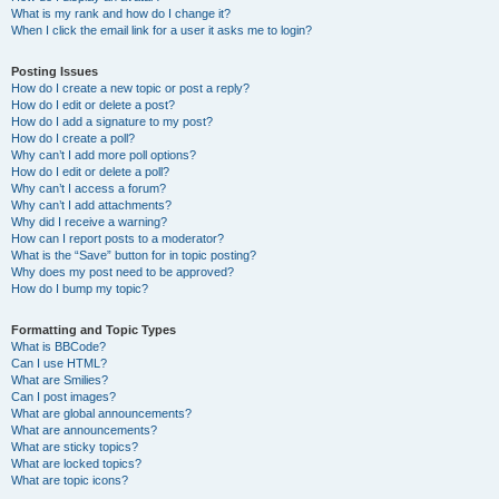
What is my rank and how do I change it?
When I click the email link for a user it asks me to login?
Posting Issues
How do I create a new topic or post a reply?
How do I edit or delete a post?
How do I add a signature to my post?
How do I create a poll?
Why can’t I add more poll options?
How do I edit or delete a poll?
Why can’t I access a forum?
Why can’t I add attachments?
Why did I receive a warning?
How can I report posts to a moderator?
What is the “Save” button for in topic posting?
Why does my post need to be approved?
How do I bump my topic?
Formatting and Topic Types
What is BBCode?
Can I use HTML?
What are Smilies?
Can I post images?
What are global announcements?
What are announcements?
What are sticky topics?
What are locked topics?
What are topic icons?