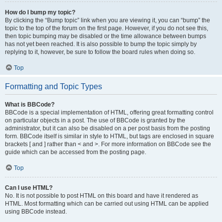
How do I bump my topic?
By clicking the “Bump topic” link when you are viewing it, you can “bump” the
topic to the top of the forum on the first page. However, if you do not see this,
then topic bumping may be disabled or the time allowance between bumps
has not yet been reached. It is also possible to bump the topic simply by
replying to it, however, be sure to follow the board rules when doing so.
Top
Formatting and Topic Types
What is BBCode?
BBCode is a special implementation of HTML, offering great formatting control
on particular objects in a post. The use of BBCode is granted by the
administrator, but it can also be disabled on a per post basis from the posting
form. BBCode itself is similar in style to HTML, but tags are enclosed in square
brackets [ and ] rather than < and >. For more information on BBCode see the
guide which can be accessed from the posting page.
Top
Can I use HTML?
No. It is not possible to post HTML on this board and have it rendered as
HTML. Most formatting which can be carried out using HTML can be applied
using BBCode instead.