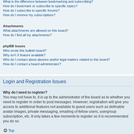
What is the difference between bookmarking and subscribing?
How do I bookmark or subscribe to specific topics?
How do I subscribe to specific forums?
How do I remove my subscriptions?
Attachments
What attachments are allowed on this board?
How do I find all my attachments?
phpBB Issues
Who wrote this bulletin board?
Why isn’t X feature available?
Who do I contact about abusive and/or legal matters related to this board?
How do I contact a board administrator?
Login and Registration Issues
Why do I need to register?
You may not have to, it is up to the administrator of the board as to whether you
need to register in order to post messages. However; registration will give you
access to additional features not available to guest users such as definable
avatar images, private messaging, emailing of fellow users, usergroup
subscription, etc. It only takes a few moments to register so it is recommended
you do so.
Top