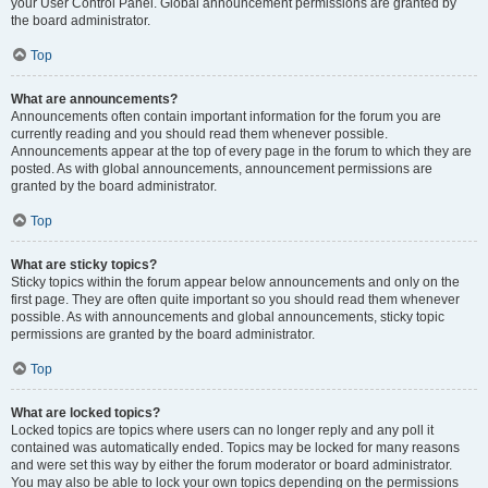
your User Control Panel. Global announcement permissions are granted by
the board administrator.
Top
What are announcements?
Announcements often contain important information for the forum you are
currently reading and you should read them whenever possible.
Announcements appear at the top of every page in the forum to which they are
posted. As with global announcements, announcement permissions are
granted by the board administrator.
Top
What are sticky topics?
Sticky topics within the forum appear below announcements and only on the
first page. They are often quite important so you should read them whenever
possible. As with announcements and global announcements, sticky topic
permissions are granted by the board administrator.
Top
What are locked topics?
Locked topics are topics where users can no longer reply and any poll it
contained was automatically ended. Topics may be locked for many reasons
and were set this way by either the forum moderator or board administrator.
You may also be able to lock your own topics depending on the permissions