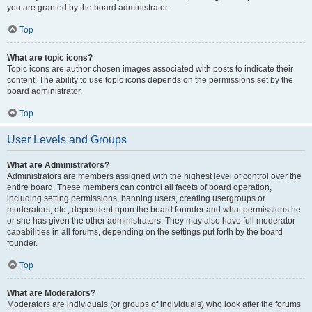
you are granted by the board administrator.
Top
What are topic icons?
Topic icons are author chosen images associated with posts to indicate their
content. The ability to use topic icons depends on the permissions set by the
board administrator.
Top
User Levels and Groups
What are Administrators?
Administrators are members assigned with the highest level of control over the
entire board. These members can control all facets of board operation,
including setting permissions, banning users, creating usergroups or
moderators, etc., dependent upon the board founder and what permissions he
or she has given the other administrators. They may also have full moderator
capabilities in all forums, depending on the settings put forth by the board
founder.
Top
What are Moderators?
Moderators are individuals (or groups of individuals) who look after the forums