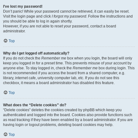
I’ve lost my password!
Don’t panic! While your password cannot be retrieved, it can easily be reset.
Visit the login page and click
I forgot my password
. Follow the instructions and
you should be able to log in again shortly.
However, if you are not able to reset your password, contact a board
administrator.
Top
Why do I get logged off automatically?
If you do not check the
Remember me
box when you login, the board will only
keep you logged in for a preset time. This prevents misuse of your account by
anyone else. To stay logged in, check the
Remember me
box during login. This
is not recommended if you access the board from a shared computer, e.g.
library, internet cafe, university computer lab, etc. If you do not see this
checkbox, it means a board administrator has disabled this feature.
Top
What does the “Delete cookies” do?
“Delete cookies” deletes the cookies created by phpBB which keep you
authenticated and logged into the board. Cookies also provide functions such
as read tracking if they have been enabled by a board administrator. If you are
having login or logout problems, deleting board cookies may help.
Top