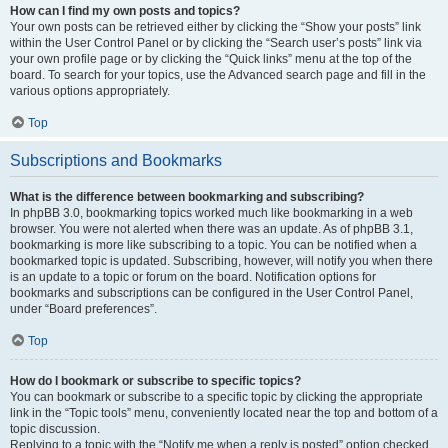
How can I find my own posts and topics?
Your own posts can be retrieved either by clicking the “Show your posts” link
within the User Control Panel or by clicking the “Search user’s posts” link via
your own profile page or by clicking the “Quick links” menu at the top of the
board. To search for your topics, use the Advanced search page and fill in the
various options appropriately.
Top
Subscriptions and Bookmarks
What is the difference between bookmarking and subscribing?
In phpBB 3.0, bookmarking topics worked much like bookmarking in a web
browser. You were not alerted when there was an update. As of phpBB 3.1,
bookmarking is more like subscribing to a topic. You can be notified when a
bookmarked topic is updated. Subscribing, however, will notify you when there
is an update to a topic or forum on the board. Notification options for
bookmarks and subscriptions can be configured in the User Control Panel,
under “Board preferences”.
Top
How do I bookmark or subscribe to specific topics?
You can bookmark or subscribe to a specific topic by clicking the appropriate
link in the “Topic tools” menu, conveniently located near the top and bottom of a
topic discussion.
Replying to a topic with the “Notify me when a reply is posted” option checked