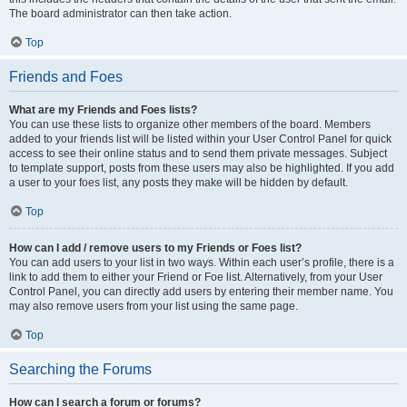
The board administrator can then take action.
Top
Friends and Foes
What are my Friends and Foes lists?
You can use these lists to organize other members of the board. Members
added to your friends list will be listed within your User Control Panel for quick
access to see their online status and to send them private messages. Subject
to template support, posts from these users may also be highlighted. If you add
a user to your foes list, any posts they make will be hidden by default.
Top
How can I add / remove users to my Friends or Foes list?
You can add users to your list in two ways. Within each user’s profile, there is a
link to add them to either your Friend or Foe list. Alternatively, from your User
Control Panel, you can directly add users by entering their member name. You
may also remove users from your list using the same page.
Top
Searching the Forums
How can I search a forum or forums?