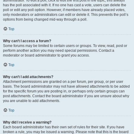
administrator. To edit a poll, click to edit the first post in the topic; this always
has the poll associated with it. If no one has cast a vote, users can delete the
poll or edit any poll option. However, if members have already placed votes,
only moderators or administrators can edit or delete it. This prevents the poll’s
options from being changed mid-way through a poll.
Top
Why can’t I access a forum?
Some forums may be limited to certain users or groups. To view, read, post or
perform another action you may need special permissions. Contact a
moderator or board administrator to grant you access.
Top
Why can’t I add attachments?
Attachment permissions are granted on a per forum, per group, or per user
basis. The board administrator may not have allowed attachments to be added
for the specific forum you are posting in, or perhaps only certain groups can
post attachments. Contact the board administrator if you are unsure about why
you are unable to add attachments.
Top
Why did I receive a warning?
Each board administrator has their own set of rules for their site. If you have
broken a rule, you may be issued a warning. Please note that this is the board