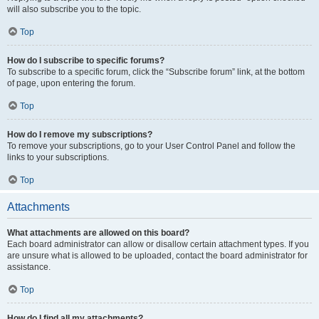
will also subscribe you to the topic.
Top
How do I subscribe to specific forums?
To subscribe to a specific forum, click the “Subscribe forum” link, at the bottom
of page, upon entering the forum.
Top
How do I remove my subscriptions?
To remove your subscriptions, go to your User Control Panel and follow the
links to your subscriptions.
Top
Attachments
What attachments are allowed on this board?
Each board administrator can allow or disallow certain attachment types. If you
are unsure what is allowed to be uploaded, contact the board administrator for
assistance.
Top
How do I find all my attachments?