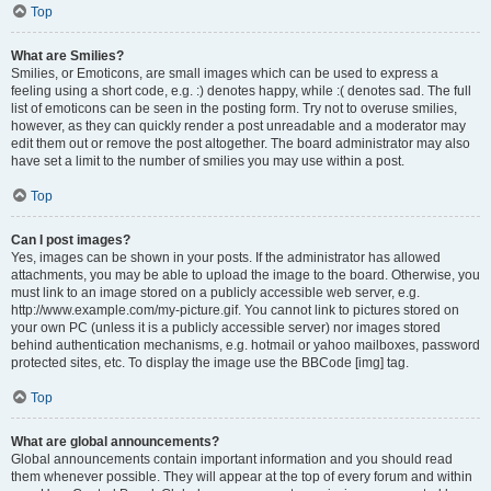
Top
What are Smilies?
Smilies, or Emoticons, are small images which can be used to express a
feeling using a short code, e.g. :) denotes happy, while :( denotes sad. The full
list of emoticons can be seen in the posting form. Try not to overuse smilies,
however, as they can quickly render a post unreadable and a moderator may
edit them out or remove the post altogether. The board administrator may also
have set a limit to the number of smilies you may use within a post.
Top
Can I post images?
Yes, images can be shown in your posts. If the administrator has allowed
attachments, you may be able to upload the image to the board. Otherwise, you
must link to an image stored on a publicly accessible web server, e.g.
http://www.example.com/my-picture.gif. You cannot link to pictures stored on
your own PC (unless it is a publicly accessible server) nor images stored
behind authentication mechanisms, e.g. hotmail or yahoo mailboxes, password
protected sites, etc. To display the image use the BBCode [img] tag.
Top
What are global announcements?
Global announcements contain important information and you should read
them whenever possible. They will appear at the top of every forum and within