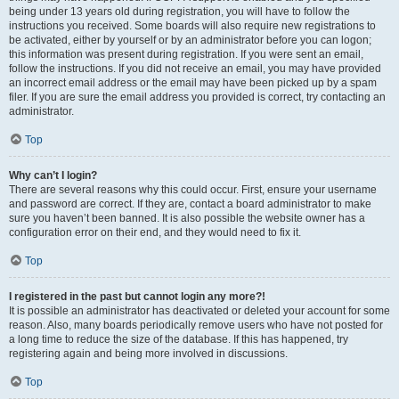
being under 13 years old during registration, you will have to follow the
instructions you received. Some boards will also require new registrations to
be activated, either by yourself or by an administrator before you can logon;
this information was present during registration. If you were sent an email,
follow the instructions. If you did not receive an email, you may have provided
an incorrect email address or the email may have been picked up by a spam
filer. If you are sure the email address you provided is correct, try contacting an
administrator.
Top
Why can’t I login?
There are several reasons why this could occur. First, ensure your username
and password are correct. If they are, contact a board administrator to make
sure you haven’t been banned. It is also possible the website owner has a
configuration error on their end, and they would need to fix it.
Top
I registered in the past but cannot login any more?!
It is possible an administrator has deactivated or deleted your account for some
reason. Also, many boards periodically remove users who have not posted for
a long time to reduce the size of the database. If this has happened, try
registering again and being more involved in discussions.
Top