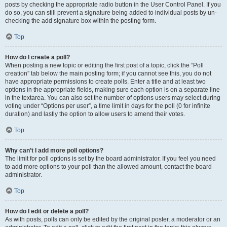
posts by checking the appropriate radio button in the User Control Panel. If you
do so, you can still prevent a signature being added to individual posts by un-
checking the add signature box within the posting form.
Top
How do I create a poll?
When posting a new topic or editing the first post of a topic, click the “Poll
creation” tab below the main posting form; if you cannot see this, you do not
have appropriate permissions to create polls. Enter a title and at least two
options in the appropriate fields, making sure each option is on a separate line
in the textarea. You can also set the number of options users may select during
voting under “Options per user”, a time limit in days for the poll (0 for infinite
duration) and lastly the option to allow users to amend their votes.
Top
Why can’t I add more poll options?
The limit for poll options is set by the board administrator. If you feel you need
to add more options to your poll than the allowed amount, contact the board
administrator.
Top
How do I edit or delete a poll?
As with posts, polls can only be edited by the original poster, a moderator or an