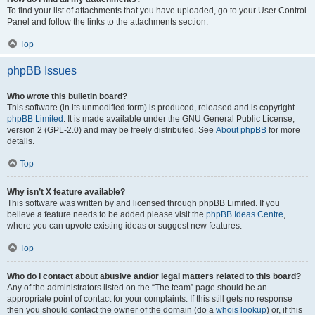
To find your list of attachments that you have uploaded, go to your User Control
Panel and follow the links to the attachments section.
Top
phpBB Issues
Who wrote this bulletin board?
This software (in its unmodified form) is produced, released and is copyright
phpBB Limited
. It is made available under the GNU General Public License,
version 2 (GPL-2.0) and may be freely distributed. See
About phpBB
for more
details.
Top
Why isn’t X feature available?
This software was written by and licensed through phpBB Limited. If you
believe a feature needs to be added please visit the
phpBB Ideas Centre
,
where you can upvote existing ideas or suggest new features.
Top
Who do I contact about abusive and/or legal matters related to this board?
Any of the administrators listed on the “The team” page should be an
appropriate point of contact for your complaints. If this still gets no response
then you should contact the owner of the domain (do a
whois lookup
) or, if this