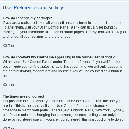
User Preferences and settings
How do I change my settings?
If you are a registered user, all your settings are stored in the board database.
To alter them, visit your User Control Panel; a link can usually be found by
clicking on your username at the top of board pages. This system will allow you
to change all your settings and preferences.
Top
How do I prevent my username appearing in the online user listings?
Within your User Control Panel, under “Board preferences”, you will find the
option
Hide your online status
. Enable this option and you will only appear to
the administrators, moderators and yourself. You will be counted as a hidden
user.
Top
The times are not correct!
It is possible the time displayed is from a timezone different from the one you
are in. If this is the case, visit your User Control Panel and change your
timezone to match your particular area, e.g. London, Paris, New York, Sydney,
etc. Please note that changing the timezone, like most settings, can only be
done by registered users. If you are not registered, this is a good time to do so.
Top