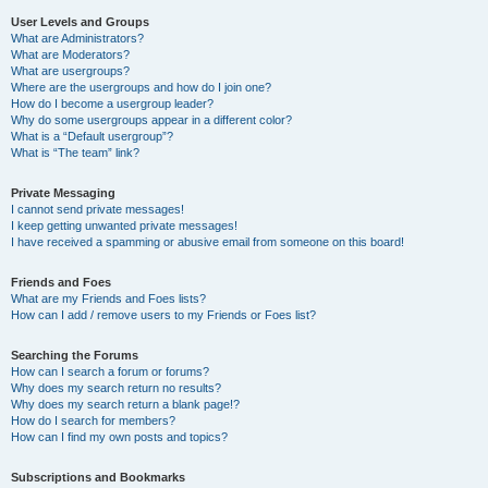
User Levels and Groups
What are Administrators?
What are Moderators?
What are usergroups?
Where are the usergroups and how do I join one?
How do I become a usergroup leader?
Why do some usergroups appear in a different color?
What is a “Default usergroup”?
What is “The team” link?
Private Messaging
I cannot send private messages!
I keep getting unwanted private messages!
I have received a spamming or abusive email from someone on this board!
Friends and Foes
What are my Friends and Foes lists?
How can I add / remove users to my Friends or Foes list?
Searching the Forums
How can I search a forum or forums?
Why does my search return no results?
Why does my search return a blank page!?
How do I search for members?
How can I find my own posts and topics?
Subscriptions and Bookmarks