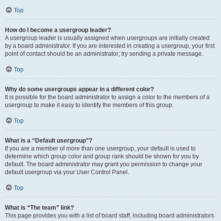
Top
How do I become a usergroup leader?
A usergroup leader is usually assigned when usergroups are initially created
by a board administrator. If you are interested in creating a usergroup, your first
point of contact should be an administrator; try sending a private message.
Top
Why do some usergroups appear in a different color?
It is possible for the board administrator to assign a color to the members of a
usergroup to make it easy to identify the members of this group.
Top
What is a “Default usergroup”?
If you are a member of more than one usergroup, your default is used to
determine which group color and group rank should be shown for you by
default. The board administrator may grant you permission to change your
default usergroup via your User Control Panel.
Top
What is “The team” link?
This page provides you with a list of board staff, including board administrators