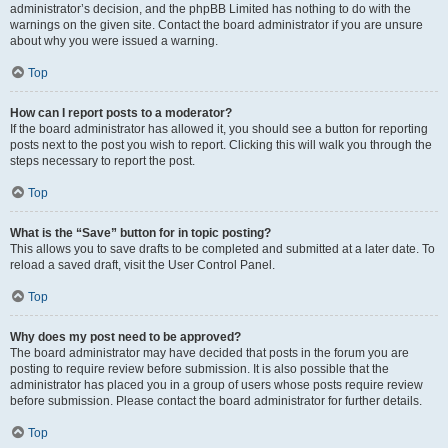
administrator’s decision, and the phpBB Limited has nothing to do with the
warnings on the given site. Contact the board administrator if you are unsure
about why you were issued a warning.
Top
How can I report posts to a moderator?
If the board administrator has allowed it, you should see a button for reporting
posts next to the post you wish to report. Clicking this will walk you through the
steps necessary to report the post.
Top
What is the “Save” button for in topic posting?
This allows you to save drafts to be completed and submitted at a later date. To
reload a saved draft, visit the User Control Panel.
Top
Why does my post need to be approved?
The board administrator may have decided that posts in the forum you are
posting to require review before submission. It is also possible that the
administrator has placed you in a group of users whose posts require review
before submission. Please contact the board administrator for further details.
Top