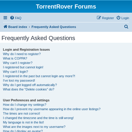
TorrentRover Forums
FAQ
Register
Login
S
Board index
Frequently Asked Questions
e
Frequently Asked Questions
a
r
Login and Registration Issues
Why do I need to register?
c
What is COPPA?
h
Why can’t I register?
I registered but cannot login!
Why can’t I login?
I registered in the past but cannot login any more?!
I’ve lost my password!
Why do I get logged off automatically?
What does the “Delete cookies” do?
User Preferences and settings
How do I change my settings?
How do I prevent my username appearing in the online user listings?
The times are not correct!
I changed the timezone and the time is still wrong!
My language is not in the list!
What are the images next to my username?
How do I display an avatar?