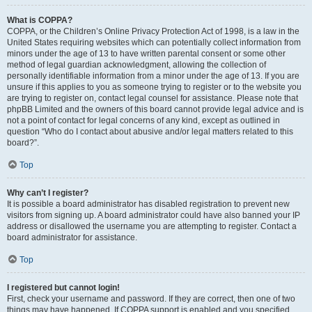
What is COPPA?
COPPA, or the Children’s Online Privacy Protection Act of 1998, is a law in the
United States requiring websites which can potentially collect information from
minors under the age of 13 to have written parental consent or some other
method of legal guardian acknowledgment, allowing the collection of
personally identifiable information from a minor under the age of 13. If you are
unsure if this applies to you as someone trying to register or to the website you
are trying to register on, contact legal counsel for assistance. Please note that
phpBB Limited and the owners of this board cannot provide legal advice and is
not a point of contact for legal concerns of any kind, except as outlined in
question “Who do I contact about abusive and/or legal matters related to this
board?”.
Top
Why can’t I register?
It is possible a board administrator has disabled registration to prevent new
visitors from signing up. A board administrator could have also banned your IP
address or disallowed the username you are attempting to register. Contact a
board administrator for assistance.
Top
I registered but cannot login!
First, check your username and password. If they are correct, then one of two
things may have happened. If COPPA support is enabled and you specified