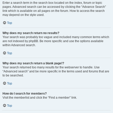
Enter a search term in the search box located on the index, forum or topic
pages. Advanced search can be accessed by clicking the “Advance Search”
link which is available on all pages on the forum. How to access the search
may depend on the style used.
Top
Why does my search return no results?
Your search was probably too vague and included many common terms which
are not indexed by phpBB. Be more specific and use the options available
within Advanced search.
Top
Why does my search return a blank page!?
Your search returned too many results for the webserver to handle. Use
“Advanced search” and be more specific in the terms used and forums that are
to be searched.
Top
How do I search for members?
Visit the memberlist and click the “Find a member” link.
Top