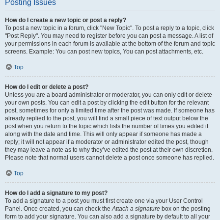
Posting Issues
How do I create a new topic or post a reply?
To post a new topic in a forum, click "New Topic". To post a reply to a topic, click
"Post Reply". You may need to register before you can post a message. A list of
your permissions in each forum is available at the bottom of the forum and topic
screens. Example: You can post new topics, You can post attachments, etc.
Top
How do I edit or delete a post?
Unless you are a board administrator or moderator, you can only edit or delete
your own posts. You can edit a post by clicking the edit button for the relevant
post, sometimes for only a limited time after the post was made. If someone has
already replied to the post, you will find a small piece of text output below the
post when you return to the topic which lists the number of times you edited it
along with the date and time. This will only appear if someone has made a
reply; it will not appear if a moderator or administrator edited the post, though
they may leave a note as to why they’ve edited the post at their own discretion.
Please note that normal users cannot delete a post once someone has replied.
Top
How do I add a signature to my post?
To add a signature to a post you must first create one via your User Control
Panel. Once created, you can check the
Attach a signature
box on the posting
form to add your signature. You can also add a signature by default to all your