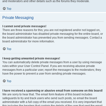
and moderators and other details such as the forums they moderate.
Top
Private Messaging
I cannot send private messages!
There are three reasons for this; you are not registered and/or not logged on,
the board administrator has disabled private messaging for the entire board, or
the board administrator has prevented you from sending messages. Contact a
board administrator for more information.
Top
I keep getting unwanted private messages!
You can automatically delete private messages from a user by using message
rules within your User Control Panel. If you are receiving abusive private
messages from a particular user, report the messages to the moderators; they
have the power to prevent a user from sending private messages.
Top
I have received a spamming or abusive email from someone on this board!
We are sorry to hear that. The email form feature of this board includes
safeguards to try and track users who send such posts, so email the board
administrator with a full copy of the email you received. It is very important that
this includes the headers that contain the details of the user that sent the email.