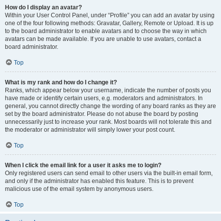
How do I display an avatar?
Within your User Control Panel, under “Profile” you can add an avatar by using
one of the four following methods: Gravatar, Gallery, Remote or Upload. It is up
to the board administrator to enable avatars and to choose the way in which
avatars can be made available. If you are unable to use avatars, contact a
board administrator.
Top
What is my rank and how do I change it?
Ranks, which appear below your username, indicate the number of posts you
have made or identify certain users, e.g. moderators and administrators. In
general, you cannot directly change the wording of any board ranks as they are
set by the board administrator. Please do not abuse the board by posting
unnecessarily just to increase your rank. Most boards will not tolerate this and
the moderator or administrator will simply lower your post count.
Top
When I click the email link for a user it asks me to login?
Only registered users can send email to other users via the built-in email form,
and only if the administrator has enabled this feature. This is to prevent
malicious use of the email system by anonymous users.
Top