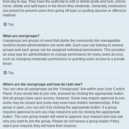
from day to day. They have the authority to edit or delete posts and lock, unlock,
move, delete and split topics in the forum they moderate. Generally, moderators
are present to prevent users from going off-topic or posting abusive or offensive
material.
Top
What are usergroups?
Usergroups are groups of users that divide the community into manageable
sections board administrators can work with. Each user can belong to several
groups and each group can be assigned individual permissions. This provides
an easy way for administrators to change permissions for many users at once,
such as changing moderator permissions or granting users access to a private
forum.
Top
Where are the usergroups and how do I join one?
You can view all usergroups via the “Usergroups” link within your User Control
Panel. If you would like to join one, proceed by clicking the appropriate button.
Not all groups have open access, however. Some may require approval to join,
some may be closed and some may even have hidden memberships. If the
group is open, you can join it by clicking the appropriate button. If a group
requires approval to join you may request to join by clicking the appropriate
button. The user group leader will need to approve your request and may ask
why you want to join the group. Please do not harass a group leader if they
reject your request; they will have their reasons.