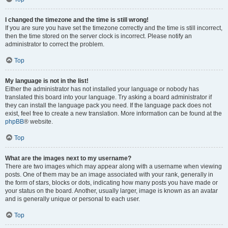
I changed the timezone and the time is still wrong!
If you are sure you have set the timezone correctly and the time is still incorrect,
then the time stored on the server clock is incorrect. Please notify an
administrator to correct the problem.
Top
My language is not in the list!
Either the administrator has not installed your language or nobody has
translated this board into your language. Try asking a board administrator if
they can install the language pack you need. If the language pack does not
exist, feel free to create a new translation. More information can be found at the
phpBB
® website.
Top
What are the images next to my username?
There are two images which may appear along with a username when viewing
posts. One of them may be an image associated with your rank, generally in
the form of stars, blocks or dots, indicating how many posts you have made or
your status on the board. Another, usually larger, image is known as an avatar
and is generally unique or personal to each user.
Top