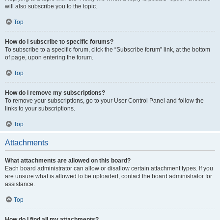
will also subscribe you to the topic.
Top
How do I subscribe to specific forums?
To subscribe to a specific forum, click the “Subscribe forum” link, at the bottom
of page, upon entering the forum.
Top
How do I remove my subscriptions?
To remove your subscriptions, go to your User Control Panel and follow the
links to your subscriptions.
Top
Attachments
What attachments are allowed on this board?
Each board administrator can allow or disallow certain attachment types. If you
are unsure what is allowed to be uploaded, contact the board administrator for
assistance.
Top
How do I find all my attachments?