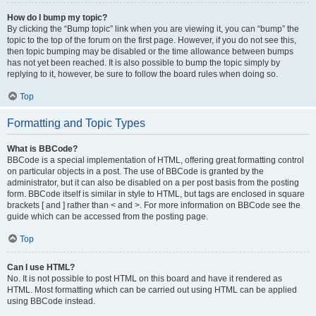
How do I bump my topic?
By clicking the “Bump topic” link when you are viewing it, you can “bump” the
topic to the top of the forum on the first page. However, if you do not see this,
then topic bumping may be disabled or the time allowance between bumps
has not yet been reached. It is also possible to bump the topic simply by
replying to it, however, be sure to follow the board rules when doing so.
Top
Formatting and Topic Types
What is BBCode?
BBCode is a special implementation of HTML, offering great formatting control
on particular objects in a post. The use of BBCode is granted by the
administrator, but it can also be disabled on a per post basis from the posting
form. BBCode itself is similar in style to HTML, but tags are enclosed in square
brackets [ and ] rather than < and >. For more information on BBCode see the
guide which can be accessed from the posting page.
Top
Can I use HTML?
No. It is not possible to post HTML on this board and have it rendered as
HTML. Most formatting which can be carried out using HTML can be applied
using BBCode instead.