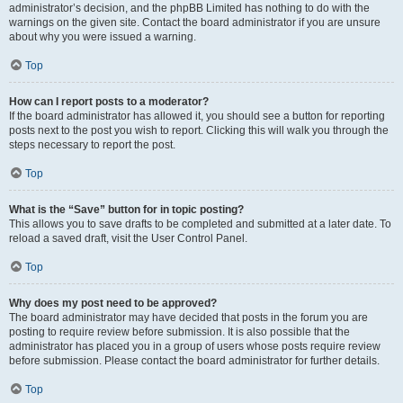
administrator’s decision, and the phpBB Limited has nothing to do with the
warnings on the given site. Contact the board administrator if you are unsure
about why you were issued a warning.
Top
How can I report posts to a moderator?
If the board administrator has allowed it, you should see a button for reporting
posts next to the post you wish to report. Clicking this will walk you through the
steps necessary to report the post.
Top
What is the “Save” button for in topic posting?
This allows you to save drafts to be completed and submitted at a later date. To
reload a saved draft, visit the User Control Panel.
Top
Why does my post need to be approved?
The board administrator may have decided that posts in the forum you are
posting to require review before submission. It is also possible that the
administrator has placed you in a group of users whose posts require review
before submission. Please contact the board administrator for further details.
Top