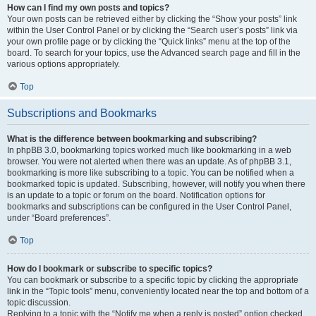
How can I find my own posts and topics?
Your own posts can be retrieved either by clicking the “Show your posts” link
within the User Control Panel or by clicking the “Search user’s posts” link via
your own profile page or by clicking the “Quick links” menu at the top of the
board. To search for your topics, use the Advanced search page and fill in the
various options appropriately.
Top
Subscriptions and Bookmarks
What is the difference between bookmarking and subscribing?
In phpBB 3.0, bookmarking topics worked much like bookmarking in a web
browser. You were not alerted when there was an update. As of phpBB 3.1,
bookmarking is more like subscribing to a topic. You can be notified when a
bookmarked topic is updated. Subscribing, however, will notify you when there
is an update to a topic or forum on the board. Notification options for
bookmarks and subscriptions can be configured in the User Control Panel,
under “Board preferences”.
Top
How do I bookmark or subscribe to specific topics?
You can bookmark or subscribe to a specific topic by clicking the appropriate
link in the “Topic tools” menu, conveniently located near the top and bottom of a
topic discussion.
Replying to a topic with the “Notify me when a reply is posted” option checked