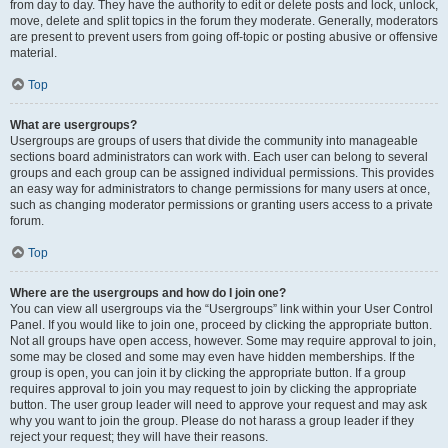
from day to day. They have the authority to edit or delete posts and lock, unlock,
move, delete and split topics in the forum they moderate. Generally, moderators
are present to prevent users from going off-topic or posting abusive or offensive
material.
Top
What are usergroups?
Usergroups are groups of users that divide the community into manageable
sections board administrators can work with. Each user can belong to several
groups and each group can be assigned individual permissions. This provides
an easy way for administrators to change permissions for many users at once,
such as changing moderator permissions or granting users access to a private
forum.
Top
Where are the usergroups and how do I join one?
You can view all usergroups via the “Usergroups” link within your User Control
Panel. If you would like to join one, proceed by clicking the appropriate button.
Not all groups have open access, however. Some may require approval to join,
some may be closed and some may even have hidden memberships. If the
group is open, you can join it by clicking the appropriate button. If a group
requires approval to join you may request to join by clicking the appropriate
button. The user group leader will need to approve your request and may ask
why you want to join the group. Please do not harass a group leader if they
reject your request; they will have their reasons.