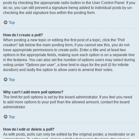
posts by checking the appropriate radio button in the User Control Panel. If you
do so, you can still prevent a signature being added to individual posts by un-
checking the add signature box within the posting form.
Top
How do I create a poll?
When posting a new topic or editing the first post of a topic, click the “Poll
creation” tab below the main posting form; if you cannot see this, you do not
have appropriate permissions to create polls. Enter a title and at least two
options in the appropriate fields, making sure each option is on a separate line
in the textarea. You can also set the number of options users may select during
voting under “Options per user”, a time limit in days for the poll (0 for infinite
duration) and lastly the option to allow users to amend their votes.
Top
Why can’t I add more poll options?
The limit for poll options is set by the board administrator. If you feel you need
to add more options to your poll than the allowed amount, contact the board
administrator.
Top
How do I edit or delete a poll?
As with posts, polls can only be edited by the original poster, a moderator or an