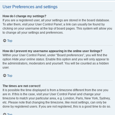
User Preferences and settings
How do I change my settings?
If you are a registered user, all your settings are stored in the board database.
To alter them, visit your User Control Panel; a link can usually be found by
clicking on your username at the top of board pages. This system will allow you
to change all your settings and preferences.
Top
How do I prevent my username appearing in the online user listings?
Within your User Control Panel, under “Board preferences”, you will find the
option
Hide your online status
. Enable this option and you will only appear to
the administrators, moderators and yourself. You will be counted as a hidden
user.
Top
The times are not correct!
It is possible the time displayed is from a timezone different from the one you
are in. If this is the case, visit your User Control Panel and change your
timezone to match your particular area, e.g. London, Paris, New York, Sydney,
etc. Please note that changing the timezone, like most settings, can only be
done by registered users. If you are not registered, this is a good time to do so.
Top