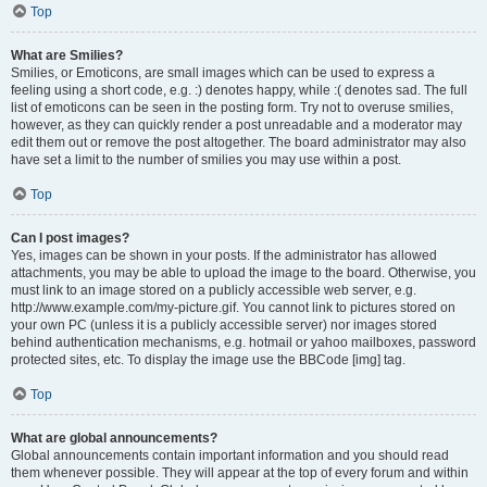
Top
What are Smilies?
Smilies, or Emoticons, are small images which can be used to express a
feeling using a short code, e.g. :) denotes happy, while :( denotes sad. The full
list of emoticons can be seen in the posting form. Try not to overuse smilies,
however, as they can quickly render a post unreadable and a moderator may
edit them out or remove the post altogether. The board administrator may also
have set a limit to the number of smilies you may use within a post.
Top
Can I post images?
Yes, images can be shown in your posts. If the administrator has allowed
attachments, you may be able to upload the image to the board. Otherwise, you
must link to an image stored on a publicly accessible web server, e.g.
http://www.example.com/my-picture.gif. You cannot link to pictures stored on
your own PC (unless it is a publicly accessible server) nor images stored
behind authentication mechanisms, e.g. hotmail or yahoo mailboxes, password
protected sites, etc. To display the image use the BBCode [img] tag.
Top
What are global announcements?
Global announcements contain important information and you should read
them whenever possible. They will appear at the top of every forum and within