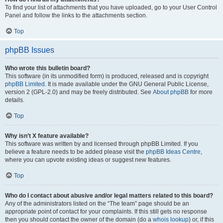
To find your list of attachments that you have uploaded, go to your User Control
Panel and follow the links to the attachments section.
Top
phpBB Issues
Who wrote this bulletin board?
This software (in its unmodified form) is produced, released and is copyright
phpBB Limited
. It is made available under the GNU General Public License,
version 2 (GPL-2.0) and may be freely distributed. See
About phpBB
for more
details.
Top
Why isn’t X feature available?
This software was written by and licensed through phpBB Limited. If you
believe a feature needs to be added please visit the
phpBB Ideas Centre
,
where you can upvote existing ideas or suggest new features.
Top
Who do I contact about abusive and/or legal matters related to this board?
Any of the administrators listed on the “The team” page should be an
appropriate point of contact for your complaints. If this still gets no response
then you should contact the owner of the domain (do a
whois lookup
) or, if this