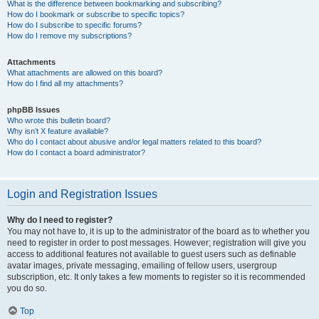
What is the difference between bookmarking and subscribing?
How do I bookmark or subscribe to specific topics?
How do I subscribe to specific forums?
How do I remove my subscriptions?
Attachments
What attachments are allowed on this board?
How do I find all my attachments?
phpBB Issues
Who wrote this bulletin board?
Why isn’t X feature available?
Who do I contact about abusive and/or legal matters related to this board?
How do I contact a board administrator?
Login and Registration Issues
Why do I need to register?
You may not have to, it is up to the administrator of the board as to whether you
need to register in order to post messages. However; registration will give you
access to additional features not available to guest users such as definable
avatar images, private messaging, emailing of fellow users, usergroup
subscription, etc. It only takes a few moments to register so it is recommended
you do so.
Top