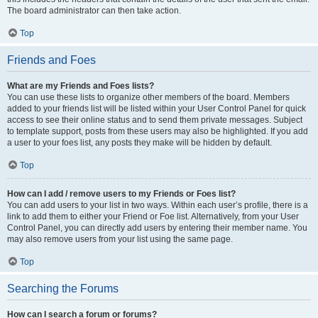
The board administrator can then take action.
Top
Friends and Foes
What are my Friends and Foes lists?
You can use these lists to organize other members of the board. Members
added to your friends list will be listed within your User Control Panel for quick
access to see their online status and to send them private messages. Subject
to template support, posts from these users may also be highlighted. If you add
a user to your foes list, any posts they make will be hidden by default.
Top
How can I add / remove users to my Friends or Foes list?
You can add users to your list in two ways. Within each user’s profile, there is a
link to add them to either your Friend or Foe list. Alternatively, from your User
Control Panel, you can directly add users by entering their member name. You
may also remove users from your list using the same page.
Top
Searching the Forums
How can I search a forum or forums?