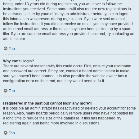
being under 13 years old during registration, you will have to follow the
instructions you received. Some boards will also require new registrations to
be activated, either by yourself or by an administrator before you can logon;
this information was present during registration. If you were sent an email,
follow the instructions. If you did not receive an email, you may have provided
an incorrect email address or the email may have been picked up by a spam
filer. If you are sure the email address you provided is correct, try contacting an
administrator.
Top
Why can’t I login?
There are several reasons why this could occur. First, ensure your username
and password are correct. If they are, contact a board administrator to make
sure you haven’t been banned. It is also possible the website owner has a
configuration error on their end, and they would need to fix it.
Top
I registered in the past but cannot login any more?!
It is possible an administrator has deactivated or deleted your account for some
reason. Also, many boards periodically remove users who have not posted for
a long time to reduce the size of the database. If this has happened, try
registering again and being more involved in discussions.
Top