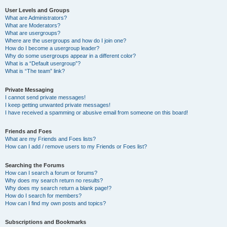
User Levels and Groups
What are Administrators?
What are Moderators?
What are usergroups?
Where are the usergroups and how do I join one?
How do I become a usergroup leader?
Why do some usergroups appear in a different color?
What is a “Default usergroup”?
What is “The team” link?
Private Messaging
I cannot send private messages!
I keep getting unwanted private messages!
I have received a spamming or abusive email from someone on this board!
Friends and Foes
What are my Friends and Foes lists?
How can I add / remove users to my Friends or Foes list?
Searching the Forums
How can I search a forum or forums?
Why does my search return no results?
Why does my search return a blank page!?
How do I search for members?
How can I find my own posts and topics?
Subscriptions and Bookmarks