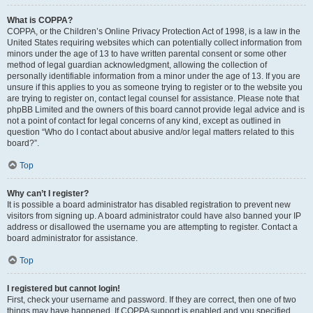
What is COPPA?
COPPA, or the Children’s Online Privacy Protection Act of 1998, is a law in the
United States requiring websites which can potentially collect information from
minors under the age of 13 to have written parental consent or some other
method of legal guardian acknowledgment, allowing the collection of
personally identifiable information from a minor under the age of 13. If you are
unsure if this applies to you as someone trying to register or to the website you
are trying to register on, contact legal counsel for assistance. Please note that
phpBB Limited and the owners of this board cannot provide legal advice and is
not a point of contact for legal concerns of any kind, except as outlined in
question “Who do I contact about abusive and/or legal matters related to this
board?”.
Top
Why can’t I register?
It is possible a board administrator has disabled registration to prevent new
visitors from signing up. A board administrator could have also banned your IP
address or disallowed the username you are attempting to register. Contact a
board administrator for assistance.
Top
I registered but cannot login!
First, check your username and password. If they are correct, then one of two
things may have happened. If COPPA support is enabled and you specified