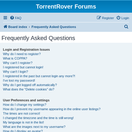
TorrentRover Forums
FAQ
Register
Login
S
Board index
Frequently Asked Questions
e
Frequently Asked Questions
a
r
Login and Registration Issues
Why do I need to register?
c
What is COPPA?
h
Why can’t I register?
I registered but cannot login!
Why can’t I login?
I registered in the past but cannot login any more?!
I’ve lost my password!
Why do I get logged off automatically?
What does the “Delete cookies” do?
User Preferences and settings
How do I change my settings?
How do I prevent my username appearing in the online user listings?
The times are not correct!
I changed the timezone and the time is still wrong!
My language is not in the list!
What are the images next to my username?
How do I display an avatar?