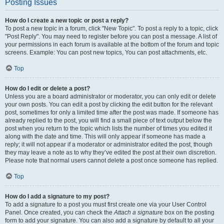
Posting Issues
How do I create a new topic or post a reply?
To post a new topic in a forum, click "New Topic". To post a reply to a topic, click
"Post Reply". You may need to register before you can post a message. A list of
your permissions in each forum is available at the bottom of the forum and topic
screens. Example: You can post new topics, You can post attachments, etc.
Top
How do I edit or delete a post?
Unless you are a board administrator or moderator, you can only edit or delete
your own posts. You can edit a post by clicking the edit button for the relevant
post, sometimes for only a limited time after the post was made. If someone has
already replied to the post, you will find a small piece of text output below the
post when you return to the topic which lists the number of times you edited it
along with the date and time. This will only appear if someone has made a
reply; it will not appear if a moderator or administrator edited the post, though
they may leave a note as to why they’ve edited the post at their own discretion.
Please note that normal users cannot delete a post once someone has replied.
Top
How do I add a signature to my post?
To add a signature to a post you must first create one via your User Control
Panel. Once created, you can check the
Attach a signature
box on the posting
form to add your signature. You can also add a signature by default to all your