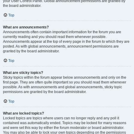
your User Control Panel. Global announcement permissions are granted by
the board administrator.
Top
What are announcements?
Announcements often contain important information for the forum you are
currently reading and you should read them whenever possible.
Announcements appear at the top of every page in the forum to which they are
posted. As with global announcements, announcement permissions are
granted by the board administrator.
Top
What are sticky topics?
Sticky topics within the forum appear below announcements and only on the
first page. They are often quite important so you should read them whenever
possible. As with announcements and global announcements, sticky topic
permissions are granted by the board administrator.
Top
What are locked topics?
Locked topics are topics where users can no longer reply and any poll it
contained was automatically ended. Topics may be locked for many reasons
and were set this way by either the forum moderator or board administrator.
You may also be able to lock your own topics depending on the permissions