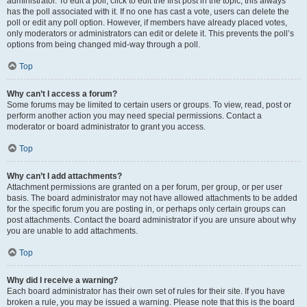
administrator. To edit a poll, click to edit the first post in the topic; this always
has the poll associated with it. If no one has cast a vote, users can delete the
poll or edit any poll option. However, if members have already placed votes,
only moderators or administrators can edit or delete it. This prevents the poll’s
options from being changed mid-way through a poll.
Top
Why can’t I access a forum?
Some forums may be limited to certain users or groups. To view, read, post or
perform another action you may need special permissions. Contact a
moderator or board administrator to grant you access.
Top
Why can’t I add attachments?
Attachment permissions are granted on a per forum, per group, or per user
basis. The board administrator may not have allowed attachments to be added
for the specific forum you are posting in, or perhaps only certain groups can
post attachments. Contact the board administrator if you are unsure about why
you are unable to add attachments.
Top
Why did I receive a warning?
Each board administrator has their own set of rules for their site. If you have
broken a rule, you may be issued a warning. Please note that this is the board