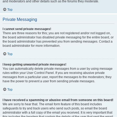
and moderators and other details such as the forums they moderate.
Top
Private Messaging
I cannot send private messages!
There are three reasons for this; you are not registered and/or not logged on,
the board administrator has disabled private messaging for the entire board, or
the board administrator has prevented you from sending messages. Contact a
board administrator for more information.
Top
I keep getting unwanted private messages!
You can automatically delete private messages from a user by using message
rules within your User Control Panel. If you are receiving abusive private
messages from a particular user, report the messages to the moderators; they
have the power to prevent a user from sending private messages.
Top
I have received a spamming or abusive email from someone on this board!
We are sorry to hear that. The email form feature of this board includes
safeguards to try and track users who send such posts, so email the board
administrator with a full copy of the email you received. It is very important that
this includes the headers that contain the details of the user that sent the email.