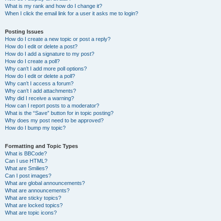
What is my rank and how do I change it?
When I click the email link for a user it asks me to login?
Posting Issues
How do I create a new topic or post a reply?
How do I edit or delete a post?
How do I add a signature to my post?
How do I create a poll?
Why can’t I add more poll options?
How do I edit or delete a poll?
Why can’t I access a forum?
Why can’t I add attachments?
Why did I receive a warning?
How can I report posts to a moderator?
What is the “Save” button for in topic posting?
Why does my post need to be approved?
How do I bump my topic?
Formatting and Topic Types
What is BBCode?
Can I use HTML?
What are Smilies?
Can I post images?
What are global announcements?
What are announcements?
What are sticky topics?
What are locked topics?
What are topic icons?