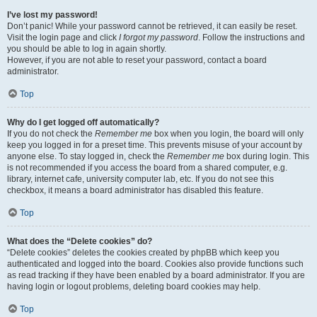
I’ve lost my password!
Don’t panic! While your password cannot be retrieved, it can easily be reset.
Visit the login page and click
I forgot my password
. Follow the instructions and
you should be able to log in again shortly.
However, if you are not able to reset your password, contact a board
administrator.
Top
Why do I get logged off automatically?
If you do not check the
Remember me
box when you login, the board will only
keep you logged in for a preset time. This prevents misuse of your account by
anyone else. To stay logged in, check the
Remember me
box during login. This
is not recommended if you access the board from a shared computer, e.g.
library, internet cafe, university computer lab, etc. If you do not see this
checkbox, it means a board administrator has disabled this feature.
Top
What does the “Delete cookies” do?
“Delete cookies” deletes the cookies created by phpBB which keep you
authenticated and logged into the board. Cookies also provide functions such
as read tracking if they have been enabled by a board administrator. If you are
having login or logout problems, deleting board cookies may help.
Top