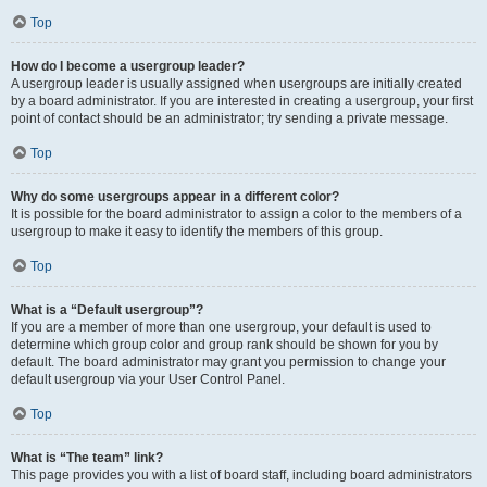
Top
How do I become a usergroup leader?
A usergroup leader is usually assigned when usergroups are initially created
by a board administrator. If you are interested in creating a usergroup, your first
point of contact should be an administrator; try sending a private message.
Top
Why do some usergroups appear in a different color?
It is possible for the board administrator to assign a color to the members of a
usergroup to make it easy to identify the members of this group.
Top
What is a “Default usergroup”?
If you are a member of more than one usergroup, your default is used to
determine which group color and group rank should be shown for you by
default. The board administrator may grant you permission to change your
default usergroup via your User Control Panel.
Top
What is “The team” link?
This page provides you with a list of board staff, including board administrators