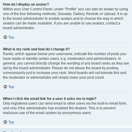
How do I display an avatar?
Within your User Control Panel, under “Profile” you can add an avatar by using
one of the four following methods: Gravatar, Gallery, Remote or Upload. It is up
to the board administrator to enable avatars and to choose the way in which
avatars can be made available. If you are unable to use avatars, contact a
board administrator.
Top
What is my rank and how do I change it?
Ranks, which appear below your username, indicate the number of posts you
have made or identify certain users, e.g. moderators and administrators. In
general, you cannot directly change the wording of any board ranks as they are
set by the board administrator. Please do not abuse the board by posting
unnecessarily just to increase your rank. Most boards will not tolerate this and
the moderator or administrator will simply lower your post count.
Top
When I click the email link for a user it asks me to login?
Only registered users can send email to other users via the built-in email form,
and only if the administrator has enabled this feature. This is to prevent
malicious use of the email system by anonymous users.
Top