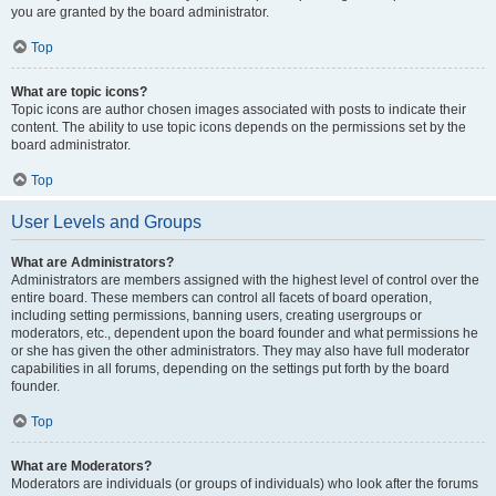
you are granted by the board administrator.
Top
What are topic icons?
Topic icons are author chosen images associated with posts to indicate their
content. The ability to use topic icons depends on the permissions set by the
board administrator.
Top
User Levels and Groups
What are Administrators?
Administrators are members assigned with the highest level of control over the
entire board. These members can control all facets of board operation,
including setting permissions, banning users, creating usergroups or
moderators, etc., dependent upon the board founder and what permissions he
or she has given the other administrators. They may also have full moderator
capabilities in all forums, depending on the settings put forth by the board
founder.
Top
What are Moderators?
Moderators are individuals (or groups of individuals) who look after the forums