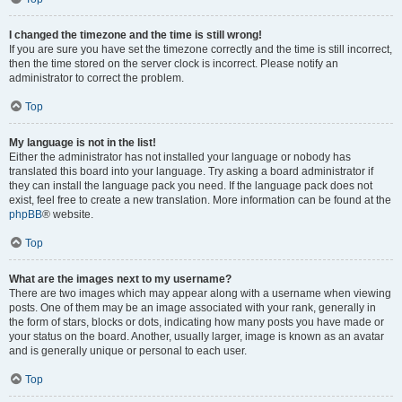
I changed the timezone and the time is still wrong!
If you are sure you have set the timezone correctly and the time is still incorrect,
then the time stored on the server clock is incorrect. Please notify an
administrator to correct the problem.
Top
My language is not in the list!
Either the administrator has not installed your language or nobody has
translated this board into your language. Try asking a board administrator if
they can install the language pack you need. If the language pack does not
exist, feel free to create a new translation. More information can be found at the
phpBB
® website.
Top
What are the images next to my username?
There are two images which may appear along with a username when viewing
posts. One of them may be an image associated with your rank, generally in
the form of stars, blocks or dots, indicating how many posts you have made or
your status on the board. Another, usually larger, image is known as an avatar
and is generally unique or personal to each user.
Top