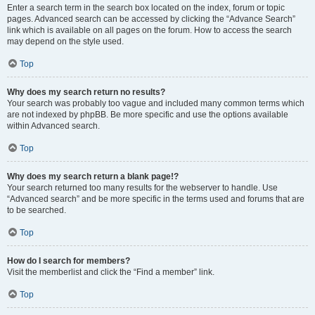
Enter a search term in the search box located on the index, forum or topic
pages. Advanced search can be accessed by clicking the “Advance Search”
link which is available on all pages on the forum. How to access the search
may depend on the style used.
Top
Why does my search return no results?
Your search was probably too vague and included many common terms which
are not indexed by phpBB. Be more specific and use the options available
within Advanced search.
Top
Why does my search return a blank page!?
Your search returned too many results for the webserver to handle. Use
“Advanced search” and be more specific in the terms used and forums that are
to be searched.
Top
How do I search for members?
Visit the memberlist and click the “Find a member” link.
Top