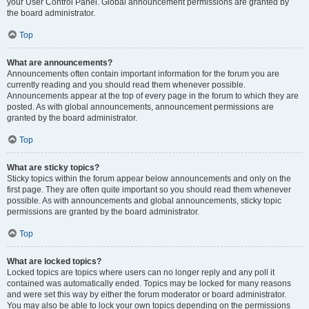
your User Control Panel. Global announcement permissions are granted by
the board administrator.
Top
What are announcements?
Announcements often contain important information for the forum you are
currently reading and you should read them whenever possible.
Announcements appear at the top of every page in the forum to which they are
posted. As with global announcements, announcement permissions are
granted by the board administrator.
Top
What are sticky topics?
Sticky topics within the forum appear below announcements and only on the
first page. They are often quite important so you should read them whenever
possible. As with announcements and global announcements, sticky topic
permissions are granted by the board administrator.
Top
What are locked topics?
Locked topics are topics where users can no longer reply and any poll it
contained was automatically ended. Topics may be locked for many reasons
and were set this way by either the forum moderator or board administrator.
You may also be able to lock your own topics depending on the permissions