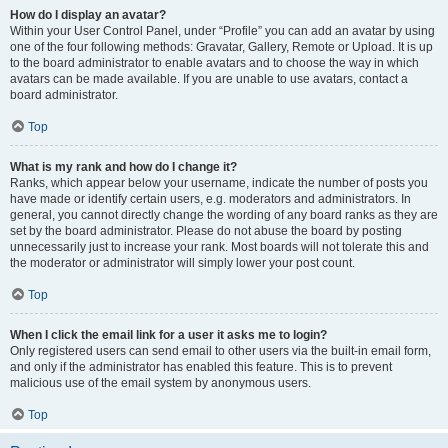
How do I display an avatar?
Within your User Control Panel, under “Profile” you can add an avatar by using
one of the four following methods: Gravatar, Gallery, Remote or Upload. It is up
to the board administrator to enable avatars and to choose the way in which
avatars can be made available. If you are unable to use avatars, contact a
board administrator.
Top
What is my rank and how do I change it?
Ranks, which appear below your username, indicate the number of posts you
have made or identify certain users, e.g. moderators and administrators. In
general, you cannot directly change the wording of any board ranks as they are
set by the board administrator. Please do not abuse the board by posting
unnecessarily just to increase your rank. Most boards will not tolerate this and
the moderator or administrator will simply lower your post count.
Top
When I click the email link for a user it asks me to login?
Only registered users can send email to other users via the built-in email form,
and only if the administrator has enabled this feature. This is to prevent
malicious use of the email system by anonymous users.
Top