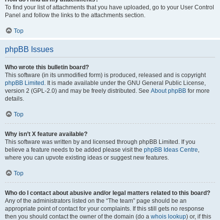
To find your list of attachments that you have uploaded, go to your User Control
Panel and follow the links to the attachments section.
Top
phpBB Issues
Who wrote this bulletin board?
This software (in its unmodified form) is produced, released and is copyright
phpBB Limited
. It is made available under the GNU General Public License,
version 2 (GPL-2.0) and may be freely distributed. See
About phpBB
for more
details.
Top
Why isn’t X feature available?
This software was written by and licensed through phpBB Limited. If you
believe a feature needs to be added please visit the
phpBB Ideas Centre
,
where you can upvote existing ideas or suggest new features.
Top
Who do I contact about abusive and/or legal matters related to this board?
Any of the administrators listed on the “The team” page should be an
appropriate point of contact for your complaints. If this still gets no response
then you should contact the owner of the domain (do a
whois lookup
) or, if this