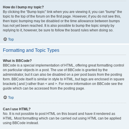
How do I bump my topic?
By clicking the “Bump topic” link when you are viewing it, you can “bump” the
topic to the top of the forum on the first page. However, if you do not see this,
then topic bumping may be disabled or the time allowance between bumps
has not yet been reached. It is also possible to bump the topic simply by
replying to it, however, be sure to follow the board rules when doing so.
Top
Formatting and Topic Types
What is BBCode?
BBCode is a special implementation of HTML, offering great formatting control
on particular objects in a post. The use of BBCode is granted by the
administrator, but it can also be disabled on a per post basis from the posting
form. BBCode itself is similar in style to HTML, but tags are enclosed in square
brackets [ and ] rather than < and >. For more information on BBCode see the
guide which can be accessed from the posting page.
Top
Can I use HTML?
No. It is not possible to post HTML on this board and have it rendered as
HTML. Most formatting which can be carried out using HTML can be applied
using BBCode instead.