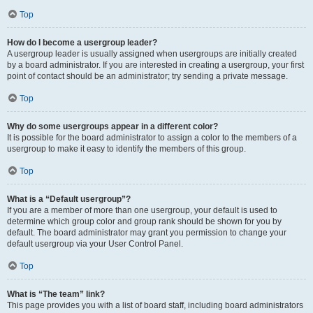
Top
How do I become a usergroup leader?
A usergroup leader is usually assigned when usergroups are initially created
by a board administrator. If you are interested in creating a usergroup, your first
point of contact should be an administrator; try sending a private message.
Top
Why do some usergroups appear in a different color?
It is possible for the board administrator to assign a color to the members of a
usergroup to make it easy to identify the members of this group.
Top
What is a “Default usergroup”?
If you are a member of more than one usergroup, your default is used to
determine which group color and group rank should be shown for you by
default. The board administrator may grant you permission to change your
default usergroup via your User Control Panel.
Top
What is “The team” link?
This page provides you with a list of board staff, including board administrators