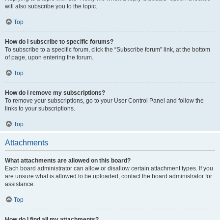
will also subscribe you to the topic.
Top
How do I subscribe to specific forums?
To subscribe to a specific forum, click the “Subscribe forum” link, at the bottom
of page, upon entering the forum.
Top
How do I remove my subscriptions?
To remove your subscriptions, go to your User Control Panel and follow the
links to your subscriptions.
Top
Attachments
What attachments are allowed on this board?
Each board administrator can allow or disallow certain attachment types. If you
are unsure what is allowed to be uploaded, contact the board administrator for
assistance.
Top
How do I find all my attachments?