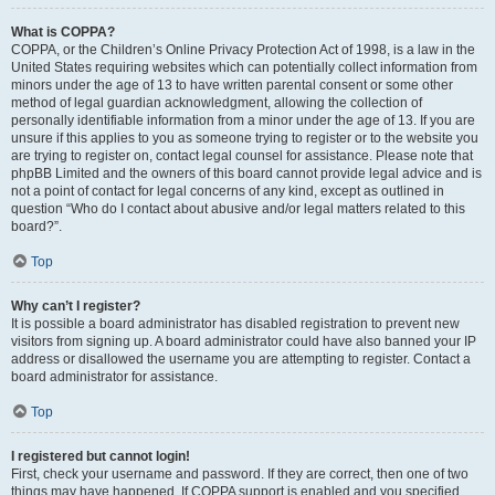
What is COPPA?
COPPA, or the Children’s Online Privacy Protection Act of 1998, is a law in the
United States requiring websites which can potentially collect information from
minors under the age of 13 to have written parental consent or some other
method of legal guardian acknowledgment, allowing the collection of
personally identifiable information from a minor under the age of 13. If you are
unsure if this applies to you as someone trying to register or to the website you
are trying to register on, contact legal counsel for assistance. Please note that
phpBB Limited and the owners of this board cannot provide legal advice and is
not a point of contact for legal concerns of any kind, except as outlined in
question “Who do I contact about abusive and/or legal matters related to this
board?”.
Top
Why can’t I register?
It is possible a board administrator has disabled registration to prevent new
visitors from signing up. A board administrator could have also banned your IP
address or disallowed the username you are attempting to register. Contact a
board administrator for assistance.
Top
I registered but cannot login!
First, check your username and password. If they are correct, then one of two
things may have happened. If COPPA support is enabled and you specified