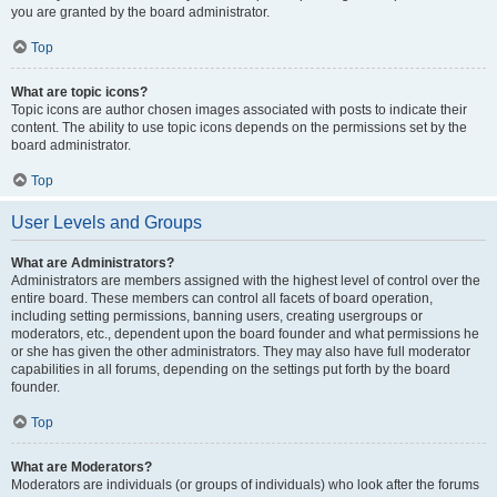
you are granted by the board administrator.
Top
What are topic icons?
Topic icons are author chosen images associated with posts to indicate their
content. The ability to use topic icons depends on the permissions set by the
board administrator.
Top
User Levels and Groups
What are Administrators?
Administrators are members assigned with the highest level of control over the
entire board. These members can control all facets of board operation,
including setting permissions, banning users, creating usergroups or
moderators, etc., dependent upon the board founder and what permissions he
or she has given the other administrators. They may also have full moderator
capabilities in all forums, depending on the settings put forth by the board
founder.
Top
What are Moderators?
Moderators are individuals (or groups of individuals) who look after the forums