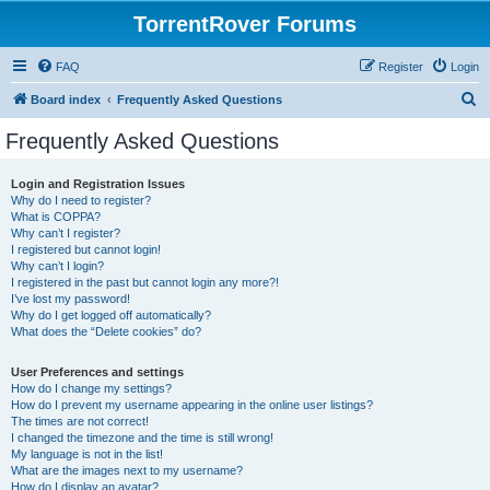
TorrentRover Forums
FAQ
Register
Login
S
Board index
Frequently Asked Questions
e
Frequently Asked Questions
a
r
Login and Registration Issues
Why do I need to register?
c
What is COPPA?
h
Why can’t I register?
I registered but cannot login!
Why can’t I login?
I registered in the past but cannot login any more?!
I’ve lost my password!
Why do I get logged off automatically?
What does the “Delete cookies” do?
User Preferences and settings
How do I change my settings?
How do I prevent my username appearing in the online user listings?
The times are not correct!
I changed the timezone and the time is still wrong!
My language is not in the list!
What are the images next to my username?
How do I display an avatar?