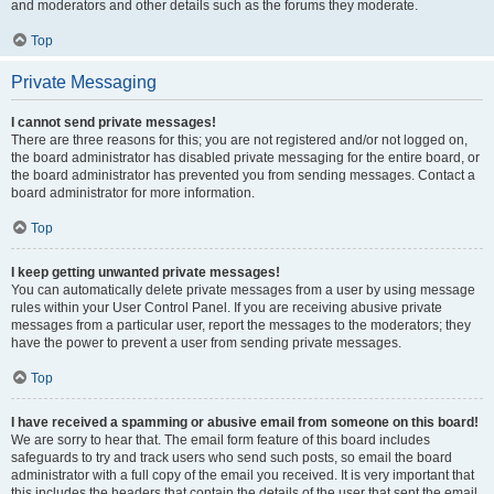
and moderators and other details such as the forums they moderate.
Top
Private Messaging
I cannot send private messages!
There are three reasons for this; you are not registered and/or not logged on,
the board administrator has disabled private messaging for the entire board, or
the board administrator has prevented you from sending messages. Contact a
board administrator for more information.
Top
I keep getting unwanted private messages!
You can automatically delete private messages from a user by using message
rules within your User Control Panel. If you are receiving abusive private
messages from a particular user, report the messages to the moderators; they
have the power to prevent a user from sending private messages.
Top
I have received a spamming or abusive email from someone on this board!
We are sorry to hear that. The email form feature of this board includes
safeguards to try and track users who send such posts, so email the board
administrator with a full copy of the email you received. It is very important that
this includes the headers that contain the details of the user that sent the email.