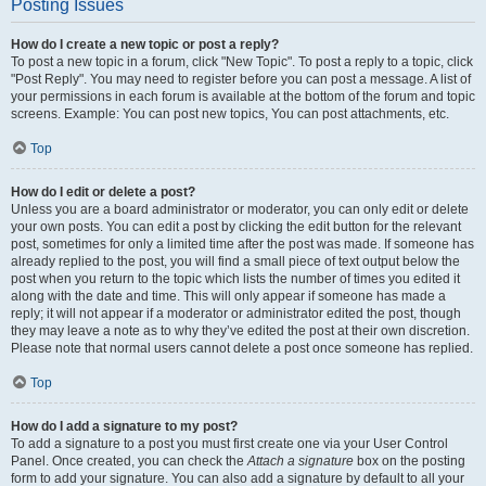
Posting Issues
How do I create a new topic or post a reply?
To post a new topic in a forum, click "New Topic". To post a reply to a topic, click
"Post Reply". You may need to register before you can post a message. A list of
your permissions in each forum is available at the bottom of the forum and topic
screens. Example: You can post new topics, You can post attachments, etc.
Top
How do I edit or delete a post?
Unless you are a board administrator or moderator, you can only edit or delete
your own posts. You can edit a post by clicking the edit button for the relevant
post, sometimes for only a limited time after the post was made. If someone has
already replied to the post, you will find a small piece of text output below the
post when you return to the topic which lists the number of times you edited it
along with the date and time. This will only appear if someone has made a
reply; it will not appear if a moderator or administrator edited the post, though
they may leave a note as to why they’ve edited the post at their own discretion.
Please note that normal users cannot delete a post once someone has replied.
Top
How do I add a signature to my post?
To add a signature to a post you must first create one via your User Control
Panel. Once created, you can check the
Attach a signature
box on the posting
form to add your signature. You can also add a signature by default to all your