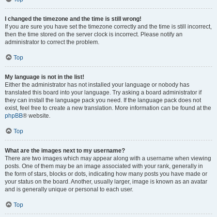
I changed the timezone and the time is still wrong!
If you are sure you have set the timezone correctly and the time is still incorrect,
then the time stored on the server clock is incorrect. Please notify an
administrator to correct the problem.
Top
My language is not in the list!
Either the administrator has not installed your language or nobody has
translated this board into your language. Try asking a board administrator if
they can install the language pack you need. If the language pack does not
exist, feel free to create a new translation. More information can be found at the
phpBB
® website.
Top
What are the images next to my username?
There are two images which may appear along with a username when viewing
posts. One of them may be an image associated with your rank, generally in
the form of stars, blocks or dots, indicating how many posts you have made or
your status on the board. Another, usually larger, image is known as an avatar
and is generally unique or personal to each user.
Top