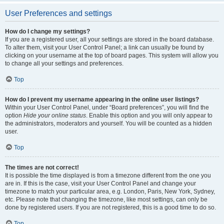
User Preferences and settings
How do I change my settings?
If you are a registered user, all your settings are stored in the board database.
To alter them, visit your User Control Panel; a link can usually be found by
clicking on your username at the top of board pages. This system will allow you
to change all your settings and preferences.
Top
How do I prevent my username appearing in the online user listings?
Within your User Control Panel, under “Board preferences”, you will find the
option
Hide your online status
. Enable this option and you will only appear to
the administrators, moderators and yourself. You will be counted as a hidden
user.
Top
The times are not correct!
It is possible the time displayed is from a timezone different from the one you
are in. If this is the case, visit your User Control Panel and change your
timezone to match your particular area, e.g. London, Paris, New York, Sydney,
etc. Please note that changing the timezone, like most settings, can only be
done by registered users. If you are not registered, this is a good time to do so.
Top