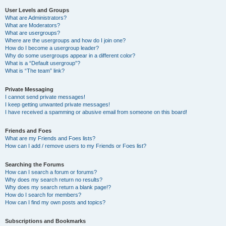
User Levels and Groups
What are Administrators?
What are Moderators?
What are usergroups?
Where are the usergroups and how do I join one?
How do I become a usergroup leader?
Why do some usergroups appear in a different color?
What is a “Default usergroup”?
What is “The team” link?
Private Messaging
I cannot send private messages!
I keep getting unwanted private messages!
I have received a spamming or abusive email from someone on this board!
Friends and Foes
What are my Friends and Foes lists?
How can I add / remove users to my Friends or Foes list?
Searching the Forums
How can I search a forum or forums?
Why does my search return no results?
Why does my search return a blank page!?
How do I search for members?
How can I find my own posts and topics?
Subscriptions and Bookmarks