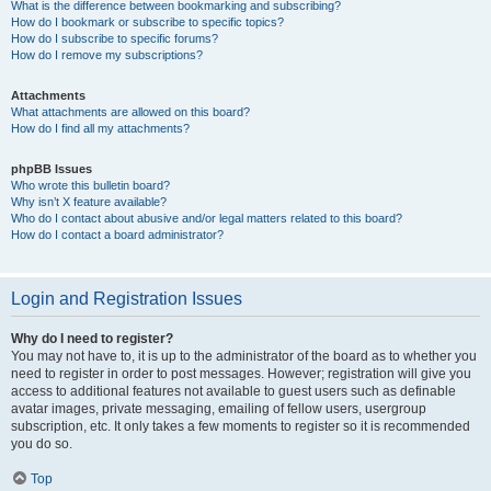
What is the difference between bookmarking and subscribing?
How do I bookmark or subscribe to specific topics?
How do I subscribe to specific forums?
How do I remove my subscriptions?
Attachments
What attachments are allowed on this board?
How do I find all my attachments?
phpBB Issues
Who wrote this bulletin board?
Why isn’t X feature available?
Who do I contact about abusive and/or legal matters related to this board?
How do I contact a board administrator?
Login and Registration Issues
Why do I need to register?
You may not have to, it is up to the administrator of the board as to whether you
need to register in order to post messages. However; registration will give you
access to additional features not available to guest users such as definable
avatar images, private messaging, emailing of fellow users, usergroup
subscription, etc. It only takes a few moments to register so it is recommended
you do so.
Top