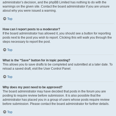
administrator’s decision, and the phpBB Limited has nothing to do with the
warnings on the given site. Contact the board administrator if you are unsure
about why you were issued a warning.
Top
How can I report posts to a moderator?
If the board administrator has allowed it, you should see a button for reporting
posts next to the post you wish to report. Clicking this will walk you through the
steps necessary to report the post.
Top
What is the “Save” button for in topic posting?
This allows you to save drafts to be completed and submitted at a later date. To
reload a saved draft, visit the User Control Panel.
Top
Why does my post need to be approved?
The board administrator may have decided that posts in the forum you are
posting to require review before submission. It is also possible that the
administrator has placed you in a group of users whose posts require review
before submission. Please contact the board administrator for further details.
Top