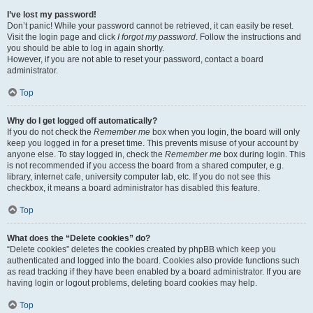
I’ve lost my password!
Don’t panic! While your password cannot be retrieved, it can easily be reset.
Visit the login page and click
I forgot my password
. Follow the instructions and
you should be able to log in again shortly.
However, if you are not able to reset your password, contact a board
administrator.
Top
Why do I get logged off automatically?
If you do not check the
Remember me
box when you login, the board will only
keep you logged in for a preset time. This prevents misuse of your account by
anyone else. To stay logged in, check the
Remember me
box during login. This
is not recommended if you access the board from a shared computer, e.g.
library, internet cafe, university computer lab, etc. If you do not see this
checkbox, it means a board administrator has disabled this feature.
Top
What does the “Delete cookies” do?
“Delete cookies” deletes the cookies created by phpBB which keep you
authenticated and logged into the board. Cookies also provide functions such
as read tracking if they have been enabled by a board administrator. If you are
having login or logout problems, deleting board cookies may help.
Top