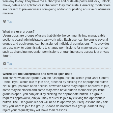
from day to day. They have the authority to edit or delete posts and lock, unlock,
move, delete and split topics in the forum they moderate. Generally, moderators
are present to prevent users from going off-topic or posting abusive or offensive
material.
Top
What are usergroups?
Usergroups are groups of users that divide the community into manageable
sections board administrators can work with. Each user can belong to several
groups and each group can be assigned individual permissions. This provides
an easy way for administrators to change permissions for many users at once,
such as changing moderator permissions or granting users access to a private
forum.
Top
Where are the usergroups and how do I join one?
You can view all usergroups via the “Usergroups” link within your User Control
Panel. If you would like to join one, proceed by clicking the appropriate button.
Not all groups have open access, however. Some may require approval to join,
some may be closed and some may even have hidden memberships. If the
group is open, you can join it by clicking the appropriate button. If a group
requires approval to join you may request to join by clicking the appropriate
button. The user group leader will need to approve your request and may ask
why you want to join the group. Please do not harass a group leader if they
reject your request; they will have their reasons.