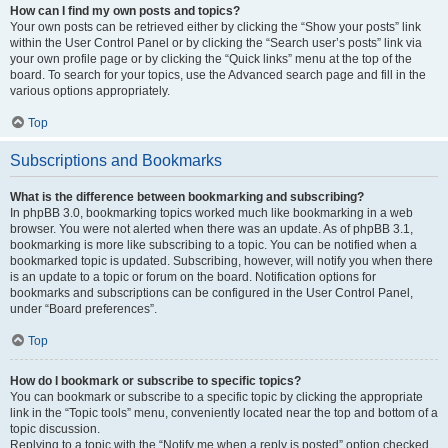
How can I find my own posts and topics?
Your own posts can be retrieved either by clicking the “Show your posts” link
within the User Control Panel or by clicking the “Search user’s posts” link via
your own profile page or by clicking the “Quick links” menu at the top of the
board. To search for your topics, use the Advanced search page and fill in the
various options appropriately.
Top
Subscriptions and Bookmarks
What is the difference between bookmarking and subscribing?
In phpBB 3.0, bookmarking topics worked much like bookmarking in a web
browser. You were not alerted when there was an update. As of phpBB 3.1,
bookmarking is more like subscribing to a topic. You can be notified when a
bookmarked topic is updated. Subscribing, however, will notify you when there
is an update to a topic or forum on the board. Notification options for
bookmarks and subscriptions can be configured in the User Control Panel,
under “Board preferences”.
Top
How do I bookmark or subscribe to specific topics?
You can bookmark or subscribe to a specific topic by clicking the appropriate
link in the “Topic tools” menu, conveniently located near the top and bottom of a
topic discussion.
Replying to a topic with the “Notify me when a reply is posted” option checked