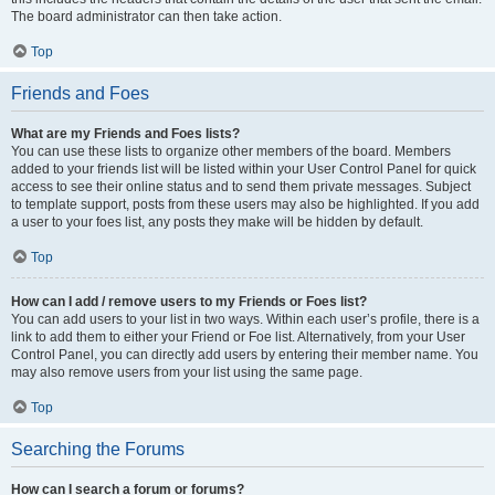
The board administrator can then take action.
Top
Friends and Foes
What are my Friends and Foes lists?
You can use these lists to organize other members of the board. Members
added to your friends list will be listed within your User Control Panel for quick
access to see their online status and to send them private messages. Subject
to template support, posts from these users may also be highlighted. If you add
a user to your foes list, any posts they make will be hidden by default.
Top
How can I add / remove users to my Friends or Foes list?
You can add users to your list in two ways. Within each user’s profile, there is a
link to add them to either your Friend or Foe list. Alternatively, from your User
Control Panel, you can directly add users by entering their member name. You
may also remove users from your list using the same page.
Top
Searching the Forums
How can I search a forum or forums?