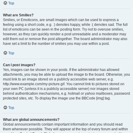
Top
What are Smilies?
Smilies, or Emoticons, are small images which can be used to express a
feeling using a short code, e.g. :) denotes happy, while :( denotes sad. The full
list of emoticons can be seen in the posting form. Try not to overuse smilies,
however, as they can quickly render a post unreadable and a moderator may
edit them out or remove the post altogether. The board administrator may also
have set a limit to the number of smilies you may use within a post.
Top
Can I post images?
Yes, images can be shown in your posts. If the administrator has allowed
attachments, you may be able to upload the image to the board. Otherwise, you
must link to an image stored on a publicly accessible web server, e.g.
http://www.example.com/my-picture.gif. You cannot link to pictures stored on
your own PC (unless it is a publicly accessible server) nor images stored
behind authentication mechanisms, e.g. hotmail or yahoo mailboxes, password
protected sites, etc. To display the image use the BBCode [img] tag.
Top
What are global announcements?
Global announcements contain important information and you should read
them whenever possible. They will appear at the top of every forum and within