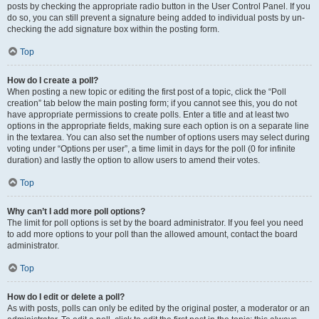
posts by checking the appropriate radio button in the User Control Panel. If you
do so, you can still prevent a signature being added to individual posts by un-
checking the add signature box within the posting form.
Top
How do I create a poll?
When posting a new topic or editing the first post of a topic, click the “Poll
creation” tab below the main posting form; if you cannot see this, you do not
have appropriate permissions to create polls. Enter a title and at least two
options in the appropriate fields, making sure each option is on a separate line
in the textarea. You can also set the number of options users may select during
voting under “Options per user”, a time limit in days for the poll (0 for infinite
duration) and lastly the option to allow users to amend their votes.
Top
Why can’t I add more poll options?
The limit for poll options is set by the board administrator. If you feel you need
to add more options to your poll than the allowed amount, contact the board
administrator.
Top
How do I edit or delete a poll?
As with posts, polls can only be edited by the original poster, a moderator or an