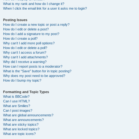
What is my rank and how do I change it?
When I click the email link for a user it asks me to login?
Posting Issues
How do I create a new topic or post a reply?
How do I edit or delete a post?
How do I add a signature to my post?
How do I create a poll?
Why can’t I add more poll options?
How do I edit or delete a poll?
Why can’t I access a forum?
Why can’t I add attachments?
Why did I receive a warning?
How can I report posts to a moderator?
What is the “Save” button for in topic posting?
Why does my post need to be approved?
How do I bump my topic?
Formatting and Topic Types
What is BBCode?
Can I use HTML?
What are Smilies?
Can I post images?
What are global announcements?
What are announcements?
What are sticky topics?
What are locked topics?
What are topic icons?