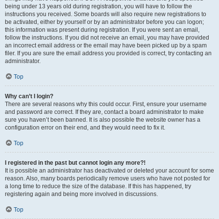
being under 13 years old during registration, you will have to follow the
instructions you received. Some boards will also require new registrations to
be activated, either by yourself or by an administrator before you can logon;
this information was present during registration. If you were sent an email,
follow the instructions. If you did not receive an email, you may have provided
an incorrect email address or the email may have been picked up by a spam
filer. If you are sure the email address you provided is correct, try contacting an
administrator.
Top
Why can’t I login?
There are several reasons why this could occur. First, ensure your username
and password are correct. If they are, contact a board administrator to make
sure you haven’t been banned. It is also possible the website owner has a
configuration error on their end, and they would need to fix it.
Top
I registered in the past but cannot login any more?!
It is possible an administrator has deactivated or deleted your account for some
reason. Also, many boards periodically remove users who have not posted for
a long time to reduce the size of the database. If this has happened, try
registering again and being more involved in discussions.
Top