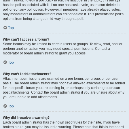
administrator. To edit a poll, click to edit the first post in the topic; this always
has the poll associated with it. If no one has cast a vote, users can delete the
poll or edit any poll option. However, if members have already placed votes,
only moderators or administrators can edit or delete it. This prevents the poll’s
options from being changed mid-way through a poll.
Top
Why can’t I access a forum?
Some forums may be limited to certain users or groups. To view, read, post or
perform another action you may need special permissions. Contact a
moderator or board administrator to grant you access.
Top
Why can’t I add attachments?
Attachment permissions are granted on a per forum, per group, or per user
basis. The board administrator may not have allowed attachments to be added
for the specific forum you are posting in, or perhaps only certain groups can
post attachments. Contact the board administrator if you are unsure about why
you are unable to add attachments.
Top
Why did I receive a warning?
Each board administrator has their own set of rules for their site. If you have
broken a rule, you may be issued a warning. Please note that this is the board