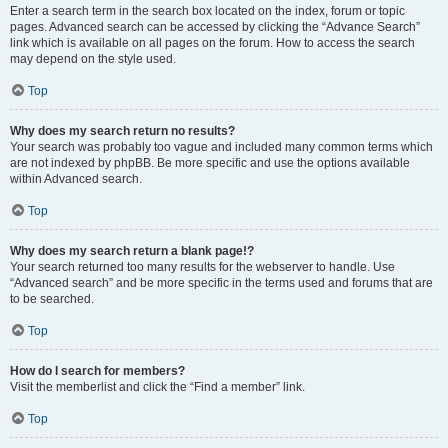
Enter a search term in the search box located on the index, forum or topic
pages. Advanced search can be accessed by clicking the “Advance Search”
link which is available on all pages on the forum. How to access the search
may depend on the style used.
Top
Why does my search return no results?
Your search was probably too vague and included many common terms which
are not indexed by phpBB. Be more specific and use the options available
within Advanced search.
Top
Why does my search return a blank page!?
Your search returned too many results for the webserver to handle. Use
“Advanced search” and be more specific in the terms used and forums that are
to be searched.
Top
How do I search for members?
Visit the memberlist and click the “Find a member” link.
Top