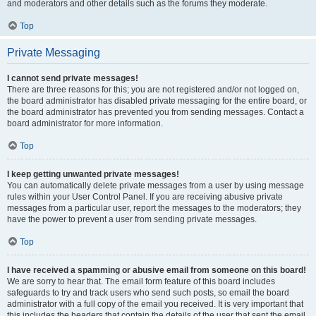
and moderators and other details such as the forums they moderate.
Top
Private Messaging
I cannot send private messages!
There are three reasons for this; you are not registered and/or not logged on,
the board administrator has disabled private messaging for the entire board, or
the board administrator has prevented you from sending messages. Contact a
board administrator for more information.
Top
I keep getting unwanted private messages!
You can automatically delete private messages from a user by using message
rules within your User Control Panel. If you are receiving abusive private
messages from a particular user, report the messages to the moderators; they
have the power to prevent a user from sending private messages.
Top
I have received a spamming or abusive email from someone on this board!
We are sorry to hear that. The email form feature of this board includes
safeguards to try and track users who send such posts, so email the board
administrator with a full copy of the email you received. It is very important that
this includes the headers that contain the details of the user that sent the email.