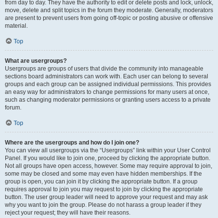
from day to day. They have the authority to edit or delete posts and lock, unlock,
move, delete and split topics in the forum they moderate. Generally, moderators
are present to prevent users from going off-topic or posting abusive or offensive
material.
Top
What are usergroups?
Usergroups are groups of users that divide the community into manageable
sections board administrators can work with. Each user can belong to several
groups and each group can be assigned individual permissions. This provides
an easy way for administrators to change permissions for many users at once,
such as changing moderator permissions or granting users access to a private
forum.
Top
Where are the usergroups and how do I join one?
You can view all usergroups via the “Usergroups” link within your User Control
Panel. If you would like to join one, proceed by clicking the appropriate button.
Not all groups have open access, however. Some may require approval to join,
some may be closed and some may even have hidden memberships. If the
group is open, you can join it by clicking the appropriate button. If a group
requires approval to join you may request to join by clicking the appropriate
button. The user group leader will need to approve your request and may ask
why you want to join the group. Please do not harass a group leader if they
reject your request; they will have their reasons.