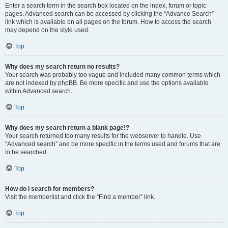
Enter a search term in the search box located on the index, forum or topic
pages. Advanced search can be accessed by clicking the “Advance Search”
link which is available on all pages on the forum. How to access the search
may depend on the style used.
Top
Why does my search return no results?
Your search was probably too vague and included many common terms which
are not indexed by phpBB. Be more specific and use the options available
within Advanced search.
Top
Why does my search return a blank page!?
Your search returned too many results for the webserver to handle. Use
“Advanced search” and be more specific in the terms used and forums that are
to be searched.
Top
How do I search for members?
Visit the memberlist and click the “Find a member” link.
Top