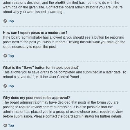
administrator’s decision, and the phpBB Limited has nothing to do with the
warnings on the given site. Contact the board administrator if you are unsure
about why you were issued a warning.
Top
How can I report posts to a moderator?
If the board administrator has allowed it, you should see a button for reporting
posts next to the post you wish to report. Clicking this will walk you through the
steps necessary to report the post.
Top
What is the “Save” button for in topic posting?
This allows you to save drafts to be completed and submitted at a later date. To
reload a saved draft, visit the User Control Panel.
Top
Why does my post need to be approved?
The board administrator may have decided that posts in the forum you are
posting to require review before submission. It is also possible that the
administrator has placed you in a group of users whose posts require review
before submission. Please contact the board administrator for further details.
Top