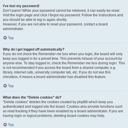
I’ve lost my password!
Don’t panic! While your password cannot be retrieved, it can easily be reset.
Visit the login page and click
I forgot my password
. Follow the instructions and
you should be able to log in again shortly.
However, if you are not able to reset your password, contact a board
administrator.
Top
Why do I get logged off automatically?
If you do not check the
Remember me
box when you login, the board will only
keep you logged in for a preset time. This prevents misuse of your account by
anyone else. To stay logged in, check the
Remember me
box during login. This
is not recommended if you access the board from a shared computer, e.g.
library, internet cafe, university computer lab, etc. If you do not see this
checkbox, it means a board administrator has disabled this feature.
Top
What does the “Delete cookies” do?
“Delete cookies” deletes the cookies created by phpBB which keep you
authenticated and logged into the board. Cookies also provide functions such
as read tracking if they have been enabled by a board administrator. If you are
having login or logout problems, deleting board cookies may help.
Top