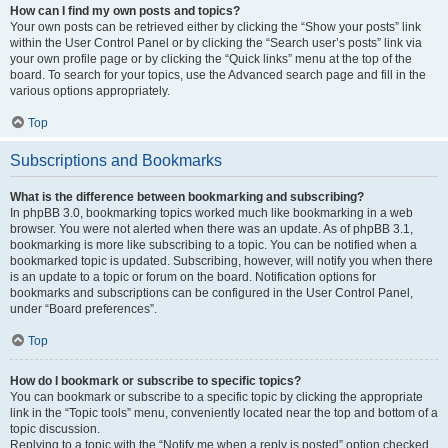
How can I find my own posts and topics?
Your own posts can be retrieved either by clicking the “Show your posts” link
within the User Control Panel or by clicking the “Search user’s posts” link via
your own profile page or by clicking the “Quick links” menu at the top of the
board. To search for your topics, use the Advanced search page and fill in the
various options appropriately.
Top
Subscriptions and Bookmarks
What is the difference between bookmarking and subscribing?
In phpBB 3.0, bookmarking topics worked much like bookmarking in a web
browser. You were not alerted when there was an update. As of phpBB 3.1,
bookmarking is more like subscribing to a topic. You can be notified when a
bookmarked topic is updated. Subscribing, however, will notify you when there
is an update to a topic or forum on the board. Notification options for
bookmarks and subscriptions can be configured in the User Control Panel,
under “Board preferences”.
Top
How do I bookmark or subscribe to specific topics?
You can bookmark or subscribe to a specific topic by clicking the appropriate
link in the “Topic tools” menu, conveniently located near the top and bottom of a
topic discussion.
Replying to a topic with the “Notify me when a reply is posted” option checked