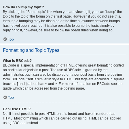
How do I bump my topic?
By clicking the “Bump topic” link when you are viewing it, you can “bump” the
topic to the top of the forum on the first page. However, if you do not see this,
then topic bumping may be disabled or the time allowance between bumps
has not yet been reached. It is also possible to bump the topic simply by
replying to it, however, be sure to follow the board rules when doing so.
Top
Formatting and Topic Types
What is BBCode?
BBCode is a special implementation of HTML, offering great formatting control
on particular objects in a post. The use of BBCode is granted by the
administrator, but it can also be disabled on a per post basis from the posting
form. BBCode itself is similar in style to HTML, but tags are enclosed in square
brackets [ and ] rather than < and >. For more information on BBCode see the
guide which can be accessed from the posting page.
Top
Can I use HTML?
No. It is not possible to post HTML on this board and have it rendered as
HTML. Most formatting which can be carried out using HTML can be applied
using BBCode instead.