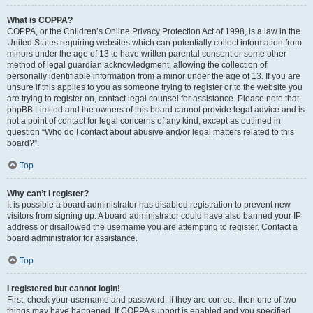
What is COPPA?
COPPA, or the Children’s Online Privacy Protection Act of 1998, is a law in the
United States requiring websites which can potentially collect information from
minors under the age of 13 to have written parental consent or some other
method of legal guardian acknowledgment, allowing the collection of
personally identifiable information from a minor under the age of 13. If you are
unsure if this applies to you as someone trying to register or to the website you
are trying to register on, contact legal counsel for assistance. Please note that
phpBB Limited and the owners of this board cannot provide legal advice and is
not a point of contact for legal concerns of any kind, except as outlined in
question “Who do I contact about abusive and/or legal matters related to this
board?”.
Top
Why can’t I register?
It is possible a board administrator has disabled registration to prevent new
visitors from signing up. A board administrator could have also banned your IP
address or disallowed the username you are attempting to register. Contact a
board administrator for assistance.
Top
I registered but cannot login!
First, check your username and password. If they are correct, then one of two
things may have happened. If COPPA support is enabled and you specified