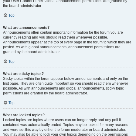
your User Control Panel. Global announcement permissions are granted by
the board administrator.
Top
What are announcements?
Announcements often contain important information for the forum you are
currently reading and you should read them whenever possible.
Announcements appear at the top of every page in the forum to which they are
posted. As with global announcements, announcement permissions are
granted by the board administrator.
Top
What are sticky topics?
Sticky topics within the forum appear below announcements and only on the
first page. They are often quite important so you should read them whenever
possible. As with announcements and global announcements, sticky topic
permissions are granted by the board administrator.
Top
What are locked topics?
Locked topics are topics where users can no longer reply and any poll it
contained was automatically ended. Topics may be locked for many reasons
and were set this way by either the forum moderator or board administrator.
You may also be able to lock your own topics depending on the permissions