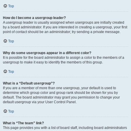
Top
How do I become a usergroup leader?
A usergroup leader is usually assigned when usergroups are initially created
by a board administrator. If you are interested in creating a usergroup, your first
point of contact should be an administrator; try sending a private message.
Top
Why do some usergroups appear in a different color?
It is possible for the board administrator to assign a color to the members of a
usergroup to make it easy to identify the members of this group.
Top
What is a “Default usergroup”?
If you are a member of more than one usergroup, your default is used to
determine which group color and group rank should be shown for you by
default. The board administrator may grant you permission to change your
default usergroup via your User Control Panel.
Top
What is “The team” link?
This page provides you with a list of board staff, including board administrators