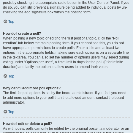
posts by checking the appropriate radio button in the User Control Panel. If you
do so, you can still prevent a signature being added to individual posts by un-
checking the add signature box within the posting form.
Top
How do I create a poll?
When posting a new topic or editing the first post of a topic, click the “Poll
creation” tab below the main posting form; if you cannot see this, you do not
have appropriate permissions to create polls. Enter a title and at least two
options in the appropriate fields, making sure each option is on a separate line
in the textarea. You can also set the number of options users may select during
voting under “Options per user”, a time limit in days for the poll (0 for infinite
duration) and lastly the option to allow users to amend their votes.
Top
Why can’t I add more poll options?
The limit for poll options is set by the board administrator. If you feel you need
to add more options to your poll than the allowed amount, contact the board
administrator.
Top
How do I edit or delete a poll?
As with posts, polls can only be edited by the original poster, a moderator or an