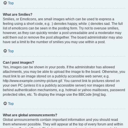
Top
What are Smilies?
Smilies, or Emoticons, are small images which can be used to express a
feeling using a short code, e.g. :) denotes happy, while :( denotes sad. The full
list of emoticons can be seen in the posting form. Try not to overuse smilies,
however, as they can quickly render a post unreadable and a moderator may
edit them out or remove the post altogether. The board administrator may also
have set a limit to the number of smilies you may use within a post.
Top
Can I post images?
Yes, images can be shown in your posts. If the administrator has allowed
attachments, you may be able to upload the image to the board. Otherwise, you
must link to an image stored on a publicly accessible web server, e.g.
http://www.example.com/my-picture.gif. You cannot link to pictures stored on
your own PC (unless it is a publicly accessible server) nor images stored
behind authentication mechanisms, e.g. hotmail or yahoo mailboxes, password
protected sites, etc. To display the image use the BBCode [img] tag.
Top
What are global announcements?
Global announcements contain important information and you should read
them whenever possible. They will appear at the top of every forum and within