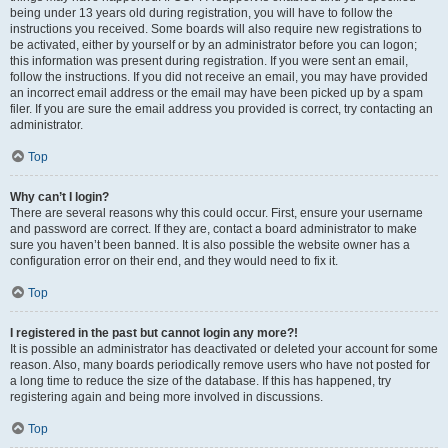
being under 13 years old during registration, you will have to follow the
instructions you received. Some boards will also require new registrations to
be activated, either by yourself or by an administrator before you can logon;
this information was present during registration. If you were sent an email,
follow the instructions. If you did not receive an email, you may have provided
an incorrect email address or the email may have been picked up by a spam
filer. If you are sure the email address you provided is correct, try contacting an
administrator.
Top
Why can’t I login?
There are several reasons why this could occur. First, ensure your username
and password are correct. If they are, contact a board administrator to make
sure you haven’t been banned. It is also possible the website owner has a
configuration error on their end, and they would need to fix it.
Top
I registered in the past but cannot login any more?!
It is possible an administrator has deactivated or deleted your account for some
reason. Also, many boards periodically remove users who have not posted for
a long time to reduce the size of the database. If this has happened, try
registering again and being more involved in discussions.
Top