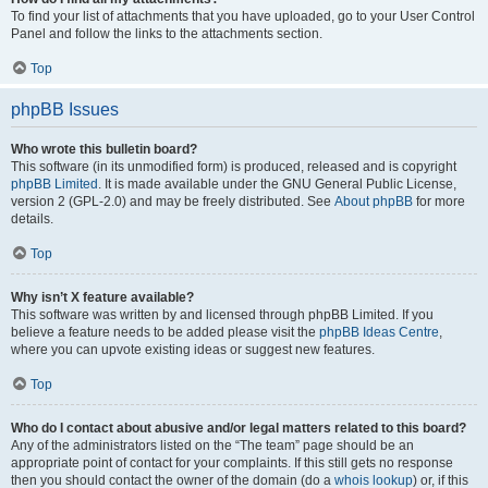
To find your list of attachments that you have uploaded, go to your User Control
Panel and follow the links to the attachments section.
Top
phpBB Issues
Who wrote this bulletin board?
This software (in its unmodified form) is produced, released and is copyright
phpBB Limited
. It is made available under the GNU General Public License,
version 2 (GPL-2.0) and may be freely distributed. See
About phpBB
for more
details.
Top
Why isn’t X feature available?
This software was written by and licensed through phpBB Limited. If you
believe a feature needs to be added please visit the
phpBB Ideas Centre
,
where you can upvote existing ideas or suggest new features.
Top
Who do I contact about abusive and/or legal matters related to this board?
Any of the administrators listed on the “The team” page should be an
appropriate point of contact for your complaints. If this still gets no response
then you should contact the owner of the domain (do a
whois lookup
) or, if this