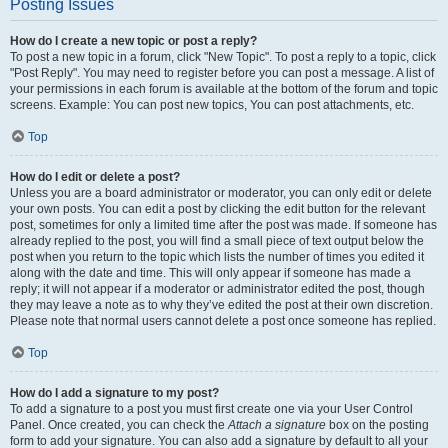
Posting Issues
How do I create a new topic or post a reply?
To post a new topic in a forum, click "New Topic". To post a reply to a topic, click
"Post Reply". You may need to register before you can post a message. A list of
your permissions in each forum is available at the bottom of the forum and topic
screens. Example: You can post new topics, You can post attachments, etc.
Top
How do I edit or delete a post?
Unless you are a board administrator or moderator, you can only edit or delete
your own posts. You can edit a post by clicking the edit button for the relevant
post, sometimes for only a limited time after the post was made. If someone has
already replied to the post, you will find a small piece of text output below the
post when you return to the topic which lists the number of times you edited it
along with the date and time. This will only appear if someone has made a
reply; it will not appear if a moderator or administrator edited the post, though
they may leave a note as to why they’ve edited the post at their own discretion.
Please note that normal users cannot delete a post once someone has replied.
Top
How do I add a signature to my post?
To add a signature to a post you must first create one via your User Control
Panel. Once created, you can check the
Attach a signature
box on the posting
form to add your signature. You can also add a signature by default to all your