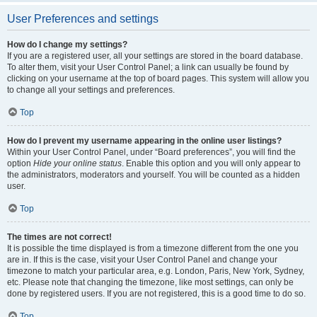
User Preferences and settings
How do I change my settings?
If you are a registered user, all your settings are stored in the board database.
To alter them, visit your User Control Panel; a link can usually be found by
clicking on your username at the top of board pages. This system will allow you
to change all your settings and preferences.
Top
How do I prevent my username appearing in the online user listings?
Within your User Control Panel, under “Board preferences”, you will find the
option
Hide your online status
. Enable this option and you will only appear to
the administrators, moderators and yourself. You will be counted as a hidden
user.
Top
The times are not correct!
It is possible the time displayed is from a timezone different from the one you
are in. If this is the case, visit your User Control Panel and change your
timezone to match your particular area, e.g. London, Paris, New York, Sydney,
etc. Please note that changing the timezone, like most settings, can only be
done by registered users. If you are not registered, this is a good time to do so.
Top