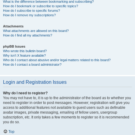
What is the difference between bookmarking and subscribing?
How do I bookmark or subscribe to specific topics?
How do I subscribe to specific forums?
How do I remove my subscriptions?
Attachments
What attachments are allowed on this board?
How do I find all my attachments?
phpBB Issues
Who wrote this bulletin board?
Why isn’t X feature available?
Who do I contact about abusive and/or legal matters related to this board?
How do I contact a board administrator?
Login and Registration Issues
Why do I need to register?
You may not have to, it is up to the administrator of the board as to whether you
need to register in order to post messages. However; registration will give you
access to additional features not available to guest users such as definable
avatar images, private messaging, emailing of fellow users, usergroup
subscription, etc. It only takes a few moments to register so it is recommended
you do so.
Top