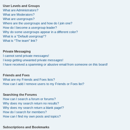
User Levels and Groups
What are Administrators?
What are Moderators?
What are usergroups?
Where are the usergroups and how do I join one?
How do I become a usergroup leader?
Why do some usergroups appear in a different color?
What is a “Default usergroup”?
What is “The team” link?
Private Messaging
I cannot send private messages!
I keep getting unwanted private messages!
I have received a spamming or abusive email from someone on this board!
Friends and Foes
What are my Friends and Foes lists?
How can I add / remove users to my Friends or Foes list?
Searching the Forums
How can I search a forum or forums?
Why does my search return no results?
Why does my search return a blank page!?
How do I search for members?
How can I find my own posts and topics?
Subscriptions and Bookmarks