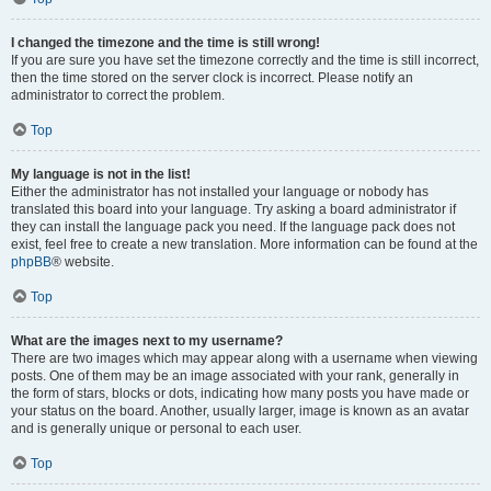
I changed the timezone and the time is still wrong!
If you are sure you have set the timezone correctly and the time is still incorrect,
then the time stored on the server clock is incorrect. Please notify an
administrator to correct the problem.
Top
My language is not in the list!
Either the administrator has not installed your language or nobody has
translated this board into your language. Try asking a board administrator if
they can install the language pack you need. If the language pack does not
exist, feel free to create a new translation. More information can be found at the
phpBB
® website.
Top
What are the images next to my username?
There are two images which may appear along with a username when viewing
posts. One of them may be an image associated with your rank, generally in
the form of stars, blocks or dots, indicating how many posts you have made or
your status on the board. Another, usually larger, image is known as an avatar
and is generally unique or personal to each user.
Top