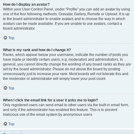
How do I display an avatar?
Within your User Control Panel, under “Profile” you can add an avatar by using
one of the four following methods: Gravatar, Gallery, Remote or Upload. It is up
to the board administrator to enable avatars and to choose the way in which
avatars can be made available. If you are unable to use avatars, contact a
board administrator.
Top
What is my rank and how do I change it?
Ranks, which appear below your username, indicate the number of posts you
have made or identify certain users, e.g. moderators and administrators. In
general, you cannot directly change the wording of any board ranks as they are
set by the board administrator. Please do not abuse the board by posting
unnecessarily just to increase your rank. Most boards will not tolerate this and
the moderator or administrator will simply lower your post count.
Top
When I click the email link for a user it asks me to login?
Only registered users can send email to other users via the built-in email form,
and only if the administrator has enabled this feature. This is to prevent
malicious use of the email system by anonymous users.
Top