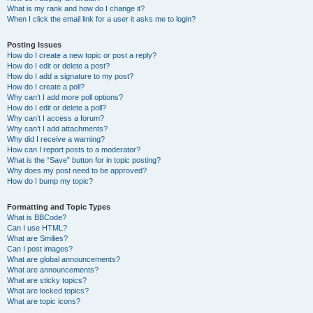
What is my rank and how do I change it?
When I click the email link for a user it asks me to login?
Posting Issues
How do I create a new topic or post a reply?
How do I edit or delete a post?
How do I add a signature to my post?
How do I create a poll?
Why can’t I add more poll options?
How do I edit or delete a poll?
Why can’t I access a forum?
Why can’t I add attachments?
Why did I receive a warning?
How can I report posts to a moderator?
What is the “Save” button for in topic posting?
Why does my post need to be approved?
How do I bump my topic?
Formatting and Topic Types
What is BBCode?
Can I use HTML?
What are Smilies?
Can I post images?
What are global announcements?
What are announcements?
What are sticky topics?
What are locked topics?
What are topic icons?