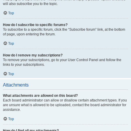
will also subscribe you to the topic.
Top
How do I subscribe to specific forums?
To subscribe to a specific forum, click the “Subscribe forum” link, at the bottom
of page, upon entering the forum.
Top
How do I remove my subscriptions?
To remove your subscriptions, go to your User Control Panel and follow the
links to your subscriptions.
Top
Attachments
What attachments are allowed on this board?
Each board administrator can allow or disallow certain attachment types. If you
are unsure what is allowed to be uploaded, contact the board administrator for
assistance.
Top
How do I find all my attachments?