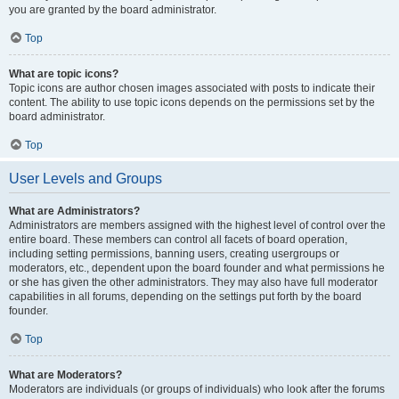
you are granted by the board administrator.
Top
What are topic icons?
Topic icons are author chosen images associated with posts to indicate their
content. The ability to use topic icons depends on the permissions set by the
board administrator.
Top
User Levels and Groups
What are Administrators?
Administrators are members assigned with the highest level of control over the
entire board. These members can control all facets of board operation,
including setting permissions, banning users, creating usergroups or
moderators, etc., dependent upon the board founder and what permissions he
or she has given the other administrators. They may also have full moderator
capabilities in all forums, depending on the settings put forth by the board
founder.
Top
What are Moderators?
Moderators are individuals (or groups of individuals) who look after the forums