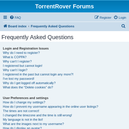
TorrentRover Forums
FAQ
Register
Login
S
Board index
Frequently Asked Questions
e
Frequently Asked Questions
a
r
Login and Registration Issues
Why do I need to register?
c
What is COPPA?
h
Why can’t I register?
I registered but cannot login!
Why can’t I login?
I registered in the past but cannot login any more?!
I’ve lost my password!
Why do I get logged off automatically?
What does the “Delete cookies” do?
User Preferences and settings
How do I change my settings?
How do I prevent my username appearing in the online user listings?
The times are not correct!
I changed the timezone and the time is still wrong!
My language is not in the list!
What are the images next to my username?
How do I display an avatar?