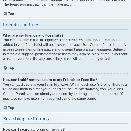
The board administrator can then take action.
Top
Friends and Foes
What are my Friends and Foes lists?
You can use these lists to organize other members of the board. Members
added to your friends list will be listed within your User Control Panel for quick
access to see their online status and to send them private messages. Subject
to template support, posts from these users may also be highlighted. If you add
a user to your foes list, any posts they make will be hidden by default.
Top
How can I add / remove users to my Friends or Foes list?
You can add users to your list in two ways. Within each user’s profile, there is a
link to add them to either your Friend or Foe list. Alternatively, from your User
Control Panel, you can directly add users by entering their member name. You
may also remove users from your list using the same page.
Top
Searching the Forums
How can I search a forum or forums?