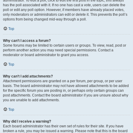
administrator. To edit a poll, click to edit the first post in the topic; this always
has the poll associated with it. If no one has cast a vote, users can delete the
poll or edit any poll option. However, if members have already placed votes,
only moderators or administrators can edit or delete it. This prevents the poll’s
options from being changed mid-way through a poll.
Top
Why can’t I access a forum?
Some forums may be limited to certain users or groups. To view, read, post or
perform another action you may need special permissions. Contact a
moderator or board administrator to grant you access.
Top
Why can’t I add attachments?
Attachment permissions are granted on a per forum, per group, or per user
basis. The board administrator may not have allowed attachments to be added
for the specific forum you are posting in, or perhaps only certain groups can
post attachments. Contact the board administrator if you are unsure about why
you are unable to add attachments.
Top
Why did I receive a warning?
Each board administrator has their own set of rules for their site. If you have
broken a rule, you may be issued a warning. Please note that this is the board