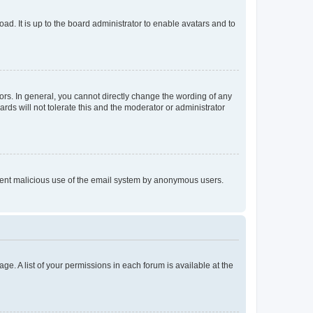
ad. It is up to the board administrator to enable avatars and to
rs. In general, you cannot directly change the wording of any
rds will not tolerate this and the moderator or administrator
prevent malicious use of the email system by anonymous users.
ge. A list of your permissions in each forum is available at the