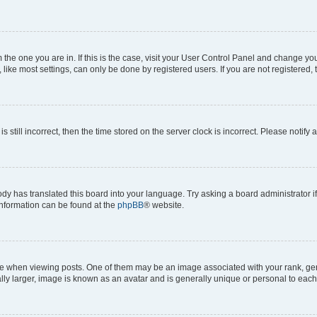
om the one you are in. If this is the case, visit your User Control Panel and change y
ike most settings, can only be done by registered users. If you are not registered, t
s still incorrect, then the time stored on the server clock is incorrect. Please notify 
ody has translated this board into your language. Try asking a board administrator i
 information can be found at the
phpBB
® website.
hen viewing posts. One of them may be an image associated with your rank, genera
ly larger, image is known as an avatar and is generally unique or personal to each