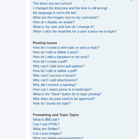
The times are not correct!
I changed the timezone and the time is still wrong!
My language is not in the list!
What are the images next to my username?
How do I display an avatar?
What is my rank and how do I change it?
When I click the email link for a user it asks me to login?
Posting Issues
How do I create a new topic or post a reply?
How do I edit or delete a post?
How do I add a signature to my post?
How do I create a poll?
Why can’t I add more poll options?
How do I edit or delete a poll?
Why can’t I access a forum?
Why can’t I add attachments?
Why did I receive a warning?
How can I report posts to a moderator?
What is the “Save” button for in topic posting?
Why does my post need to be approved?
How do I bump my topic?
Formatting and Topic Types
What is BBCode?
Can I use HTML?
What are Smilies?
Can I post images?
What are global announcements?