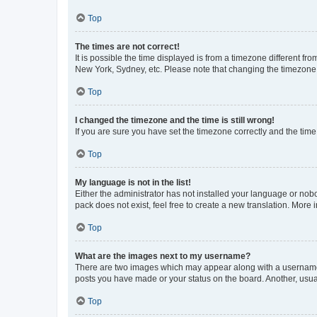
Top
The times are not correct!
It is possible the time displayed is from a timezone different fr
New York, Sydney, etc. Please note that changing the timezone, l
Top
I changed the timezone and the time is still wrong!
If you are sure you have set the timezone correctly and the time i
Top
My language is not in the list!
Either the administrator has not installed your language or nob
pack does not exist, feel free to create a new translation. More
Top
What are the images next to my username?
There are two images which may appear along with a username w
posts you have made or your status on the board. Another, usual
Top