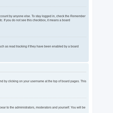
account by anyone else. To stay logged in, check the
Remember
tc. If you do not see this checkbox, it means a board
uch as read tracking if they have been enabled by a board
found by clicking on your username at the top of board pages. This
ppear to the administrators, moderators and yourself. You will be