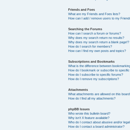
Friends and Foes
What are my Friends and Foes lists?
How can I add / remove users to my Friends
Searching the Forums
How can I search a forum or forums?
Why does my search return no results?
Why does my search return a blank page!?
How do I search for members?
How can I find my own posts and topics?
Subscriptions and Bookmarks
What is the difference between bookmarkin
How do I bookmark or subscribe to specific
How do I subscribe to specific forums?
How do I remove my subscriptions?
Attachments
What attachments are allowed on this boar
How do I find all my attachments?
phpBB Issues
Who wrote this bulletin board?
Why isn’t X feature available?
Who do I contact about abusive and/or legal 
How do I contact a board administrator?