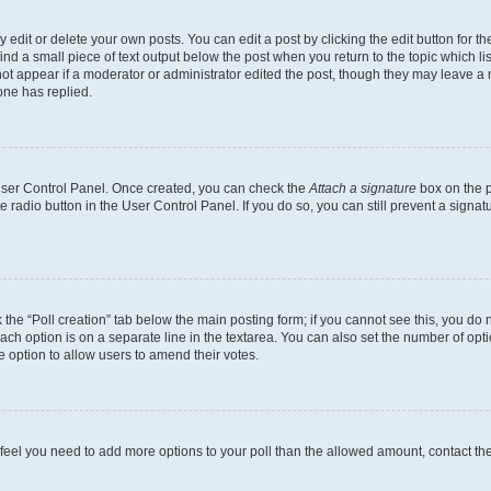
dit or delete your own posts. You can edit a post by clicking the edit button for the
ind a small piece of text output below the post when you return to the topic which li
not appear if a moderator or administrator edited the post, though they may leave a n
ne has replied.
 User Control Panel. Once created, you can check the
Attach a signature
box on the p
te radio button in the User Control Panel. If you do so, you can still prevent a sign
ck the “Poll creation” tab below the main posting form; if you cannot see this, you do 
each option is on a separate line in the textarea. You can also set the number of op
 the option to allow users to amend their votes.
you feel you need to add more options to your poll than the allowed amount, contact th