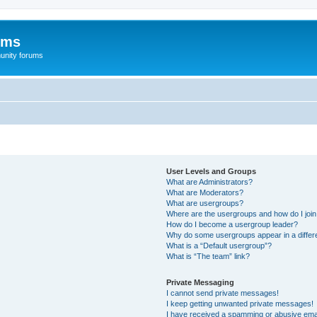
ums
unity forums
User Levels and Groups
What are Administrators?
What are Moderators?
What are usergroups?
Where are the usergroups and how do I joi
How do I become a usergroup leader?
Why do some usergroups appear in a differe
What is a “Default usergroup”?
What is “The team” link?
Private Messaging
I cannot send private messages!
I keep getting unwanted private messages!
I have received a spamming or abusive ema