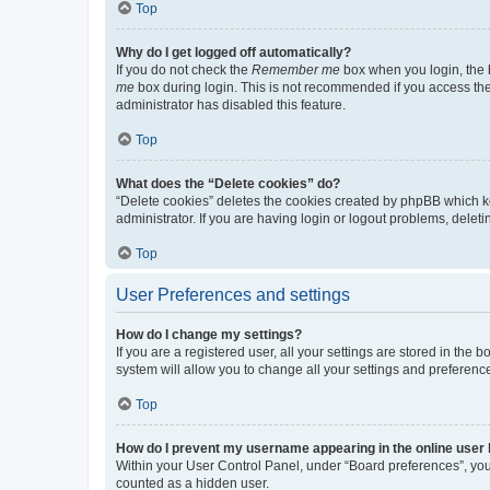
Top
Why do I get logged off automatically?
If you do not check the
Remember me
box when you login, the b
me
box during login. This is not recommended if you access the b
administrator has disabled this feature.
Top
What does the “Delete cookies” do?
“Delete cookies” deletes the cookies created by phpBB which k
administrator. If you are having login or logout problems, dele
Top
User Preferences and settings
How do I change my settings?
If you are a registered user, all your settings are stored in the
system will allow you to change all your settings and preferenc
Top
How do I prevent my username appearing in the online user l
Within your User Control Panel, under “Board preferences”, you 
counted as a hidden user.