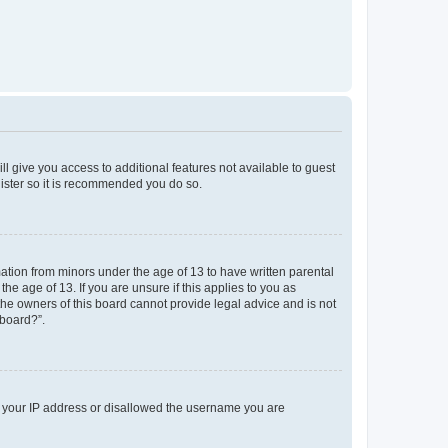
ll give you access to additional features not available to guest
gister so it is recommended you do so.
mation from minors under the age of 13 to have written parental
e age of 13. If you are unsure if this applies to you as
 the owners of this board cannot provide legal advice and is not
 board?”.
ed your IP address or disallowed the username you are