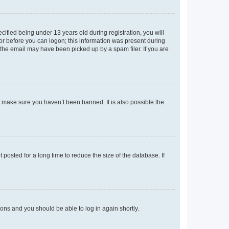
fied being under 13 years old during registration, you will
tor before you can logon; this information was present during
r the email may have been picked up by a spam filer. If you are
o make sure you haven’t been banned. It is also possible the
osted for a long time to reduce the size of the database. If
tions and you should be able to log in again shortly.