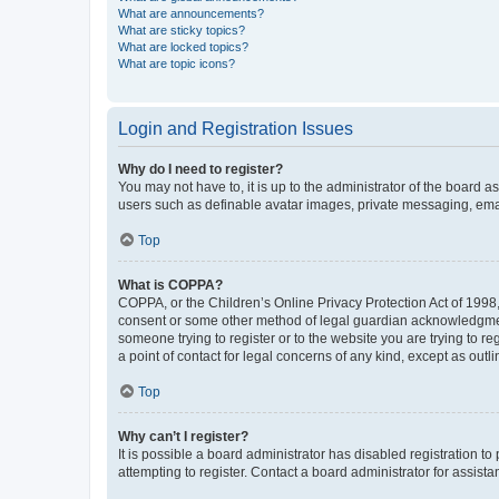
What are announcements?
What are sticky topics?
What are locked topics?
What are topic icons?
Login and Registration Issues
Why do I need to register?
You may not have to, it is up to the administrator of the board a
users such as definable avatar images, private messaging, email
Top
What is COPPA?
COPPA, or the Children’s Online Privacy Protection Act of 1998, 
consent or some other method of legal guardian acknowledgment, 
someone trying to register or to the website you are trying to r
a point of contact for legal concerns of any kind, except as outl
Top
Why can’t I register?
It is possible a board administrator has disabled registration 
attempting to register. Contact a board administrator for assista