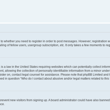
s to whether you need to register in order to post messages. However; registration wi
ing of fellow users, usergroup subscription, etc. It only takes a few moments to re
is a law in the United States requiring websites which can potentially collect infor
allowing the collection of personally identifiable information from a minor under th
egister on, contact legal counsel for assistance. Please note that phpBB Limited and
ined in question “Who do I contact about abusive and/or legal matters related to this
to prevent new visitors from signing up. A board administrator could have also bann
nce.