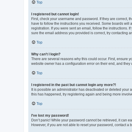
Top
I registered but cannot login!
First, check your username and password. If they are correct, 
have to follow the instructions you received. Some boards will a
registration. If you were sent an email, follow the instructions
sure the email address you provided is correct, try contacting a
Top
Why can’t I login?
There are several reasons why this could occur. First, ensure y
website owner has a configuration error on their end, and they w
Top
I registered in the past but cannot login any more?!
It is possible an administrator has deactivated or deleted your
this has happened, try registering again and being more involv
Top
I’ve lost my password!
Don’t panic! While your password cannot be retrieved, it can eas
However, if you are not able to reset your password, contact a b