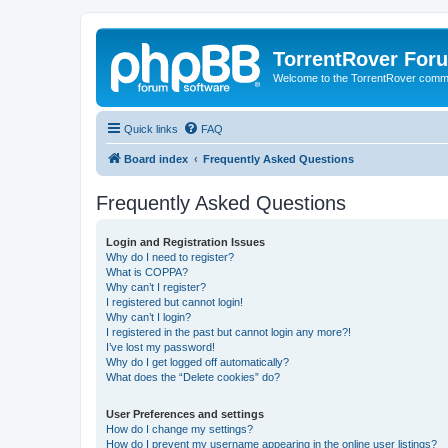
TorrentRover For
Welcome to the TorrentRover comm
Quick links
FAQ
Board index
Frequently Asked Questions
Frequently Asked Questions
Login and Registration Issues
Why do I need to register?
What is COPPA?
Why can’t I register?
I registered but cannot login!
Why can’t I login?
I registered in the past but cannot login any more?!
I’ve lost my password!
Why do I get logged off automatically?
What does the “Delete cookies” do?
User Preferences and settings
How do I change my settings?
How do I prevent my username appearing in the online user listings?