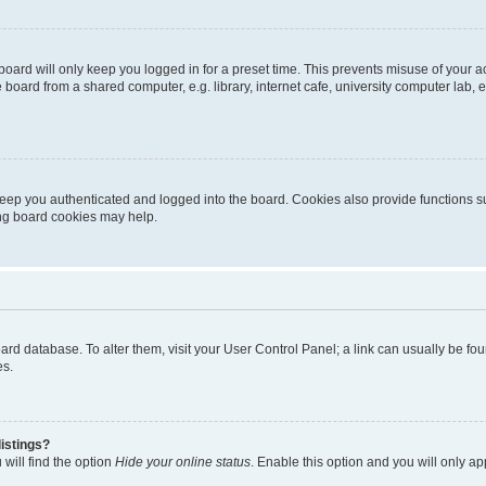
oard will only keep you logged in for a preset time. This prevents misuse of your 
oard from a shared computer, e.g. library, internet cafe, university computer lab, e
eep you authenticated and logged into the board. Cookies also provide functions s
ting board cookies may help.
 board database. To alter them, visit your User Control Panel; a link can usually be 
es.
istings?
will find the option
Hide your online status
. Enable this option and you will only a