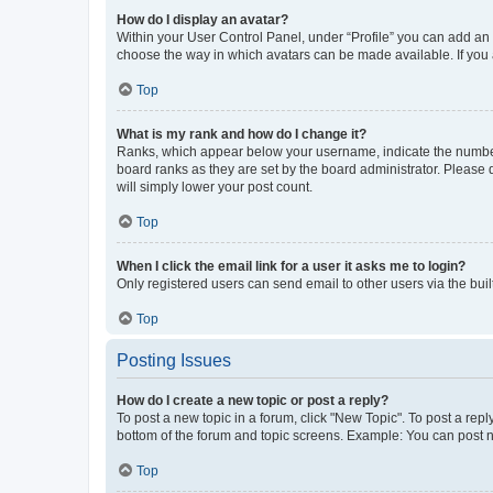
How do I display an avatar?
Within your User Control Panel, under “Profile” you can add an a
choose the way in which avatars can be made available. If you a
Top
What is my rank and how do I change it?
Ranks, which appear below your username, indicate the number o
board ranks as they are set by the board administrator. Please 
will simply lower your post count.
Top
When I click the email link for a user it asks me to login?
Only registered users can send email to other users via the buil
Top
Posting Issues
How do I create a new topic or post a reply?
To post a new topic in a forum, click "New Topic". To post a repl
bottom of the forum and topic screens. Example: You can post n
Top