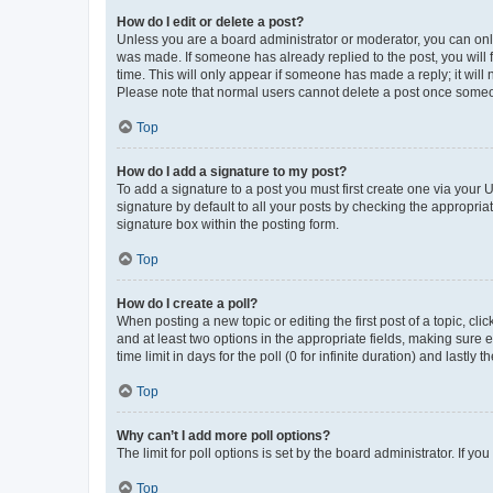
How do I edit or delete a post?
Unless you are a board administrator or moderator, you can only e
was made. If someone has already replied to the post, you will f
time. This will only appear if someone has made a reply; it will 
Please note that normal users cannot delete a post once someo
Top
How do I add a signature to my post?
To add a signature to a post you must first create one via your
signature by default to all your posts by checking the appropria
signature box within the posting form.
Top
How do I create a poll?
When posting a new topic or editing the first post of a topic, cli
and at least two options in the appropriate fields, making sure 
time limit in days for the poll (0 for infinite duration) and lastly
Top
Why can’t I add more poll options?
The limit for poll options is set by the board administrator. If 
Top