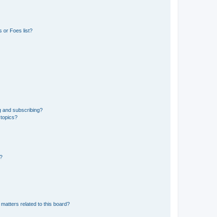
 or Foes list?
g and subscribing?
 topics?
d?
matters related to this board?