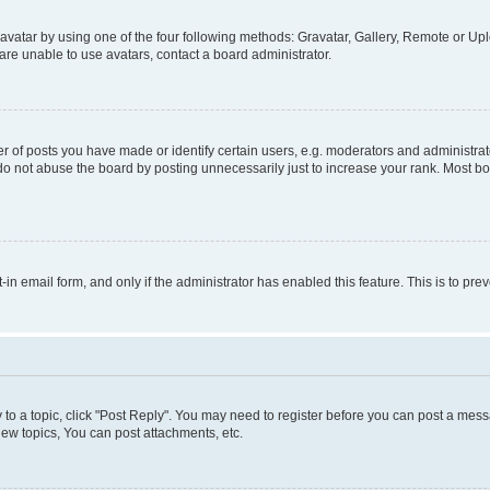
vatar by using one of the four following methods: Gravatar, Gallery, Remote or Uplo
re unable to use avatars, contact a board administrator.
f posts you have made or identify certain users, e.g. moderators and administrato
do not abuse the board by posting unnecessarily just to increase your rank. Most boa
t-in email form, and only if the administrator has enabled this feature. This is to 
y to a topic, click "Post Reply". You may need to register before you can post a messa
ew topics, You can post attachments, etc.