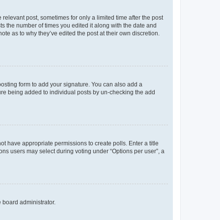
 relevant post, sometimes for only a limited time after the post
sts the number of times you edited it along with the date and
ote as to why they’ve edited the post at their own discretion.
osting form to add your signature. You can also add a
ature being added to individual posts by un-checking the add
not have appropriate permissions to create polls. Enter a title
tions users may select during voting under “Options per user”, a
e board administrator.