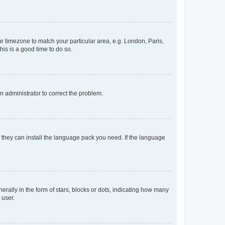
our timezone to match your particular area, e.g. London, Paris,
his is a good time to do so.
an administrator to correct the problem.
f they can install the language pack you need. If the language
lly in the form of stars, blocks or dots, indicating how many
 user.