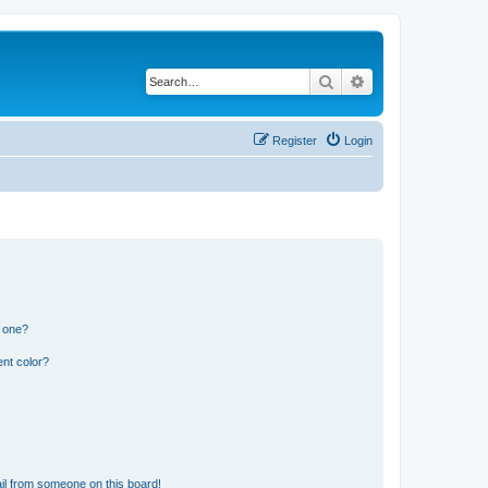
Search
Advanced search
Register
Login
n one?
nt color?
il from someone on this board!