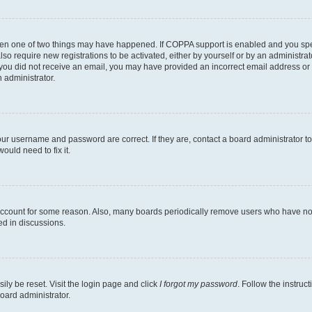
then one of two things may have happened. If COPPA support is enabled and you speci
lso require new registrations to be activated, either by yourself or by an administra
. If you did not receive an email, you may have provided an incorrect email address o
n administrator.
our username and password are correct. If they are, contact a board administrator t
ould need to fix it.
 account for some reason. Also, many boards periodically remove users who have not p
ed in discussions.
ily be reset. Visit the login page and click
I forgot my password
. Follow the instruc
oard administrator.