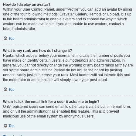
How do I display an avatar?
Within your User Control Panel, under “Profile” you can add an avatar by using
one of the four following methods: Gravatar, Gallery, Remote or Upload. It is up
to the board administrator to enable avatars and to choose the way in which
avatars can be made available. If you are unable to use avatars, contact a
board administrator.
Top
What is my rank and how do I change it?
Ranks, which appear below your username, indicate the number of posts you
have made or identify certain users, e.g. moderators and administrators. In
general, you cannot directly change the wording of any board ranks as they are
set by the board administrator. Please do not abuse the board by posting
unnecessarily just to increase your rank. Most boards will not tolerate this and
the moderator or administrator will simply lower your post count.
Top
When I click the email link for a user it asks me to login?
Only registered users can send email to other users via the built-in email form,
and only if the administrator has enabled this feature. This is to prevent
malicious use of the email system by anonymous users.
Top