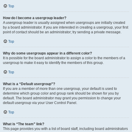
Top
How do I become a usergroup leader?
A usergroup leader is usually assigned when usergroups are initially created
by a board administrator. If you are interested in creating a usergroup, your first
point of contact should be an administrator; try sending a private message.
Top
Why do some usergroups appear in a different color?
It is possible for the board administrator to assign a color to the members of a
usergroup to make it easy to identify the members of this group.
Top
What is a “Default usergroup”?
If you are a member of more than one usergroup, your default is used to
determine which group color and group rank should be shown for you by
default. The board administrator may grant you permission to change your
default usergroup via your User Control Panel.
Top
What is “The team” link?
This page provides you with a list of board staff, including board administrators