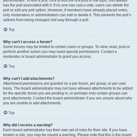
administrator. To edit a poll, click to edit the first post in the topic; this always
has the poll associated with it. If no one has cast a vote, users can delete the
poll or edit any poll option. However, if members have already placed votes,
only moderators or administrators can edit or delete it. This prevents the poll’s
options from being changed mid-way through a poll.
Top
Why can’t I access a forum?
Some forums may be limited to certain users or groups. To view, read, post or
perform another action you may need special permissions. Contact a
moderator or board administrator to grant you access.
Top
Why can’t I add attachments?
Attachment permissions are granted on a per forum, per group, or per user
basis. The board administrator may not have allowed attachments to be added
for the specific forum you are posting in, or perhaps only certain groups can
post attachments. Contact the board administrator if you are unsure about why
you are unable to add attachments.
Top
Why did I receive a warning?
Each board administrator has their own set of rules for their site. If you have
broken a rule, you may be issued a warning. Please note that this is the board