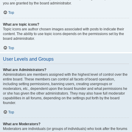
you are granted by the board administrator.
Top
What are topic icons?
Topic icons are author chosen images associated with posts to indicate their
content. The ability to use topic icons depends on the permissions set by the
board administrator.
Top
User Levels and Groups
What are Administrators?
Administrators are members assigned with the highest level of control over the
entire board. These members can control all facets of board operation,
including setting permissions, banning users, creating usergroups or
moderators, etc., dependent upon the board founder and what permissions he
or she has given the other administrators. They may also have full moderator
capabilities in all forums, depending on the settings put forth by the board
founder.
Top
What are Moderators?
Moderators are individuals (or groups of individuals) who look after the forums