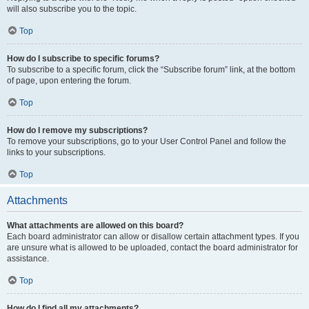
will also subscribe you to the topic.
Top
How do I subscribe to specific forums?
To subscribe to a specific forum, click the “Subscribe forum” link, at the bottom
of page, upon entering the forum.
Top
How do I remove my subscriptions?
To remove your subscriptions, go to your User Control Panel and follow the
links to your subscriptions.
Top
Attachments
What attachments are allowed on this board?
Each board administrator can allow or disallow certain attachment types. If you
are unsure what is allowed to be uploaded, contact the board administrator for
assistance.
Top
How do I find all my attachments?