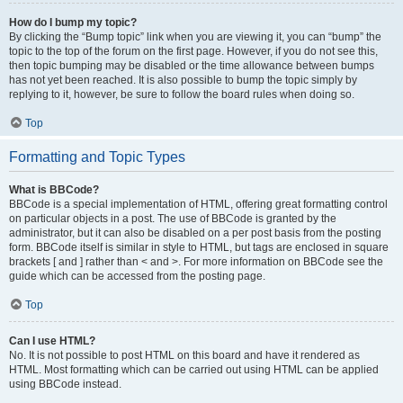
How do I bump my topic?
By clicking the “Bump topic” link when you are viewing it, you can “bump” the
topic to the top of the forum on the first page. However, if you do not see this,
then topic bumping may be disabled or the time allowance between bumps
has not yet been reached. It is also possible to bump the topic simply by
replying to it, however, be sure to follow the board rules when doing so.
Top
Formatting and Topic Types
What is BBCode?
BBCode is a special implementation of HTML, offering great formatting control
on particular objects in a post. The use of BBCode is granted by the
administrator, but it can also be disabled on a per post basis from the posting
form. BBCode itself is similar in style to HTML, but tags are enclosed in square
brackets [ and ] rather than < and >. For more information on BBCode see the
guide which can be accessed from the posting page.
Top
Can I use HTML?
No. It is not possible to post HTML on this board and have it rendered as
HTML. Most formatting which can be carried out using HTML can be applied
using BBCode instead.