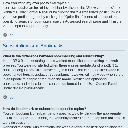
How can I find my own posts and topics?
Your own posts can be retrieved either by clicking the “Show your posts” link
within the User Control Panel or by clicking the “Search user’s posts” link via
your own profile page or by clicking the “Quick links” menu at the top of the
board. To search for your topics, use the Advanced search page and fill in the
various options appropriately.
Top
Subscriptions and Bookmarks
What is the difference between bookmarking and subscribing?
In phpBB 3.0, bookmarking topics worked much like bookmarking in a web
browser. You were not alerted when there was an update. As of phpBB 3.1,
bookmarking is more like subscribing to a topic. You can be notified when a
bookmarked topic is updated. Subscribing, however, will notify you when there
is an update to a topic or forum on the board. Notification options for
bookmarks and subscriptions can be configured in the User Control Panel,
under “Board preferences”.
Top
How do I bookmark or subscribe to specific topics?
You can bookmark or subscribe to a specific topic by clicking the appropriate
link in the “Topic tools” menu, conveniently located near the top and bottom of a
topic discussion.
Replying to a topic with the “Notify me when a reply is posted” option checked