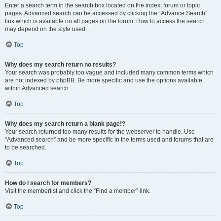
Enter a search term in the search box located on the index, forum or topic
pages. Advanced search can be accessed by clicking the “Advance Search”
link which is available on all pages on the forum. How to access the search
may depend on the style used.
Top
Why does my search return no results?
Your search was probably too vague and included many common terms which
are not indexed by phpBB. Be more specific and use the options available
within Advanced search.
Top
Why does my search return a blank page!?
Your search returned too many results for the webserver to handle. Use
“Advanced search” and be more specific in the terms used and forums that are
to be searched.
Top
How do I search for members?
Visit the memberlist and click the “Find a member” link.
Top