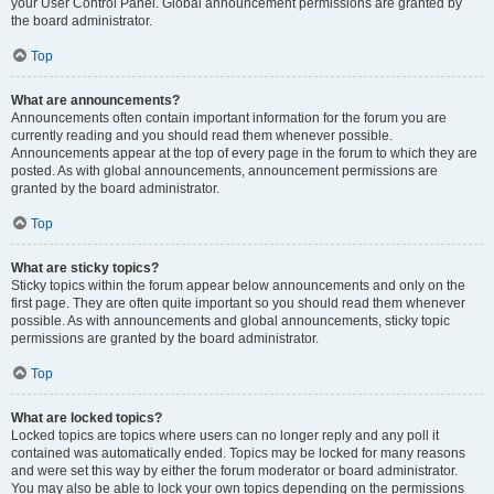
your User Control Panel. Global announcement permissions are granted by
the board administrator.
Top
What are announcements?
Announcements often contain important information for the forum you are
currently reading and you should read them whenever possible.
Announcements appear at the top of every page in the forum to which they are
posted. As with global announcements, announcement permissions are
granted by the board administrator.
Top
What are sticky topics?
Sticky topics within the forum appear below announcements and only on the
first page. They are often quite important so you should read them whenever
possible. As with announcements and global announcements, sticky topic
permissions are granted by the board administrator.
Top
What are locked topics?
Locked topics are topics where users can no longer reply and any poll it
contained was automatically ended. Topics may be locked for many reasons
and were set this way by either the forum moderator or board administrator.
You may also be able to lock your own topics depending on the permissions