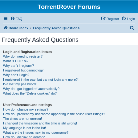
TorrentRover Forums
FAQ
Register
Login
S
Board index
Frequently Asked Questions
e
Frequently Asked Questions
a
r
Login and Registration Issues
Why do I need to register?
c
What is COPPA?
h
Why can’t I register?
I registered but cannot login!
Why can’t I login?
I registered in the past but cannot login any more?!
I’ve lost my password!
Why do I get logged off automatically?
What does the “Delete cookies” do?
User Preferences and settings
How do I change my settings?
How do I prevent my username appearing in the online user listings?
The times are not correct!
I changed the timezone and the time is still wrong!
My language is not in the list!
What are the images next to my username?
How do I display an avatar?