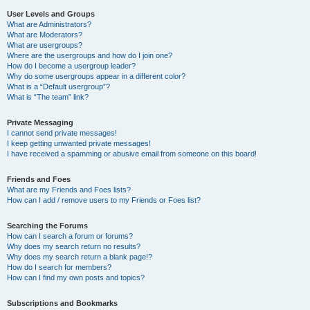
User Levels and Groups
What are Administrators?
What are Moderators?
What are usergroups?
Where are the usergroups and how do I join one?
How do I become a usergroup leader?
Why do some usergroups appear in a different color?
What is a “Default usergroup”?
What is “The team” link?
Private Messaging
I cannot send private messages!
I keep getting unwanted private messages!
I have received a spamming or abusive email from someone on this board!
Friends and Foes
What are my Friends and Foes lists?
How can I add / remove users to my Friends or Foes list?
Searching the Forums
How can I search a forum or forums?
Why does my search return no results?
Why does my search return a blank page!?
How do I search for members?
How can I find my own posts and topics?
Subscriptions and Bookmarks