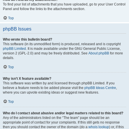
To find your list of attachments that you have uploaded, go to your User Control
Panel and follow the links to the attachments section.
Top
phpBB Issues
Who wrote this bulletin board?
This software (in its unmodified form) is produced, released and is copyright
phpBB Limited
. It is made available under the GNU General Public License,
version 2 (GPL-2.0) and may be freely distributed. See
About phpBB
for more
details.
Top
Why isn’t X feature available?
This software was written by and licensed through phpBB Limited. If you
believe a feature needs to be added please visit the
phpBB Ideas Centre
,
where you can upvote existing ideas or suggest new features.
Top
Who do I contact about abusive and/or legal matters related to this board?
Any of the administrators listed on the “The team” page should be an
appropriate point of contact for your complaints. If this still gets no response
then you should contact the owner of the domain (do a
whois lookup
) or, if this