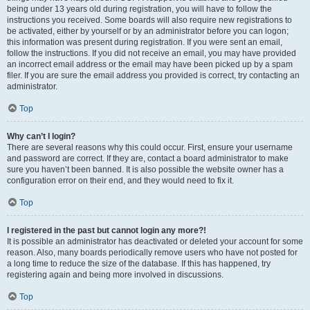
being under 13 years old during registration, you will have to follow the
instructions you received. Some boards will also require new registrations to
be activated, either by yourself or by an administrator before you can logon;
this information was present during registration. If you were sent an email,
follow the instructions. If you did not receive an email, you may have provided
an incorrect email address or the email may have been picked up by a spam
filer. If you are sure the email address you provided is correct, try contacting an
administrator.
Top
Why can’t I login?
There are several reasons why this could occur. First, ensure your username
and password are correct. If they are, contact a board administrator to make
sure you haven’t been banned. It is also possible the website owner has a
configuration error on their end, and they would need to fix it.
Top
I registered in the past but cannot login any more?!
It is possible an administrator has deactivated or deleted your account for some
reason. Also, many boards periodically remove users who have not posted for
a long time to reduce the size of the database. If this has happened, try
registering again and being more involved in discussions.
Top