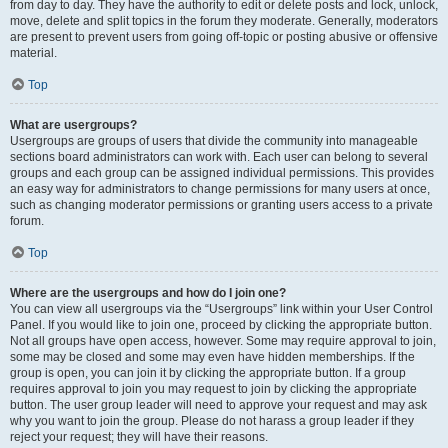
from day to day. They have the authority to edit or delete posts and lock, unlock,
move, delete and split topics in the forum they moderate. Generally, moderators
are present to prevent users from going off-topic or posting abusive or offensive
material.
Top
What are usergroups?
Usergroups are groups of users that divide the community into manageable
sections board administrators can work with. Each user can belong to several
groups and each group can be assigned individual permissions. This provides
an easy way for administrators to change permissions for many users at once,
such as changing moderator permissions or granting users access to a private
forum.
Top
Where are the usergroups and how do I join one?
You can view all usergroups via the “Usergroups” link within your User Control
Panel. If you would like to join one, proceed by clicking the appropriate button.
Not all groups have open access, however. Some may require approval to join,
some may be closed and some may even have hidden memberships. If the
group is open, you can join it by clicking the appropriate button. If a group
requires approval to join you may request to join by clicking the appropriate
button. The user group leader will need to approve your request and may ask
why you want to join the group. Please do not harass a group leader if they
reject your request; they will have their reasons.