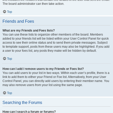
The board administrator can then take action.
Top
Friends and Foes
What are my Friends and Foes lists?
You can use these lists to organize other members of the board. Members
added to your friends list will be listed within your User Control Panel for quick
access to see their online status and to send them private messages. Subject
to template support, posts from these users may also be highlighted. If you add
a user to your foes list, any posts they make will be hidden by default.
Top
How can I add / remove users to my Friends or Foes list?
You can add users to your list in two ways. Within each user’s profile, there is a
link to add them to either your Friend or Foe list. Alternatively, from your User
Control Panel, you can directly add users by entering their member name. You
may also remove users from your list using the same page.
Top
Searching the Forums
How can I search a forum or forums?