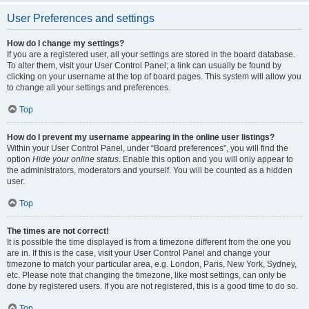
User Preferences and settings
How do I change my settings?
If you are a registered user, all your settings are stored in the board database.
To alter them, visit your User Control Panel; a link can usually be found by
clicking on your username at the top of board pages. This system will allow you
to change all your settings and preferences.
Top
How do I prevent my username appearing in the online user listings?
Within your User Control Panel, under “Board preferences”, you will find the
option
Hide your online status
. Enable this option and you will only appear to
the administrators, moderators and yourself. You will be counted as a hidden
user.
Top
The times are not correct!
It is possible the time displayed is from a timezone different from the one you
are in. If this is the case, visit your User Control Panel and change your
timezone to match your particular area, e.g. London, Paris, New York, Sydney,
etc. Please note that changing the timezone, like most settings, can only be
done by registered users. If you are not registered, this is a good time to do so.
Top