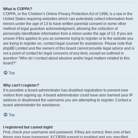
What is COPPA?
COPPA, or the Children’s Online Privacy Protection Act of 1998, is a law in the
United States requiring websites which can potentially collect information from
minors under the age of 13 to have written parental consent or some other
method of legal guardian acknowledgment, allowing the collection of
personally identifiable information from a minor under the age of 13. If you are
unsure if this applies to you as someone trying to register or to the website you
are trying to register on, contact legal counsel for assistance. Please note that
phpBB Limited and the owners of this board cannot provide legal advice and is
not a point of contact for legal concerns of any kind, except as outlined in
question “Who do I contact about abusive and/or legal matters related to this
board?”.
Top
Why can’t I register?
It is possible a board administrator has disabled registration to prevent new
visitors from signing up. A board administrator could have also banned your IP
address or disallowed the username you are attempting to register. Contact a
board administrator for assistance.
Top
I registered but cannot login!
First, check your username and password. If they are correct, then one of two
things may have happened. If COPPA support is enabled and you specified