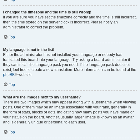
I changed the timezone and the time is still wrong!
If you are sure you have set the timezone correctly and the time is still incorrect,
then the time stored on the server clock is incorrect. Please notify an
administrator to correct the problem.
Top
My language is not in the list!
Either the administrator has not installed your language or nobody has
translated this board into your language. Try asking a board administrator if
they can install the language pack you need. If the language pack does not
exist, feel free to create a new translation. More information can be found at the
phpBB
® website.
Top
What are the images next to my username?
There are two images which may appear along with a username when viewing
posts. One of them may be an image associated with your rank, generally in
the form of stars, blocks or dots, indicating how many posts you have made or
your status on the board. Another, usually larger, image is known as an avatar
and is generally unique or personal to each user.
Top