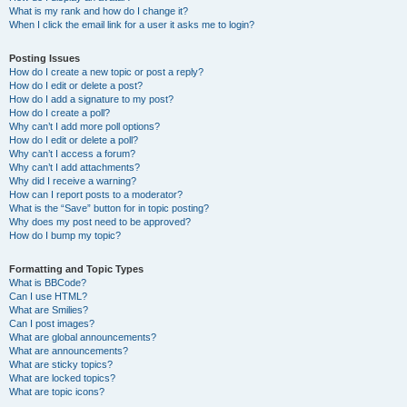
What is my rank and how do I change it?
When I click the email link for a user it asks me to login?
Posting Issues
How do I create a new topic or post a reply?
How do I edit or delete a post?
How do I add a signature to my post?
How do I create a poll?
Why can’t I add more poll options?
How do I edit or delete a poll?
Why can’t I access a forum?
Why can’t I add attachments?
Why did I receive a warning?
How can I report posts to a moderator?
What is the “Save” button for in topic posting?
Why does my post need to be approved?
How do I bump my topic?
Formatting and Topic Types
What is BBCode?
Can I use HTML?
What are Smilies?
Can I post images?
What are global announcements?
What are announcements?
What are sticky topics?
What are locked topics?
What are topic icons?