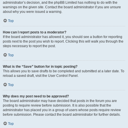
administrator’s decision, and the phpBB Limited has nothing to do with the
warnings on the given site. Contact the board administrator if you are unsure
about why you were issued a warning.
Top
How can I report posts to a moderator?
If the board administrator has allowed it, you should see a button for reporting
posts next to the post you wish to report. Clicking this will walk you through the
steps necessary to report the post.
Top
What is the “Save” button for in topic posting?
This allows you to save drafts to be completed and submitted at a later date. To
reload a saved draft, visit the User Control Panel.
Top
Why does my post need to be approved?
The board administrator may have decided that posts in the forum you are
posting to require review before submission. It is also possible that the
administrator has placed you in a group of users whose posts require review
before submission. Please contact the board administrator for further details.
Top