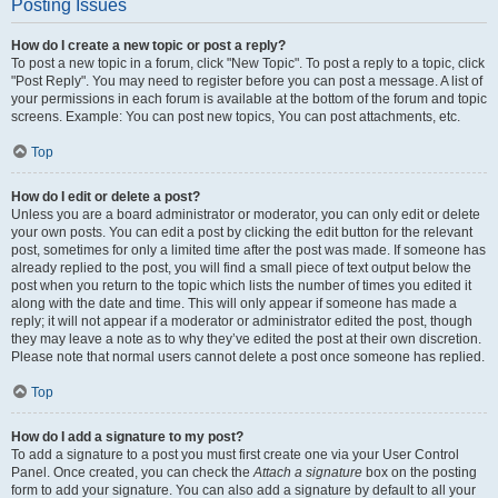
Posting Issues
How do I create a new topic or post a reply?
To post a new topic in a forum, click "New Topic". To post a reply to a topic, click
"Post Reply". You may need to register before you can post a message. A list of
your permissions in each forum is available at the bottom of the forum and topic
screens. Example: You can post new topics, You can post attachments, etc.
Top
How do I edit or delete a post?
Unless you are a board administrator or moderator, you can only edit or delete
your own posts. You can edit a post by clicking the edit button for the relevant
post, sometimes for only a limited time after the post was made. If someone has
already replied to the post, you will find a small piece of text output below the
post when you return to the topic which lists the number of times you edited it
along with the date and time. This will only appear if someone has made a
reply; it will not appear if a moderator or administrator edited the post, though
they may leave a note as to why they’ve edited the post at their own discretion.
Please note that normal users cannot delete a post once someone has replied.
Top
How do I add a signature to my post?
To add a signature to a post you must first create one via your User Control
Panel. Once created, you can check the
Attach a signature
box on the posting
form to add your signature. You can also add a signature by default to all your