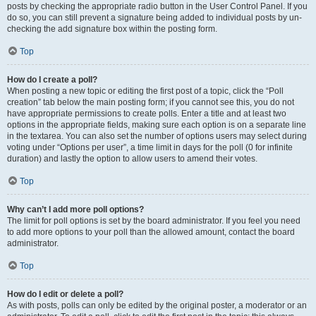
posts by checking the appropriate radio button in the User Control Panel. If you
do so, you can still prevent a signature being added to individual posts by un-
checking the add signature box within the posting form.
Top
How do I create a poll?
When posting a new topic or editing the first post of a topic, click the “Poll
creation” tab below the main posting form; if you cannot see this, you do not
have appropriate permissions to create polls. Enter a title and at least two
options in the appropriate fields, making sure each option is on a separate line
in the textarea. You can also set the number of options users may select during
voting under “Options per user”, a time limit in days for the poll (0 for infinite
duration) and lastly the option to allow users to amend their votes.
Top
Why can’t I add more poll options?
The limit for poll options is set by the board administrator. If you feel you need
to add more options to your poll than the allowed amount, contact the board
administrator.
Top
How do I edit or delete a poll?
As with posts, polls can only be edited by the original poster, a moderator or an