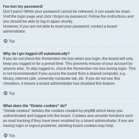
I’ve lost my password!
Don’t panic! While your password cannot be retrieved, it can easily be reset.
Visit the login page and click
I forgot my password
. Follow the instructions and
you should be able to log in again shortly.
However, if you are not able to reset your password, contact a board
administrator.
Top
Why do I get logged off automatically?
If you do not check the
Remember me
box when you login, the board will only
keep you logged in for a preset time. This prevents misuse of your account by
anyone else. To stay logged in, check the
Remember me
box during login. This
is not recommended if you access the board from a shared computer, e.g.
library, internet cafe, university computer lab, etc. If you do not see this
checkbox, it means a board administrator has disabled this feature.
Top
What does the “Delete cookies” do?
“Delete cookies” deletes the cookies created by phpBB which keep you
authenticated and logged into the board. Cookies also provide functions such
as read tracking if they have been enabled by a board administrator. If you are
having login or logout problems, deleting board cookies may help.
Top