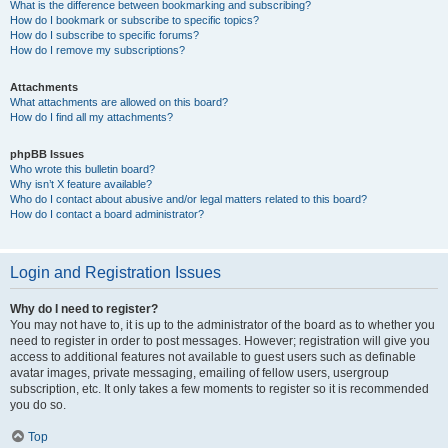
What is the difference between bookmarking and subscribing?
How do I bookmark or subscribe to specific topics?
How do I subscribe to specific forums?
How do I remove my subscriptions?
Attachments
What attachments are allowed on this board?
How do I find all my attachments?
phpBB Issues
Who wrote this bulletin board?
Why isn’t X feature available?
Who do I contact about abusive and/or legal matters related to this board?
How do I contact a board administrator?
Login and Registration Issues
Why do I need to register?
You may not have to, it is up to the administrator of the board as to whether you
need to register in order to post messages. However; registration will give you
access to additional features not available to guest users such as definable
avatar images, private messaging, emailing of fellow users, usergroup
subscription, etc. It only takes a few moments to register so it is recommended
you do so.
Top