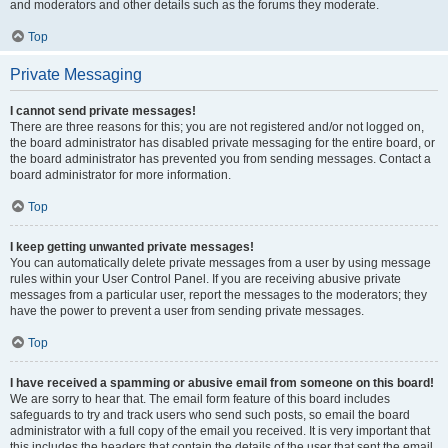
and moderators and other details such as the forums they moderate.
Top
Private Messaging
I cannot send private messages!
There are three reasons for this; you are not registered and/or not logged on,
the board administrator has disabled private messaging for the entire board, or
the board administrator has prevented you from sending messages. Contact a
board administrator for more information.
Top
I keep getting unwanted private messages!
You can automatically delete private messages from a user by using message
rules within your User Control Panel. If you are receiving abusive private
messages from a particular user, report the messages to the moderators; they
have the power to prevent a user from sending private messages.
Top
I have received a spamming or abusive email from someone on this board!
We are sorry to hear that. The email form feature of this board includes
safeguards to try and track users who send such posts, so email the board
administrator with a full copy of the email you received. It is very important that
this includes the headers that contain the details of the user that sent the email.