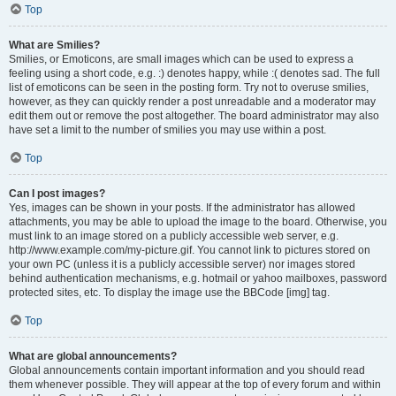
Top
What are Smilies?
Smilies, or Emoticons, are small images which can be used to express a
feeling using a short code, e.g. :) denotes happy, while :( denotes sad. The full
list of emoticons can be seen in the posting form. Try not to overuse smilies,
however, as they can quickly render a post unreadable and a moderator may
edit them out or remove the post altogether. The board administrator may also
have set a limit to the number of smilies you may use within a post.
Top
Can I post images?
Yes, images can be shown in your posts. If the administrator has allowed
attachments, you may be able to upload the image to the board. Otherwise, you
must link to an image stored on a publicly accessible web server, e.g.
http://www.example.com/my-picture.gif. You cannot link to pictures stored on
your own PC (unless it is a publicly accessible server) nor images stored
behind authentication mechanisms, e.g. hotmail or yahoo mailboxes, password
protected sites, etc. To display the image use the BBCode [img] tag.
Top
What are global announcements?
Global announcements contain important information and you should read
them whenever possible. They will appear at the top of every forum and within