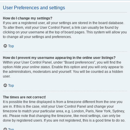
User Preferences and settings
How do I change my settings?
If you are a registered user, all your settings are stored in the board database.
To alter them, visit your User Control Panel; a link can usually be found by
clicking on your username at the top of board pages. This system will allow you
to change all your settings and preferences.
Top
How do I prevent my username appearing in the online user listings?
Within your User Control Panel, under “Board preferences”, you will find the
option
Hide your online status
. Enable this option and you will only appear to
the administrators, moderators and yourself. You will be counted as a hidden
user.
Top
The times are not correct!
It is possible the time displayed is from a timezone different from the one you
are in. If this is the case, visit your User Control Panel and change your
timezone to match your particular area, e.g. London, Paris, New York, Sydney,
etc. Please note that changing the timezone, like most settings, can only be
done by registered users. If you are not registered, this is a good time to do so.
Top