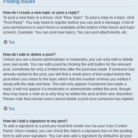
Posting Issues
How do I create a new topic or post a reply?
To post a new topic in a forum, click "New Topic". To post a reply to a topic, click
"Post Reply". You may need to register before you can post a message. A list of
your permissions in each forum is available at the bottom of the forum and topic
screens. Example: You can post new topics, You can post attachments, etc.
Top
How do I edit or delete a post?
Unless you are a board administrator or moderator, you can only edit or delete
your own posts. You can edit a post by clicking the edit button for the relevant
post, sometimes for only a limited time after the post was made. If someone has
already replied to the post, you will find a small piece of text output below the
post when you return to the topic which lists the number of times you edited it
along with the date and time. This will only appear if someone has made a
reply; it will not appear if a moderator or administrator edited the post, though
they may leave a note as to why they’ve edited the post at their own discretion.
Please note that normal users cannot delete a post once someone has replied.
Top
How do I add a signature to my post?
To add a signature to a post you must first create one via your User Control
Panel. Once created, you can check the
Attach a signature
box on the posting
form to add your signature. You can also add a signature by default to all your