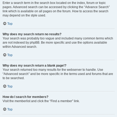
Enter a search term in the search box located on the index, forum or topic
pages. Advanced search can be accessed by clicking the “Advance Search”
link which is available on all pages on the forum. How to access the search
may depend on the style used.
Top
Why does my search return no results?
Your search was probably too vague and included many common terms which
are not indexed by phpBB. Be more specific and use the options available
within Advanced search.
Top
Why does my search return a blank page!?
Your search returned too many results for the webserver to handle. Use
“Advanced search” and be more specific in the terms used and forums that are
to be searched.
Top
How do I search for members?
Visit the memberlist and click the “Find a member” link.
Top