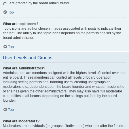
you are granted by the board administrator.
Top
What are topic icons?
Topic icons are author chosen images associated with posts to indicate their
content. The ability to use topic icons depends on the permissions set by the
board administrator.
Top
User Levels and Groups
What are Administrators?
Administrators are members assigned with the highest level of control over the
entire board. These members can control all facets of board operation,
including setting permissions, banning users, creating usergroups or
moderators, etc., dependent upon the board founder and what permissions he
or she has given the other administrators. They may also have full moderator
capabilities in all forums, depending on the settings put forth by the board
founder.
Top
What are Moderators?
Moderators are individuals (or groups of individuals) who look after the forums