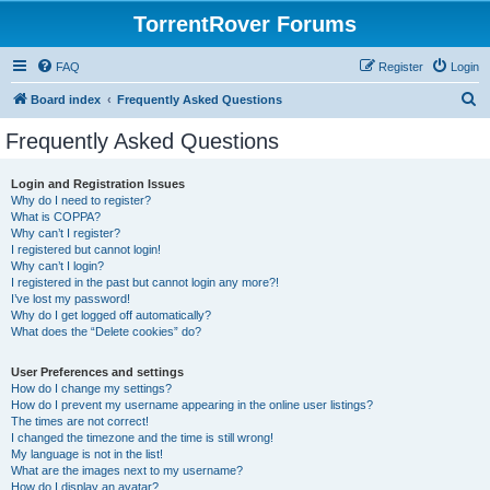
TorrentRover Forums
FAQ
Register
Login
S
Board index
Frequently Asked Questions
e
Frequently Asked Questions
a
r
Login and Registration Issues
Why do I need to register?
c
What is COPPA?
h
Why can’t I register?
I registered but cannot login!
Why can’t I login?
I registered in the past but cannot login any more?!
I’ve lost my password!
Why do I get logged off automatically?
What does the “Delete cookies” do?
User Preferences and settings
How do I change my settings?
How do I prevent my username appearing in the online user listings?
The times are not correct!
I changed the timezone and the time is still wrong!
My language is not in the list!
What are the images next to my username?
How do I display an avatar?