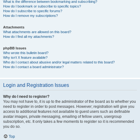
What is the difference between bookmarking and subscribing?
How do I bookmark or subscribe to specific topics?
How do I subscribe to specific forums?
How do I remove my subscriptions?
Attachments
What attachments are allowed on this board?
How do I find all my attachments?
phpBB Issues
Who wrote this bulletin board?
Why isn’t X feature available?
Who do I contact about abusive and/or legal matters related to this board?
How do I contact a board administrator?
Login and Registration Issues
Why do I need to register?
You may not have to, it is up to the administrator of the board as to whether you
need to register in order to post messages. However; registration will give you
access to additional features not available to guest users such as definable
avatar images, private messaging, emailing of fellow users, usergroup
subscription, etc. It only takes a few moments to register so it is recommended
you do so.
Top