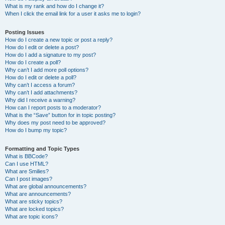
What is my rank and how do I change it?
When I click the email link for a user it asks me to login?
Posting Issues
How do I create a new topic or post a reply?
How do I edit or delete a post?
How do I add a signature to my post?
How do I create a poll?
Why can’t I add more poll options?
How do I edit or delete a poll?
Why can’t I access a forum?
Why can’t I add attachments?
Why did I receive a warning?
How can I report posts to a moderator?
What is the “Save” button for in topic posting?
Why does my post need to be approved?
How do I bump my topic?
Formatting and Topic Types
What is BBCode?
Can I use HTML?
What are Smilies?
Can I post images?
What are global announcements?
What are announcements?
What are sticky topics?
What are locked topics?
What are topic icons?