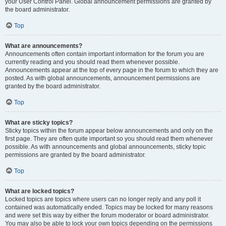
your User Control Panel. Global announcement permissions are granted by
the board administrator.
Top
What are announcements?
Announcements often contain important information for the forum you are
currently reading and you should read them whenever possible.
Announcements appear at the top of every page in the forum to which they are
posted. As with global announcements, announcement permissions are
granted by the board administrator.
Top
What are sticky topics?
Sticky topics within the forum appear below announcements and only on the
first page. They are often quite important so you should read them whenever
possible. As with announcements and global announcements, sticky topic
permissions are granted by the board administrator.
Top
What are locked topics?
Locked topics are topics where users can no longer reply and any poll it
contained was automatically ended. Topics may be locked for many reasons
and were set this way by either the forum moderator or board administrator.
You may also be able to lock your own topics depending on the permissions