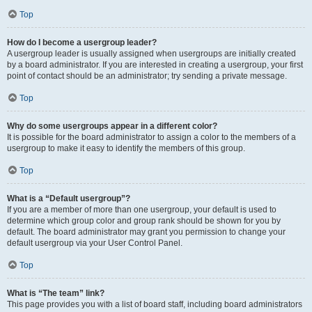
Top
How do I become a usergroup leader?
A usergroup leader is usually assigned when usergroups are initially created
by a board administrator. If you are interested in creating a usergroup, your first
point of contact should be an administrator; try sending a private message.
Top
Why do some usergroups appear in a different color?
It is possible for the board administrator to assign a color to the members of a
usergroup to make it easy to identify the members of this group.
Top
What is a “Default usergroup”?
If you are a member of more than one usergroup, your default is used to
determine which group color and group rank should be shown for you by
default. The board administrator may grant you permission to change your
default usergroup via your User Control Panel.
Top
What is “The team” link?
This page provides you with a list of board staff, including board administrators