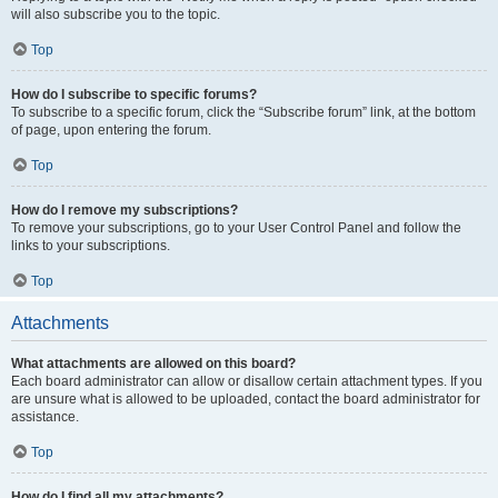
will also subscribe you to the topic.
Top
How do I subscribe to specific forums?
To subscribe to a specific forum, click the “Subscribe forum” link, at the bottom
of page, upon entering the forum.
Top
How do I remove my subscriptions?
To remove your subscriptions, go to your User Control Panel and follow the
links to your subscriptions.
Top
Attachments
What attachments are allowed on this board?
Each board administrator can allow or disallow certain attachment types. If you
are unsure what is allowed to be uploaded, contact the board administrator for
assistance.
Top
How do I find all my attachments?