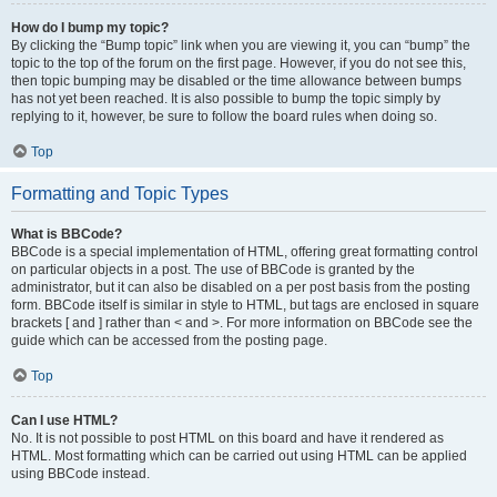
How do I bump my topic?
By clicking the “Bump topic” link when you are viewing it, you can “bump” the
topic to the top of the forum on the first page. However, if you do not see this,
then topic bumping may be disabled or the time allowance between bumps
has not yet been reached. It is also possible to bump the topic simply by
replying to it, however, be sure to follow the board rules when doing so.
Top
Formatting and Topic Types
What is BBCode?
BBCode is a special implementation of HTML, offering great formatting control
on particular objects in a post. The use of BBCode is granted by the
administrator, but it can also be disabled on a per post basis from the posting
form. BBCode itself is similar in style to HTML, but tags are enclosed in square
brackets [ and ] rather than < and >. For more information on BBCode see the
guide which can be accessed from the posting page.
Top
Can I use HTML?
No. It is not possible to post HTML on this board and have it rendered as
HTML. Most formatting which can be carried out using HTML can be applied
using BBCode instead.