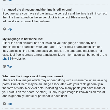
I changed the timezone and the time is still wrong!
If you are sure you have set the timezone correctly and the time is still incorrect,
then the time stored on the server clock is incorrect. Please notify an
administrator to correct the problem.
Top
My language is not in the list!
Either the administrator has not installed your language or nobody has
translated this board into your language. Try asking a board administrator if
they can install the language pack you need. If the language pack does not
exist, feel free to create a new translation. More information can be found at the
phpBB
® website.
Top
What are the images next to my username?
There are two images which may appear along with a username when viewing
posts. One of them may be an image associated with your rank, generally in
the form of stars, blocks or dots, indicating how many posts you have made or
your status on the board. Another, usually larger, image is known as an avatar
and is generally unique or personal to each user.
Top