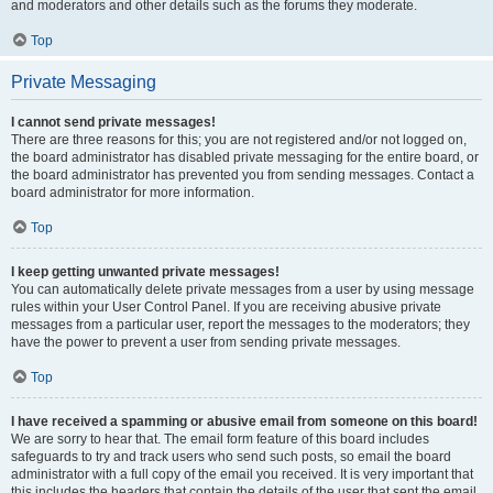
and moderators and other details such as the forums they moderate.
Top
Private Messaging
I cannot send private messages!
There are three reasons for this; you are not registered and/or not logged on,
the board administrator has disabled private messaging for the entire board, or
the board administrator has prevented you from sending messages. Contact a
board administrator for more information.
Top
I keep getting unwanted private messages!
You can automatically delete private messages from a user by using message
rules within your User Control Panel. If you are receiving abusive private
messages from a particular user, report the messages to the moderators; they
have the power to prevent a user from sending private messages.
Top
I have received a spamming or abusive email from someone on this board!
We are sorry to hear that. The email form feature of this board includes
safeguards to try and track users who send such posts, so email the board
administrator with a full copy of the email you received. It is very important that
this includes the headers that contain the details of the user that sent the email.