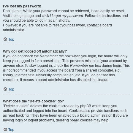
I’ve lost my password!
Don’t panic! While your password cannot be retrieved, it can easily be reset.
Visit the login page and click
I forgot my password
. Follow the instructions and
you should be able to log in again shortly.
However, if you are not able to reset your password, contact a board
administrator.
Top
Why do I get logged off automatically?
If you do not check the
Remember me
box when you login, the board will only
keep you logged in for a preset time. This prevents misuse of your account by
anyone else. To stay logged in, check the
Remember me
box during login. This
is not recommended if you access the board from a shared computer, e.g.
library, internet cafe, university computer lab, etc. If you do not see this
checkbox, it means a board administrator has disabled this feature.
Top
What does the “Delete cookies” do?
“Delete cookies” deletes the cookies created by phpBB which keep you
authenticated and logged into the board. Cookies also provide functions such
as read tracking if they have been enabled by a board administrator. If you are
having login or logout problems, deleting board cookies may help.
Top