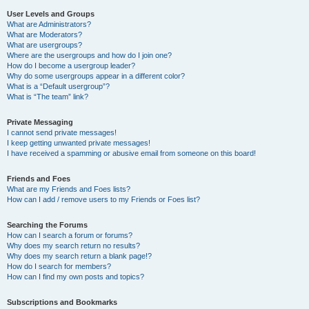
User Levels and Groups
What are Administrators?
What are Moderators?
What are usergroups?
Where are the usergroups and how do I join one?
How do I become a usergroup leader?
Why do some usergroups appear in a different color?
What is a “Default usergroup”?
What is “The team” link?
Private Messaging
I cannot send private messages!
I keep getting unwanted private messages!
I have received a spamming or abusive email from someone on this board!
Friends and Foes
What are my Friends and Foes lists?
How can I add / remove users to my Friends or Foes list?
Searching the Forums
How can I search a forum or forums?
Why does my search return no results?
Why does my search return a blank page!?
How do I search for members?
How can I find my own posts and topics?
Subscriptions and Bookmarks