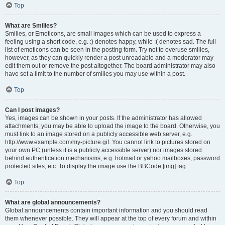
Top
What are Smilies?
Smilies, or Emoticons, are small images which can be used to express a
feeling using a short code, e.g. :) denotes happy, while :( denotes sad. The full
list of emoticons can be seen in the posting form. Try not to overuse smilies,
however, as they can quickly render a post unreadable and a moderator may
edit them out or remove the post altogether. The board administrator may also
have set a limit to the number of smilies you may use within a post.
Top
Can I post images?
Yes, images can be shown in your posts. If the administrator has allowed
attachments, you may be able to upload the image to the board. Otherwise, you
must link to an image stored on a publicly accessible web server, e.g.
http://www.example.com/my-picture.gif. You cannot link to pictures stored on
your own PC (unless it is a publicly accessible server) nor images stored
behind authentication mechanisms, e.g. hotmail or yahoo mailboxes, password
protected sites, etc. To display the image use the BBCode [img] tag.
Top
What are global announcements?
Global announcements contain important information and you should read
them whenever possible. They will appear at the top of every forum and within