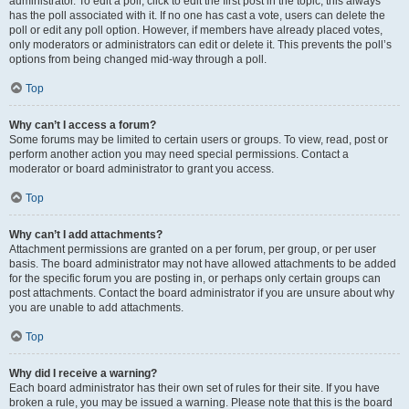
administrator. To edit a poll, click to edit the first post in the topic; this always
has the poll associated with it. If no one has cast a vote, users can delete the
poll or edit any poll option. However, if members have already placed votes,
only moderators or administrators can edit or delete it. This prevents the poll’s
options from being changed mid-way through a poll.
Top
Why can’t I access a forum?
Some forums may be limited to certain users or groups. To view, read, post or
perform another action you may need special permissions. Contact a
moderator or board administrator to grant you access.
Top
Why can’t I add attachments?
Attachment permissions are granted on a per forum, per group, or per user
basis. The board administrator may not have allowed attachments to be added
for the specific forum you are posting in, or perhaps only certain groups can
post attachments. Contact the board administrator if you are unsure about why
you are unable to add attachments.
Top
Why did I receive a warning?
Each board administrator has their own set of rules for their site. If you have
broken a rule, you may be issued a warning. Please note that this is the board