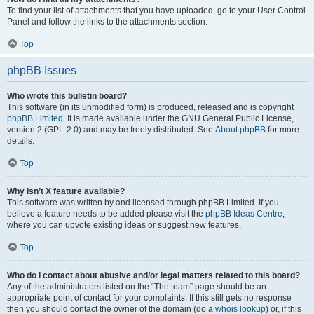
To find your list of attachments that you have uploaded, go to your User Control
Panel and follow the links to the attachments section.
Top
phpBB Issues
Who wrote this bulletin board?
This software (in its unmodified form) is produced, released and is copyright
phpBB Limited
. It is made available under the GNU General Public License,
version 2 (GPL-2.0) and may be freely distributed. See
About phpBB
for more
details.
Top
Why isn’t X feature available?
This software was written by and licensed through phpBB Limited. If you
believe a feature needs to be added please visit the
phpBB Ideas Centre
,
where you can upvote existing ideas or suggest new features.
Top
Who do I contact about abusive and/or legal matters related to this board?
Any of the administrators listed on the “The team” page should be an
appropriate point of contact for your complaints. If this still gets no response
then you should contact the owner of the domain (do a
whois lookup
) or, if this