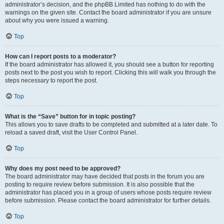
administrator’s decision, and the phpBB Limited has nothing to do with the
warnings on the given site. Contact the board administrator if you are unsure
about why you were issued a warning.
Top
How can I report posts to a moderator?
If the board administrator has allowed it, you should see a button for reporting
posts next to the post you wish to report. Clicking this will walk you through the
steps necessary to report the post.
Top
What is the “Save” button for in topic posting?
This allows you to save drafts to be completed and submitted at a later date. To
reload a saved draft, visit the User Control Panel.
Top
Why does my post need to be approved?
The board administrator may have decided that posts in the forum you are
posting to require review before submission. It is also possible that the
administrator has placed you in a group of users whose posts require review
before submission. Please contact the board administrator for further details.
Top