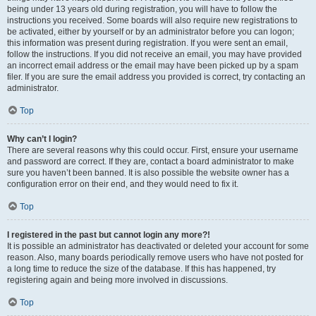
being under 13 years old during registration, you will have to follow the
instructions you received. Some boards will also require new registrations to
be activated, either by yourself or by an administrator before you can logon;
this information was present during registration. If you were sent an email,
follow the instructions. If you did not receive an email, you may have provided
an incorrect email address or the email may have been picked up by a spam
filer. If you are sure the email address you provided is correct, try contacting an
administrator.
Top
Why can’t I login?
There are several reasons why this could occur. First, ensure your username
and password are correct. If they are, contact a board administrator to make
sure you haven’t been banned. It is also possible the website owner has a
configuration error on their end, and they would need to fix it.
Top
I registered in the past but cannot login any more?!
It is possible an administrator has deactivated or deleted your account for some
reason. Also, many boards periodically remove users who have not posted for
a long time to reduce the size of the database. If this has happened, try
registering again and being more involved in discussions.
Top