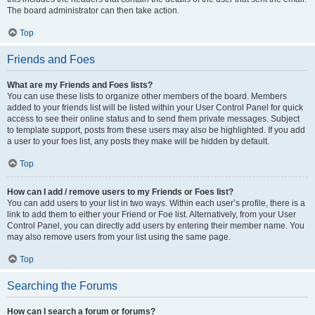
The board administrator can then take action.
Top
Friends and Foes
What are my Friends and Foes lists?
You can use these lists to organize other members of the board. Members
added to your friends list will be listed within your User Control Panel for quick
access to see their online status and to send them private messages. Subject
to template support, posts from these users may also be highlighted. If you add
a user to your foes list, any posts they make will be hidden by default.
Top
How can I add / remove users to my Friends or Foes list?
You can add users to your list in two ways. Within each user’s profile, there is a
link to add them to either your Friend or Foe list. Alternatively, from your User
Control Panel, you can directly add users by entering their member name. You
may also remove users from your list using the same page.
Top
Searching the Forums
How can I search a forum or forums?