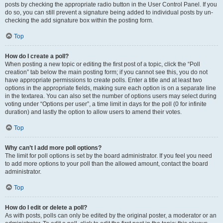
posts by checking the appropriate radio button in the User Control Panel. If you
do so, you can still prevent a signature being added to individual posts by un-
checking the add signature box within the posting form.
Top
How do I create a poll?
When posting a new topic or editing the first post of a topic, click the “Poll
creation” tab below the main posting form; if you cannot see this, you do not
have appropriate permissions to create polls. Enter a title and at least two
options in the appropriate fields, making sure each option is on a separate line
in the textarea. You can also set the number of options users may select during
voting under “Options per user”, a time limit in days for the poll (0 for infinite
duration) and lastly the option to allow users to amend their votes.
Top
Why can’t I add more poll options?
The limit for poll options is set by the board administrator. If you feel you need
to add more options to your poll than the allowed amount, contact the board
administrator.
Top
How do I edit or delete a poll?
As with posts, polls can only be edited by the original poster, a moderator or an