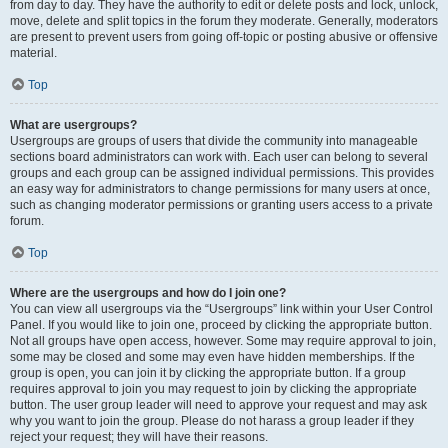
from day to day. They have the authority to edit or delete posts and lock, unlock,
move, delete and split topics in the forum they moderate. Generally, moderators
are present to prevent users from going off-topic or posting abusive or offensive
material.
Top
What are usergroups?
Usergroups are groups of users that divide the community into manageable
sections board administrators can work with. Each user can belong to several
groups and each group can be assigned individual permissions. This provides
an easy way for administrators to change permissions for many users at once,
such as changing moderator permissions or granting users access to a private
forum.
Top
Where are the usergroups and how do I join one?
You can view all usergroups via the “Usergroups” link within your User Control
Panel. If you would like to join one, proceed by clicking the appropriate button.
Not all groups have open access, however. Some may require approval to join,
some may be closed and some may even have hidden memberships. If the
group is open, you can join it by clicking the appropriate button. If a group
requires approval to join you may request to join by clicking the appropriate
button. The user group leader will need to approve your request and may ask
why you want to join the group. Please do not harass a group leader if they
reject your request; they will have their reasons.