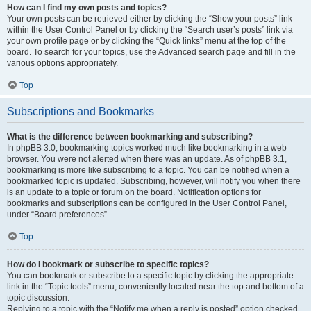
How can I find my own posts and topics?
Your own posts can be retrieved either by clicking the “Show your posts” link
within the User Control Panel or by clicking the “Search user’s posts” link via
your own profile page or by clicking the “Quick links” menu at the top of the
board. To search for your topics, use the Advanced search page and fill in the
various options appropriately.
Top
Subscriptions and Bookmarks
What is the difference between bookmarking and subscribing?
In phpBB 3.0, bookmarking topics worked much like bookmarking in a web
browser. You were not alerted when there was an update. As of phpBB 3.1,
bookmarking is more like subscribing to a topic. You can be notified when a
bookmarked topic is updated. Subscribing, however, will notify you when there
is an update to a topic or forum on the board. Notification options for
bookmarks and subscriptions can be configured in the User Control Panel,
under “Board preferences”.
Top
How do I bookmark or subscribe to specific topics?
You can bookmark or subscribe to a specific topic by clicking the appropriate
link in the “Topic tools” menu, conveniently located near the top and bottom of a
topic discussion.
Replying to a topic with the “Notify me when a reply is posted” option checked