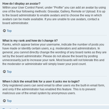
How do I display an avatar?
Within your User Control Panel, under “Profile” you can add an avatar by using
one of the four following methods: Gravatar, Gallery, Remote or Upload. It is up
to the board administrator to enable avatars and to choose the way in which
avatars can be made available. If you are unable to use avatars, contact a
board administrator.
Top
What is my rank and how do I change it?
Ranks, which appear below your username, indicate the number of posts you
have made or identify certain users, e.g. moderators and administrators. In
general, you cannot directly change the wording of any board ranks as they are
set by the board administrator. Please do not abuse the board by posting
unnecessarily just to increase your rank. Most boards will not tolerate this and
the moderator or administrator will simply lower your post count.
Top
When I click the email link for a user it asks me to login?
Only registered users can send email to other users via the built-in email form,
and only if the administrator has enabled this feature. This is to prevent
malicious use of the email system by anonymous users.
Top