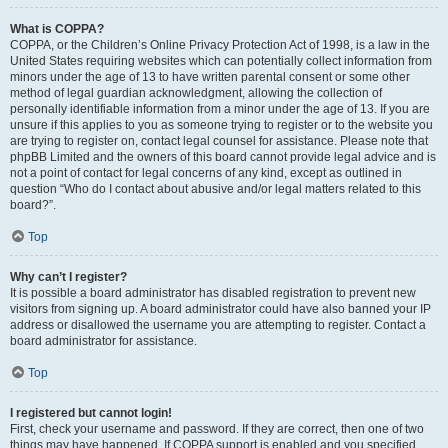
What is COPPA?
COPPA, or the Children’s Online Privacy Protection Act of 1998, is a law in the
United States requiring websites which can potentially collect information from
minors under the age of 13 to have written parental consent or some other
method of legal guardian acknowledgment, allowing the collection of
personally identifiable information from a minor under the age of 13. If you are
unsure if this applies to you as someone trying to register or to the website you
are trying to register on, contact legal counsel for assistance. Please note that
phpBB Limited and the owners of this board cannot provide legal advice and is
not a point of contact for legal concerns of any kind, except as outlined in
question “Who do I contact about abusive and/or legal matters related to this
board?”.
Top
Why can’t I register?
It is possible a board administrator has disabled registration to prevent new
visitors from signing up. A board administrator could have also banned your IP
address or disallowed the username you are attempting to register. Contact a
board administrator for assistance.
Top
I registered but cannot login!
First, check your username and password. If they are correct, then one of two
things may have happened. If COPPA support is enabled and you specified